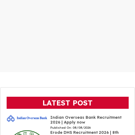
LATEST POST
Indian Overseas Bank Recruitment
2026 | Apply now
Published On:
08/08/2026
Erode DHS Recruitment 2026 | 8th