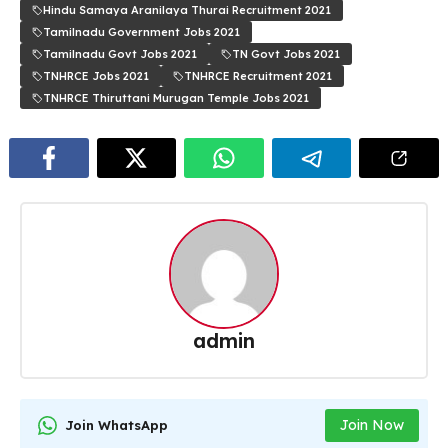
Hindu Samaya Aranilaya Thurai Recruitment 2021
Tamilnadu Government Jobs 2021
Tamilnadu Govt Jobs 2021
TN Govt Jobs 2021
TNHRCE Jobs 2021
TNHRCE Recruitment 2021
TNHRCE Thiruttani Murugan Temple Jobs 2021
admin
Join Now
Join WhatsApp