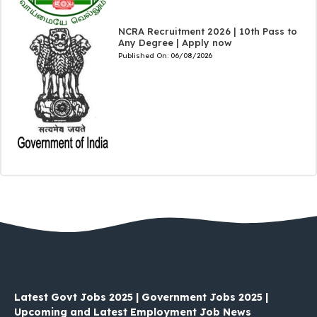
NCRA Recruitment 2026 | 10th Pass to
Any Degree | Apply now
Published On:
06/08/2026
Latest Govt Jobs 2025 | Government Jobs 2025 |
Upcoming and Latest Employment Job News