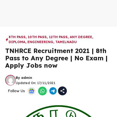
8TH PASS
,
10TH PASS
,
12TH PASS
,
ANY DEGREE
,
DIPLOMA
,
ENGINEERING
,
TAMILNADU
TNHRCE Recruitment 2021 | 8th
Pass to Any Degree | No Exam |
Apply Jobs now
By
admin
Updated On:
17/11/2021
Follow Us