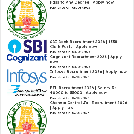
Pass to Any Degree | Apply now
Published On:
08/08/2026
SBI Bank Recruitment 2026 | 1538
Clerk Posts | Apply now
Published On:
08/08/2026
Cognizant Recruitment 2026 | Apply
now
Published On:
08/08/2026
Infosys Recruitment 2026 | Apply now
Published On:
07/08/2026
BEL Recruitment 2026 | Salary Rs
40000 to 55000 | Apply now
Published On:
07/08/2026
Chennai Central Jail Recruitment 2026
| Apply now
Published On:
07/08/2026