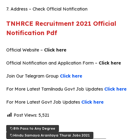
7. Address – Check Official Notification
TNHRCE Recruitment 2021 Official
Notification Pdf
Official Website –
Click here
Official Notification and Application Form –
Click here
Join Our Telegram Group
Click here
For More Latest Tamilnadu Govt Job Updates
Click here
For More Latest Govt Job Updates
Click here
Post Views:
5,521
8th Pass to Any Degree
Hindu Samaya Aranilaya Thurai Jobs 2021