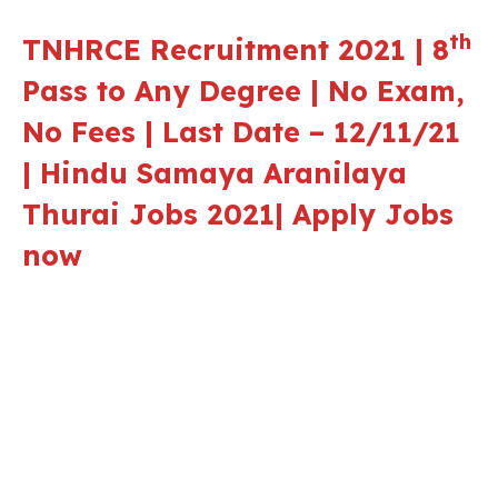
th
TNHRCE Recruitment 2021 | 8
Pass to Any Degree | No Exam,
No Fees | Last Date – 12/11/21
| Hindu Samaya Aranilaya
Thurai Jobs 2021| Apply Jobs
now