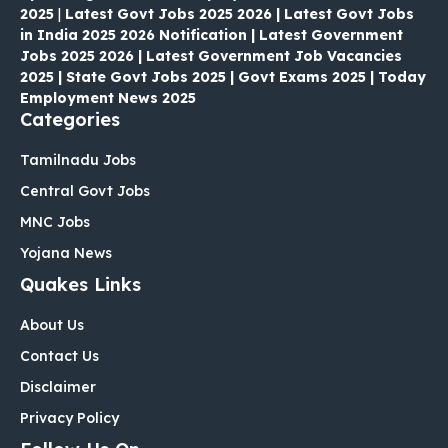
2025
|
Latest Govt Jobs 2025 2026 | Latest Govt Jobs
in India 2025 2026 Notification | Latest Government
Jobs 2025 2026 | Latest Government Job Vacancies
2025 | State Govt Jobs 2025 | Govt Exams 2025 | Today
Employment News 2025
Categories
Tamilnadu Jobs
Central Govt Jobs
MNC Jobs
Yojana News
Quakes Links
About Us
Contact Us
Disclaimer
Privacy Policy