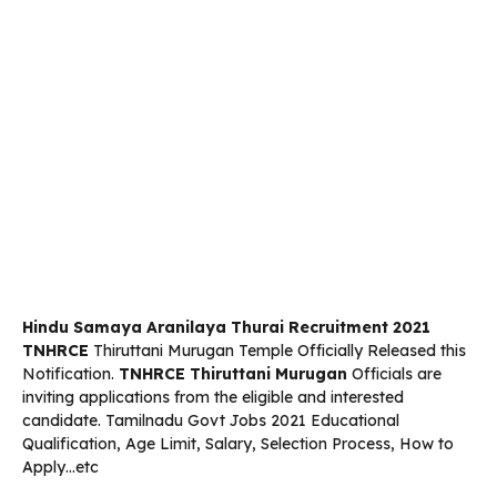
Hindu Samaya Aranilaya Thurai Recruitment 2021
TNHRCE
Thiruttani Murugan Temple Officially Released this
Notification.
TNHRCE Thiruttani Murugan
Officials are
inviting applications from the eligible and interested
candidate. Tamilnadu Govt Jobs 2021 Educational
Qualification, Age Limit, Salary, Selection Process, How to
Apply…etc