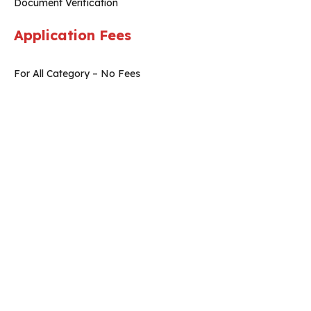
Document Verification
Application Fees
For All Category – No Fees