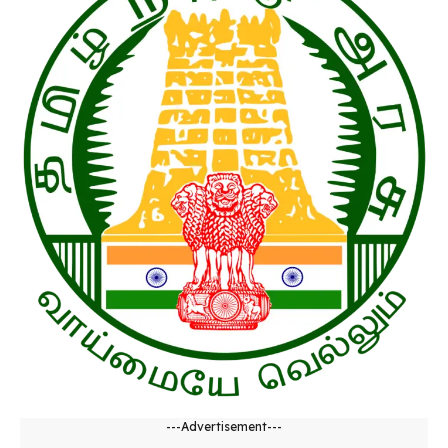
---Advertisement---