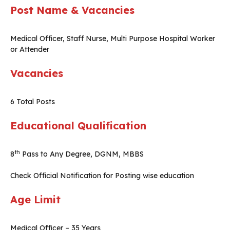
Post Name & Vacancies
Medical Officer, Staff Nurse, Multi Purpose Hospital Worker
or Attender
Vacancies
6 Total Posts
Educational Qualification
th
8
Pass to Any Degree, DGNM, MBBS
Check Official Notification for Posting wise education
Age Limit
Medical Officer – 35 Years