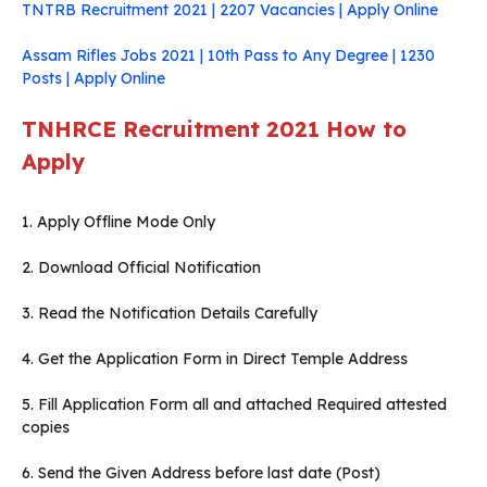
TNTRB Recruitment 2021 | 2207 Vacancies | Apply Online
Assam Rifles Jobs 2021 | 10th Pass to Any Degree | 1230
Posts | Apply Online
TNHRCE Recruitment 2021
How to
Apply
1. Apply Offline Mode Only
2. Download Official Notification
3. Read the Notification Details Carefully
4. Get the Application Form in Direct Temple Address
5. Fill Application Form all and attached Required attested
copies
6. Send the Given Address before last date (Post)