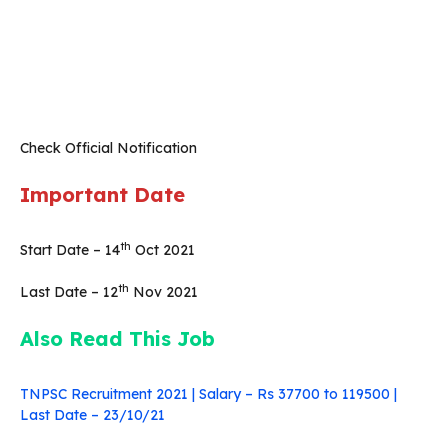
Check Official Notification
Important Date
th
Start Date – 14
Oct 2021
th
Last Date – 12
Nov 2021
Also Read This Job
TNPSC Recruitment 2021 | Salary – Rs 37700 to 119500 |
Last Date – 23/10/21