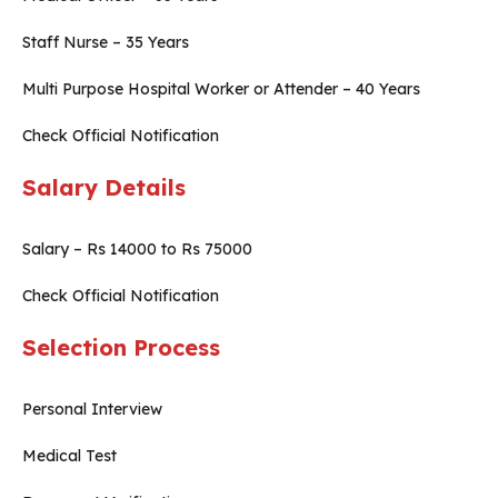
Staff Nurse – 35 Years
Multi Purpose Hospital Worker or Attender – 40 Years
Check Official Notification
Salary Details
Salary – Rs 14000 to Rs 75000
Check Official Notification
Selection Process
Personal Interview
Medical Test