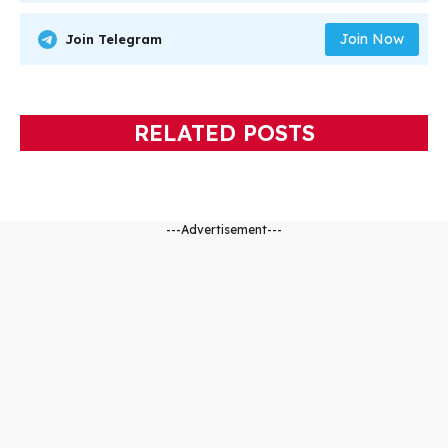
Join Now
Join Telegram
RELATED POSTS
---Advertisement---