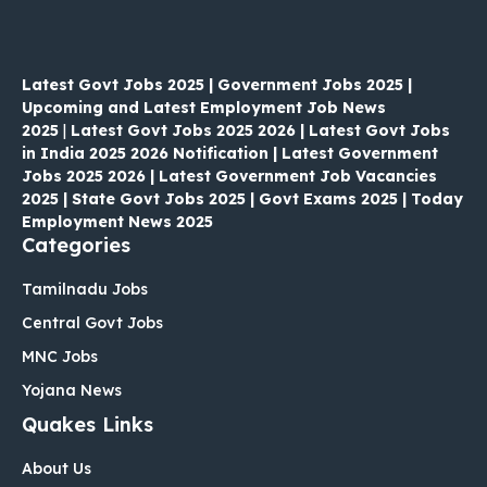
Latest Govt Jobs 2025 | Government Jobs 2025 |
Upcoming and Latest Employment Job News
2025
|
Latest Govt Jobs 2025 2026 | Latest Govt Jobs
in India 2025 2026 Notification | Latest Government
Jobs 2025 2026 | Latest Government Job Vacancies
2025 | State Govt Jobs 2025 | Govt Exams 2025 | Today
Employment News 2025
Categories
Tamilnadu Jobs
Central Govt Jobs
MNC Jobs
Yojana News
Quakes Links
About Us