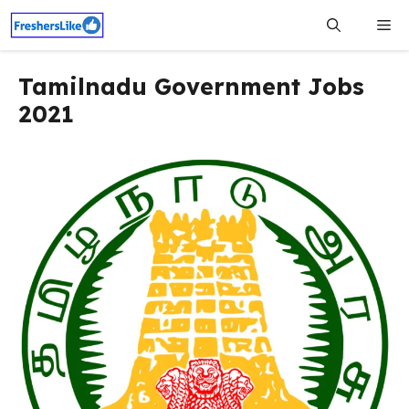
Skip
Me
to
content
Tamilnadu Government Jobs
2021