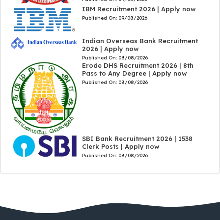
IBM Recruitment 2026 | Apply now
Published On:
09/08/2026
Indian Overseas Bank Recruitment
2026 | Apply now
Published On:
08/08/2026
Erode DHS Recruitment 2026 | 8th
Pass to Any Degree | Apply now
Published On:
08/08/2026
SBI Bank Recruitment 2026 | 1538
Clerk Posts | Apply now
Published On:
08/08/2026