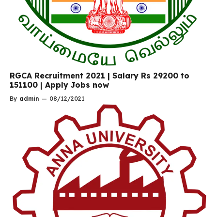
RGCA Recruitment 2021 | Salary Rs 29200 to
151100 | Apply Jobs now
By
admin
—
08/12/2021