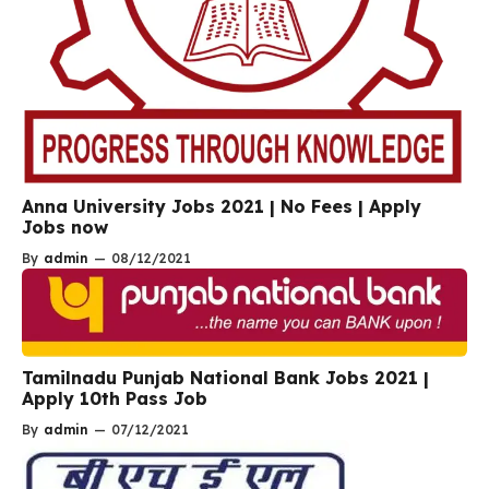
Anna University Jobs 2021 | No Fees | Apply
Jobs now
By
admin
—
08/12/2021
Tamilnadu Punjab National Bank Jobs 2021 |
Apply 10th Pass Job
By
admin
—
07/12/2021