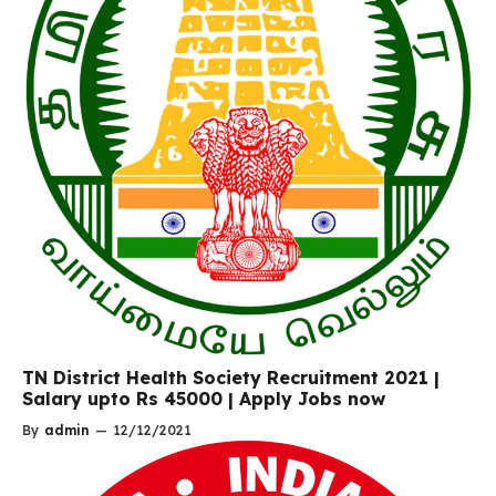
TN District Health Society Recruitment 2021 |
Salary upto Rs 45000 | Apply Jobs now
By
admin
—
12/12/2021