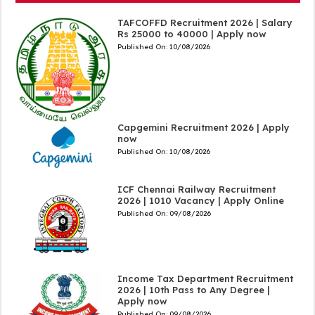
TAFCOFFD Recruitment 2026 | Salary
Rs 25000 to 40000 | Apply now
Published On:
10/08/2026
Capgemini Recruitment 2026 | Apply
now
Published On:
10/08/2026
ICF Chennai Railway Recruitment
2026 | 1010 Vacancy | Apply Online
Published On:
09/08/2026
Income Tax Department Recruitment
2026 | 10th Pass to Any Degree |
Apply now
Published On:
09/08/2026