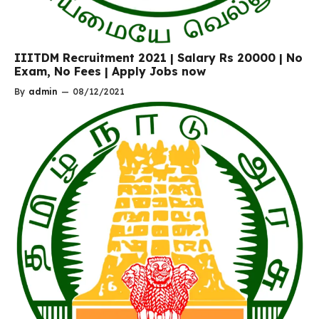
IIITDM Recruitment 2021 | Salary Rs 20000 | No
Exam, No Fees | Apply Jobs now
By
admin
—
08/12/2021