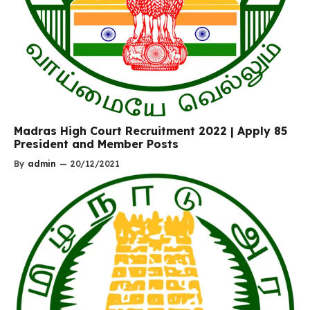
Madras High Court Recruitment 2022 | Apply 85
President and Member Posts
By
admin
—
20/12/2021