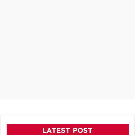
LATEST POST