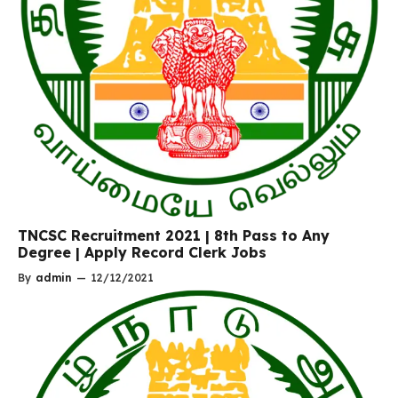
TNCSC Recruitment 2021 | 8th Pass to Any
Degree | Apply Record Clerk Jobs
By
admin
—
12/12/2021