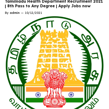
Tamilnadu Health Department Recruitment 2021
| 8th Pass to Any Degree | Apply Jobs now
By
admin
—
10/12/2021