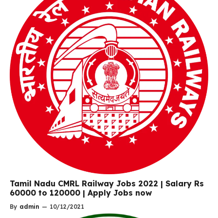
Tamil Nadu CMRL Railway Jobs 2022 | Salary Rs
60000 to 120000 | Apply Jobs now
By
admin
—
10/12/2021