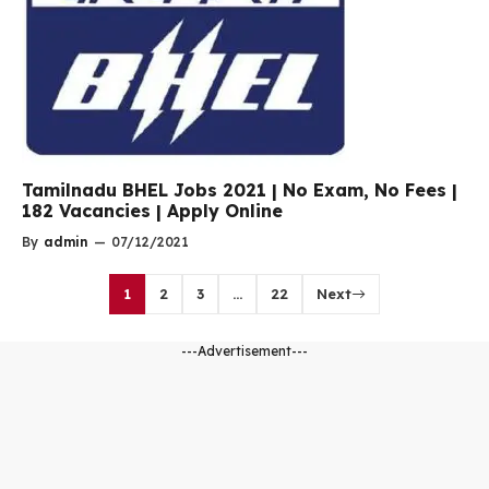
Tamilnadu BHEL Jobs 2021 | No Exam, No Fees |
182 Vacancies | Apply Online
By
admin
—
07/12/2021
1
2
3
…
22
Next
---Advertisement---