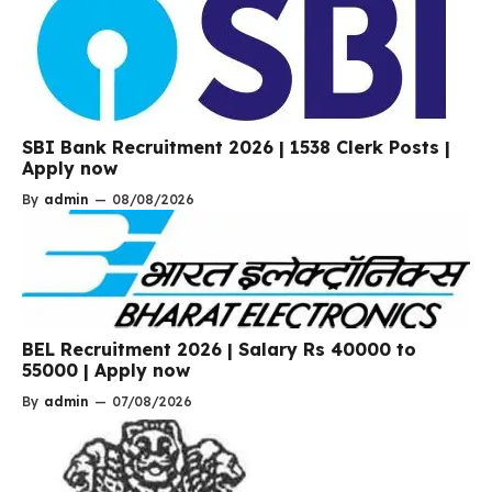
SBI Bank Recruitment 2026 | 1538 Clerk Posts |
Apply now
By
admin
—
08/08/2026
BEL Recruitment 2026 | Salary Rs 40000 to
55000 | Apply now
By
admin
—
07/08/2026