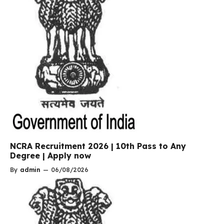
NCRA Recruitment 2026 | 10th Pass to Any
Degree | Apply now
By
admin
—
06/08/2026