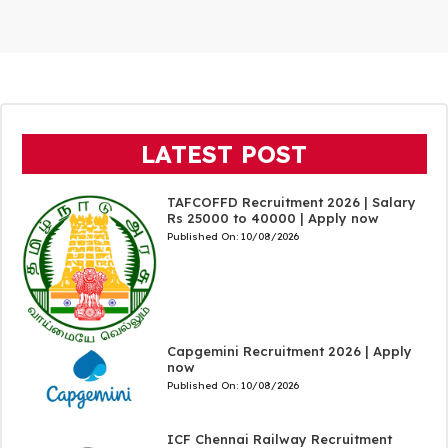
LATEST POST
TAFCOFFD Recruitment 2026 | Salary
Rs 25000 to 40000 | Apply now
Published On:
10/08/2026
Capgemini Recruitment 2026 | Apply
now
Published On:
10/08/2026
ICF Chennai Railway Recruitment