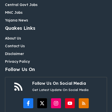
Central Govt Jobs
MNC Jobs
Yojana News
Quakes Links
About Us
Contact Us
Disclaimer
Privacy Policy
Follow Us On
Follow Us On Social Media
Get Latest Update On Social Media