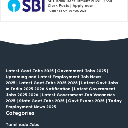
SBI Bank Recruitment 2026 | 1538
Clerk Posts | Apply now
Published On:
08/08/2026
Latest Govt Jobs 2025 | Government Jobs 2025 |
Upcoming and Latest Employment Job News
2025
|
Latest Govt Jobs 2025 2026 | Latest Govt Jobs
in India 2025 2026 Notification | Latest Government
Jobs 2025 2026 | Latest Government Job Vacancies
2025 | State Govt Jobs 2025 | Govt Exams 2025 | Today
Employment News 2025
Categories
Tamilnadu Jobs