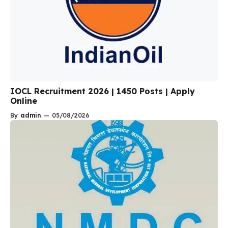
IOCL Recruitment 2026 | 1450 Posts | Apply
Online
By
admin
—
05/08/2026