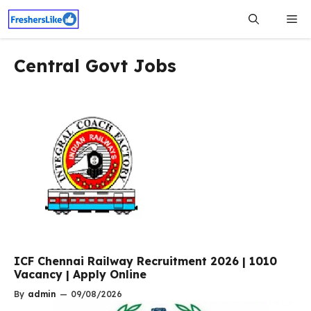
Skip
Me
to
content
Central Govt Jobs
ICF Chennai Railway Recruitment 2026 | 1010
Vacancy | Apply Online
By
admin
—
09/08/2026