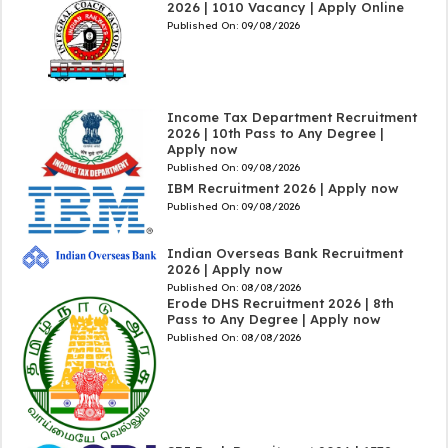
2026 | 1010 Vacancy | Apply Online
Published On:
09/08/2026
Income Tax Department Recruitment
2026 | 10th Pass to Any Degree |
Apply now
Published On:
09/08/2026
IBM Recruitment 2026 | Apply now
Published On:
09/08/2026
Indian Overseas Bank Recruitment
2026 | Apply now
Published On:
08/08/2026
Erode DHS Recruitment 2026 | 8th
Pass to Any Degree | Apply now
Published On:
08/08/2026