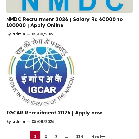
NMDC Recruitment 2026 | Salary Rs 60000 to
180000 | Apply Online
By
admin
—
05/08/2026
IGCAR Recruitment 2026 | Apply now
By
admin
—
05/08/2026
1
2
3
…
134
Next