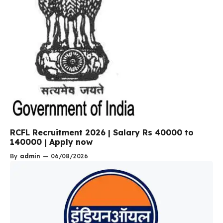
RCFL Recruitment 2026 | Salary Rs 40000 to
140000 | Apply now
By
admin
—
06/08/2026