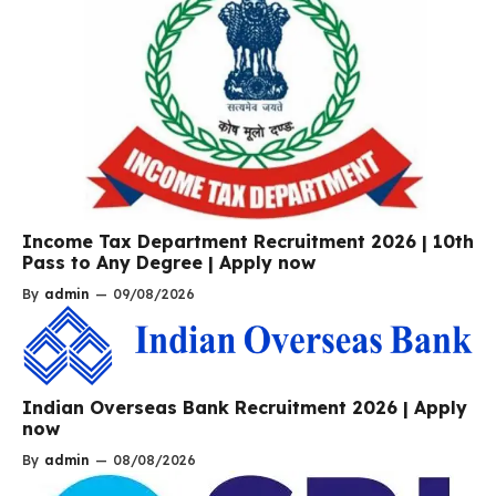
Income Tax Department Recruitment 2026 | 10th
Pass to Any Degree | Apply now
By
admin
—
09/08/2026
Indian Overseas Bank Recruitment 2026 | Apply
now
By
admin
—
08/08/2026