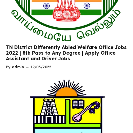
TN District Differently Abled Welfare Office Jobs
2022 | 8th Pass to Any Degree | Apply Office
Assistant and Driver Jobs
By
admin
—
19/03/2022