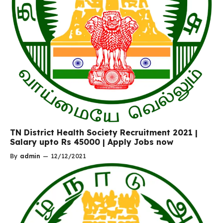
TN District Health Society Recruitment 2021 |
Salary upto Rs 45000 | Apply Jobs now
By
admin
—
12/12/2021