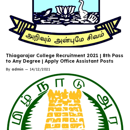
Thiagarajar College Recruitment 2021 | 8th Pass
to Any Degree | Apply Office Assistant Posts
By
admin
—
14/12/2021