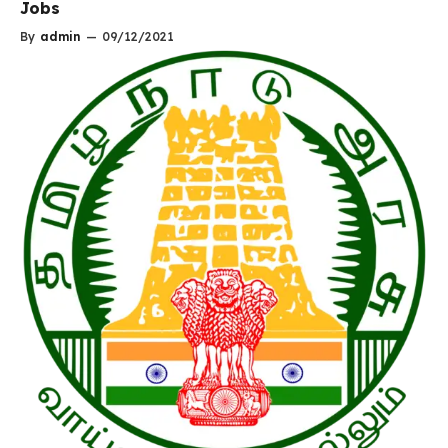
Jobs
By
admin
—
09/12/2021