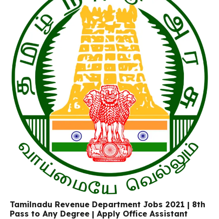
Tamilnadu Revenue Department Jobs 2021 | 8th
Pass to Any Degree | Apply Office Assistant