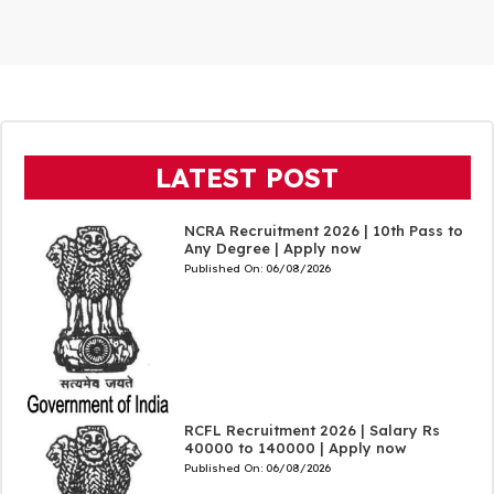
LATEST POST
NCRA Recruitment 2026 | 10th Pass to
Any Degree | Apply now
Published On:
06/08/2026
RCFL Recruitment 2026 | Salary Rs
40000 to 140000 | Apply now
Published On:
06/08/2026