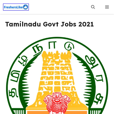
Skip
Me
to
content
Tamilnadu Govt Jobs 2021