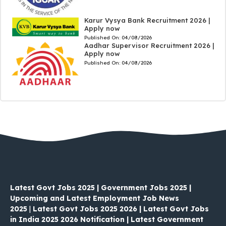
Karur Vysya Bank Recruitment 2026 |
Apply now
Published On:
04/08/2026
Aadhar Supervisor Recruitment 2026 |
Apply now
Published On:
04/08/2026
Latest Govt Jobs 2025 | Government Jobs 2025 |
Upcoming and Latest Employment Job News
2025
|
Latest Govt Jobs 2025 2026 | Latest Govt Jobs
in India 2025 2026 Notification | Latest Government