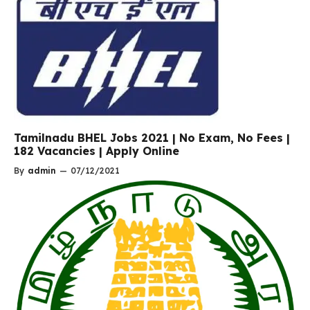
Tamilnadu BHEL Jobs 2021 | No Exam, No Fees |
182 Vacancies | Apply Online
By
admin
—
07/12/2021