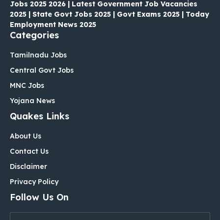
Jobs 2025 2026 | Latest Government Job Vacancies
2025 | State Govt Jobs 2025 | Govt Exams 2025 | Today
Employment News 2025
Categories
Tamilnadu Jobs
Central Govt Jobs
MNC Jobs
Yojana News
Quakes Links
About Us
Contact Us
Disclaimer
Privacy Policy
Follow Us On