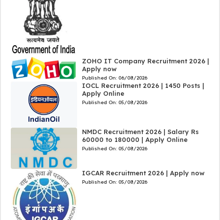
ZOHO IT Company Recruitment 2026 |
Apply now
Published On:
06/08/2026
IOCL Recruitment 2026 | 1450 Posts |
Apply Online
Published On:
05/08/2026
NMDC Recruitment 2026 | Salary Rs
60000 to 180000 | Apply Online
Published On:
05/08/2026
IGCAR Recruitment 2026 | Apply now
Published On:
05/08/2026