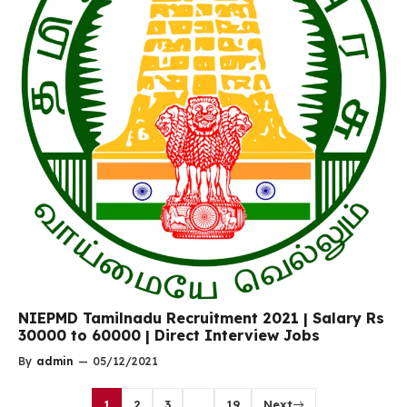
NIEPMD Tamilnadu Recruitment 2021 | Salary Rs
30000 to 60000 | Direct Interview Jobs
By
admin
—
05/12/2021
1
2
3
…
19
Next