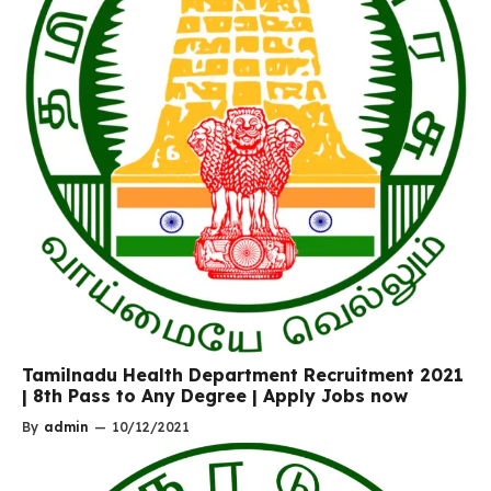
Tamilnadu Health Department Recruitment 2021
| 8th Pass to Any Degree | Apply Jobs now
By
admin
—
10/12/2021