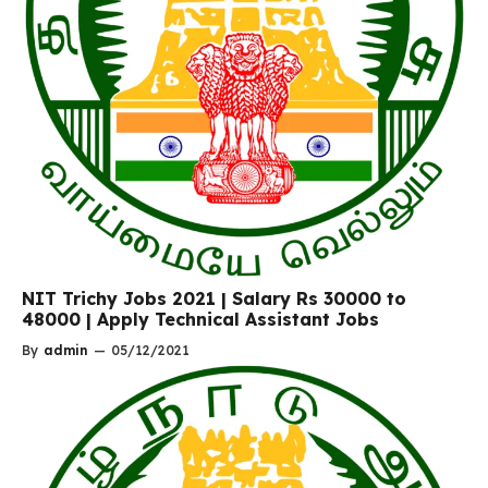
NIT Trichy Jobs 2021 | Salary Rs 30000 to
48000 | Apply Technical Assistant Jobs
By
admin
—
05/12/2021