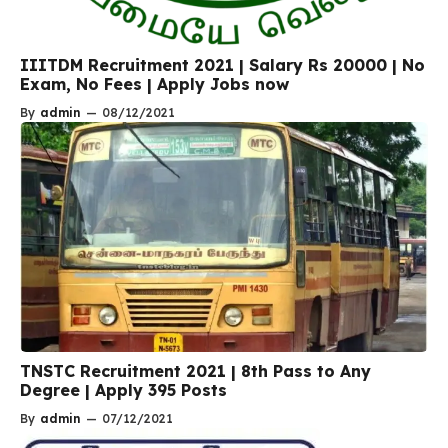
IIITDM Recruitment 2021 | Salary Rs 20000 | No
Exam, No Fees | Apply Jobs now
By
admin
—
08/12/2021
TNSTC Recruitment 2021 | 8th Pass to Any
Degree | Apply 395 Posts
By
admin
—
07/12/2021