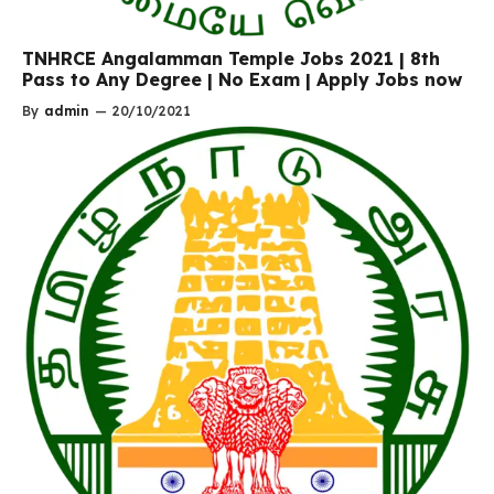
TNHRCE Angalamman Temple Jobs 2021 | 8th
Pass to Any Degree | No Exam | Apply Jobs now
By
admin
—
20/10/2021