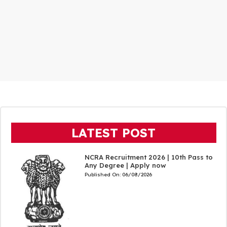
LATEST POST
NCRA Recruitment 2026 | 10th Pass to
Any Degree | Apply now
Published On:
06/08/2026