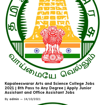
Kapaleeswarar Arts and Science College Jobs
2021 | 8th Pass to Any Degree | Apply Junior
Assistant and Office Assistant Jobs
By
admin
—
14/10/2021