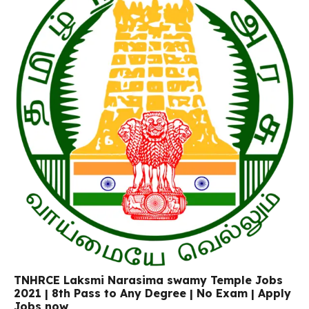
TNHRCE Laksmi Narasima swamy Temple Jobs
2021 | 8th Pass to Any Degree | No Exam | Apply
Jobs now