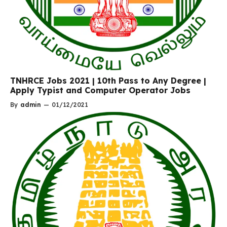
TNHRCE Jobs 2021 | 10th Pass to Any Degree |
Apply Typist and Computer Operator Jobs
By
admin
—
01/12/2021