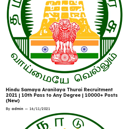
Hindu Samaya Aranilaya Thurai Recruitment
2021 | 10th Pass to Any Degree | 10000+ Posts
(New)
By
admin
—
16/11/2021