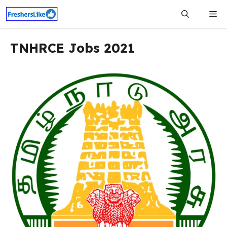
Skip
Me
to
content
TNHRCE Jobs 2021