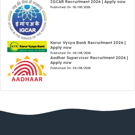
IGCAR Recruitment 2026 | Apply now
Published On:
05/08/2026
Karur Vysya Bank Recruitment 2026 |
Apply now
Published On:
04/08/2026
Aadhar Supervisor Recruitment 2026 |
Apply now
Published On:
04/08/2026