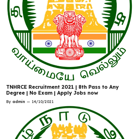
TNHRCE Recruitment 2021 | 8th Pass to Any
Degree | No Exam | Apply Jobs now
By
admin
—
14/10/2021