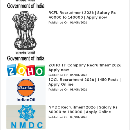
RCFL Recruitment 2026 | Salary Rs
40000 to 140000 | Apply now
Published On:
06/08/2026
ZOHO IT Company Recruitment 2026 |
Apply now
Published On:
06/08/2026
IOCL Recruitment 2026 | 1450 Posts |
Apply Online
Published On:
05/08/2026
NMDC Recruitment 2026 | Salary Rs
60000 to 180000 | Apply Online
Published On:
05/08/2026