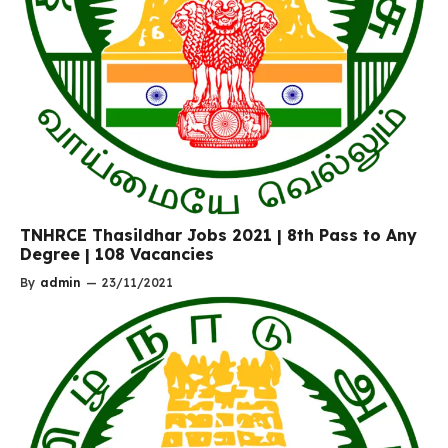
TNHRCE Thasildhar Jobs 2021 | 8th Pass to Any
Degree | 108 Vacancies
By
admin
—
23/11/2021