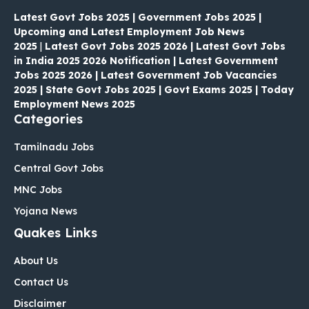
Latest Govt Jobs 2025 | Government Jobs 2025 |
Upcoming and Latest Employment Job News
2025
|
Latest Govt Jobs 2025 2026 | Latest Govt Jobs
in India 2025 2026 Notification | Latest Government
Jobs 2025 2026 | Latest Government Job Vacancies
2025 | State Govt Jobs 2025 | Govt Exams 2025 | Today
Employment News 2025
Categories
Tamilnadu Jobs
Central Govt Jobs
MNC Jobs
Yojana News
Quakes Links
About Us
Contact Us
Disclaimer