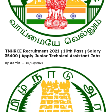
TNHRCE Recruitment 2021 | 10th Pass | Salary
35400 | Apply Junior Technical Assistant Jobs
By
admin
—
18/10/2021