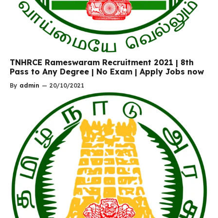
TNHRCE Rameswaram Recruitment 2021 | 8th
Pass to Any Degree | No Exam | Apply Jobs now
By
admin
—
20/10/2021