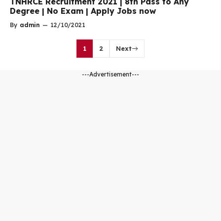
TNHRCE Recruitment 2021 | 8th Pass to Any
Degree | No Exam | Apply Jobs now
By
admin
—
12/10/2021
1
2
Next
---Advertisement---