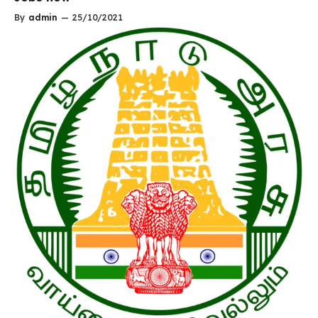
By
admin
—
25/10/2021