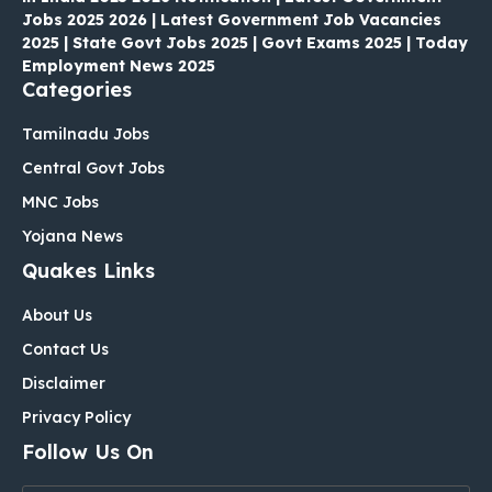
Jobs 2025 2026 | Latest Government Job Vacancies
2025 | State Govt Jobs 2025 | Govt Exams 2025 | Today
Employment News 2025
Categories
Tamilnadu Jobs
Central Govt Jobs
MNC Jobs
Yojana News
Quakes Links
About Us
Contact Us
Disclaimer
Privacy Policy
Follow Us On