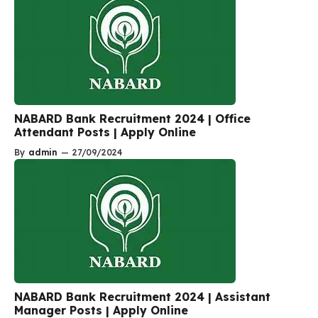
NABARD Bank Recruitment 2024 | Office
Attendant Posts | Apply Online
By
admin
—
27/09/2024
NABARD Bank Recruitment 2024 | Assistant
Manager Posts | Apply Online