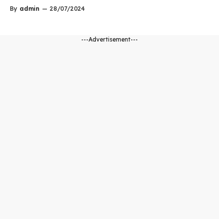
By
admin
—
28/07/2024
---Advertisement---