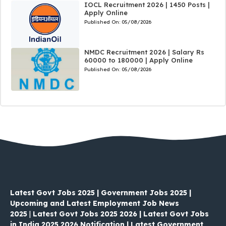
IOCL Recruitment 2026 | 1450 Posts |
Apply Online
Published On:
05/08/2026
NMDC Recruitment 2026 | Salary Rs
60000 to 180000 | Apply Online
Published On:
05/08/2026
Latest Govt Jobs 2025 | Government Jobs 2025 |
Upcoming and Latest Employment Job News
2025
|
Latest Govt Jobs 2025 2026 | Latest Govt Jobs
in India 2025 2026 Notification | Latest Government