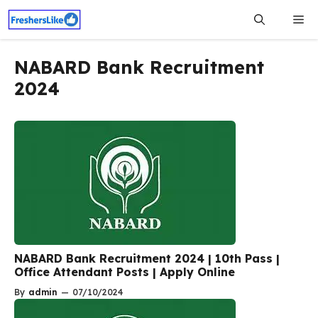
Skip
Me
to
content
NABARD Bank Recruitment
2024
NABARD Bank Recruitment 2024 | 10th Pass |
Office Attendant Posts | Apply Online
By
admin
—
07/10/2024