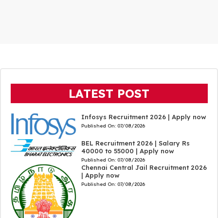
LATEST POST
Infosys Recruitment 2026 | Apply now
Published On:
07/08/2026
BEL Recruitment 2026 | Salary Rs
40000 to 55000 | Apply now
Published On:
07/08/2026
Chennai Central Jail Recruitment 2026
| Apply now
Published On:
07/08/2026