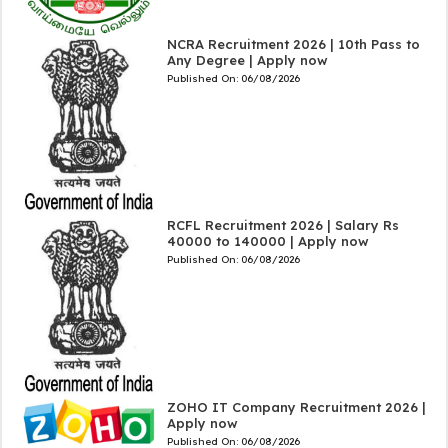
NCRA Recruitment 2026 | 10th Pass to
Any Degree | Apply now
Published On:
06/08/2026
RCFL Recruitment 2026 | Salary Rs
40000 to 140000 | Apply now
Published On:
06/08/2026
ZOHO IT Company Recruitment 2026 |
Apply now
Published On:
06/08/2026