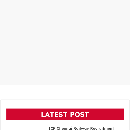
LATEST POST
ICF Chennai Railway Recruitment