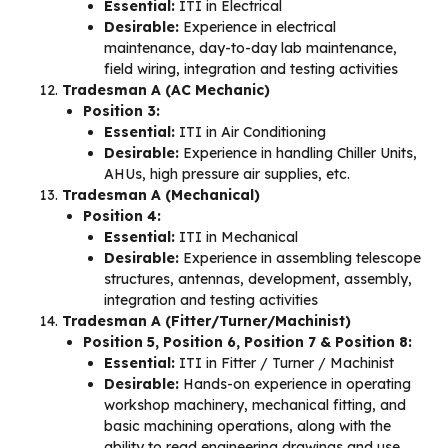
Essential:
ITI in Electrical
Desirable:
Experience in electrical
maintenance, day-to-day lab maintenance,
field wiring, integration and testing activities
Tradesman A (AC Mechanic)
Position 3:
Essential:
ITI in Air Conditioning
Desirable:
Experience in handling Chiller Units,
AHUs, high pressure air supplies, etc.
Tradesman A (Mechanical)
Position 4:
Essential:
ITI in Mechanical
Desirable:
Experience in assembling telescope
structures, antennas, development, assembly,
integration and testing activities
Tradesman A (Fitter/Turner/Machinist)
Position 5, Position 6, Position 7 & Position 8:
Essential:
ITI in Fitter / Turner / Machinist
Desirable:
Hands-on experience in operating
workshop machinery, mechanical fitting, and
basic machining operations, along with the
ability to read engineering drawings and use