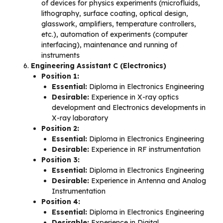
of devices for physics experiments (microfluids,
lithography, surface coating, optical design,
glasswork, amplifiers, temperature controllers,
etc.), automation of experiments (computer
interfacing), maintenance and running of
instruments
Engineering Assistant C (Electronics)
Position 1:
Essential:
Diploma in Electronics Engineering
Desirable:
Experience in X-ray optics
development and Electronics developments in
X-ray laboratory
Position 2:
Essential:
Diploma in Electronics Engineering
Desirable:
Experience in RF instrumentation
Position 3:
Essential:
Diploma in Electronics Engineering
Desirable:
Experience in Antenna and Analog
Instrumentation
Position 4:
Essential:
Diploma in Electronics Engineering
Desirable:
Experience in Digital