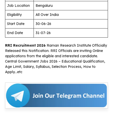
Job Location
Bengaluru
Eligibility
All Over India
Start Date
30-06-26
End Date
31-07-26
RRI Recruitment 2026
Raman Research Institute Officially
Released this Notification. RRI Officials are inviting Online
applications from the eligible and interested candidate.
Central Government Jobs 2026 – Educational Qualification,
Age Limit, Salary, Syllabus, Selection Process, How to
Apply…etc