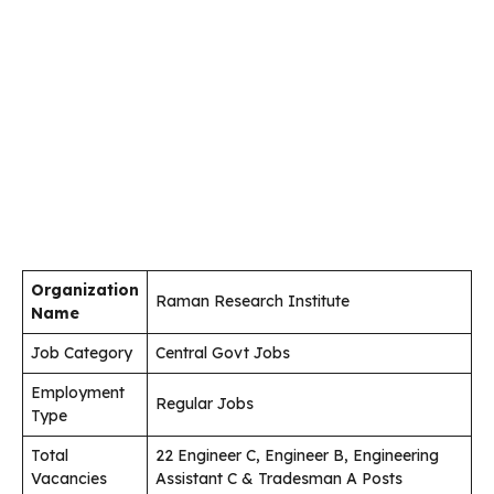
Organization
Raman Research Institute
Name
Job Category
Central Govt Jobs
Employment
Regular Jobs
Type
Total
22 Engineer C, Engineer B, Engineering
Vacancies
Assistant C & Tradesman A Posts