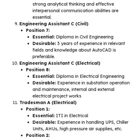
strong analytical thinking and effective
interpersonal communication abilities are
essential.
Engineering Assistant C (Civil)
Position 7:
Essential:
Diploma in Civil Engineering
Desirable:
3 years of experience in relevant
fields and knowledge about AutoCAD is
preferable.
Engineering Assistant C (Electrical)
Position 8:
Essential:
Diploma in Electrical Engineering
Desirable:
Experience in substation operation
and maintenance, internal and external
electrical project works
Tradesman A (Electrical)
Position 1:
Essential:
ITI in Electrical
Desirable:
Experience in handling UPS, Chiller
Units, AHUs, high pressure air supplies, etc.
Position 2: