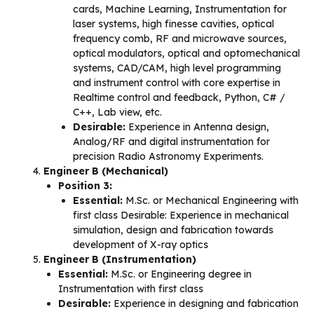
cards, Machine Learning, Instrumentation for
laser systems, high finesse cavities, optical
frequency comb, RF and microwave sources,
optical modulators, optical and optomechanical
systems, CAD/CAM, high level programming
and instrument control with core expertise in
Realtime control and feedback, Python, C# /
C++, Lab view, etc.
Desirable:
Experience in Antenna design,
Analog/RF and digital instrumentation for
precision Radio Astronomy Experiments.
Engineer B (Mechanical)
Position 3:
Essential:
M.Sc. or Mechanical Engineering with
first class Desirable: Experience in mechanical
simulation, design and fabrication towards
development of X-ray optics
Engineer B (Instrumentation)
Essential:
M.Sc. or Engineering degree in
Instrumentation with first class
Desirable:
Experience in designing and fabrication