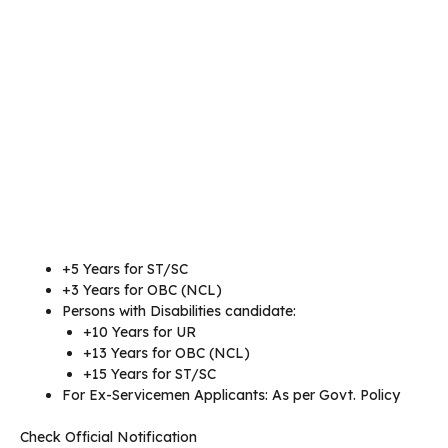
+5 Years for ST/SC
+3 Years for OBC (NCL)
Persons with Disabilities candidate:
+10 Years for UR
+13 Years for OBC (NCL)
+15 Years for ST/SC
For Ex-Servicemen Applicants: As per Govt. Policy
Check Official Notification