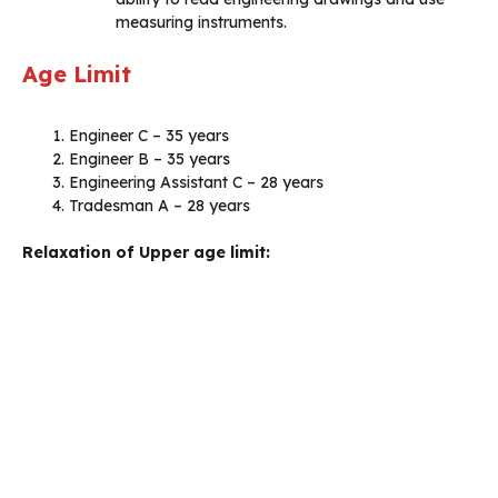
measuring instruments.
Age Limit
Engineer C – 35 years
Engineer B – 35 years
Engineering Assistant C – 28 years
Tradesman A – 28 years
Relaxation of Upper age limit: