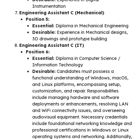
Instrumentation
Engineering Assistant C (Mechanical)
Position 5:
Essential:
Diploma in Mechanical Engineering
Desirable:
Experience in Mechanical designs,
3D drawings and prototype building
Engineering Assistant C (IT)
Position 6:
Essential:
Diploma in Computer Science /
Information Technology
Desirable:
Candidates must possess a
functional understanding of Windows, macOS,
and Linux platforms, encompassing setup,
customization, and repair. Responsibilities
include managing hardware and software
deployments or enhancements, resolving LAN
and WiFi connectivity issues, and overseeing
audiovisual equipment. Necessary credentials
include foundational networking knowledge and
professional certifications in Windows or Linux
operating systems and networking. Additionally,