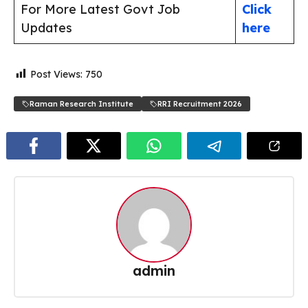
For More Latest Govt Job
Click
Updates
here
Post Views:
750
Raman Research Institute
RRI Recruitment 2026
admin