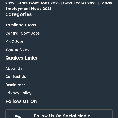
2025 | State Govt Jobs 2025 | Govt Exams 2025 | Today
Employment News 2025
Categories
Tamilnadu Jobs
Central Govt Jobs
MNC Jobs
Yojana News
Quakes Links
About Us
Contact Us
Disclaimer
Privacy Policy
Follow Us On
Follow Us On Social Media