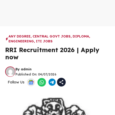
ANY DEGREE
,
CENTRAL GOVT JOBS
,
DIPLOMA
,
ENGINEERING
,
ITI JOBS
RRI Recruitment 2026 | Apply
now
By
admin
Published On:
04/07/2026
Follow Us