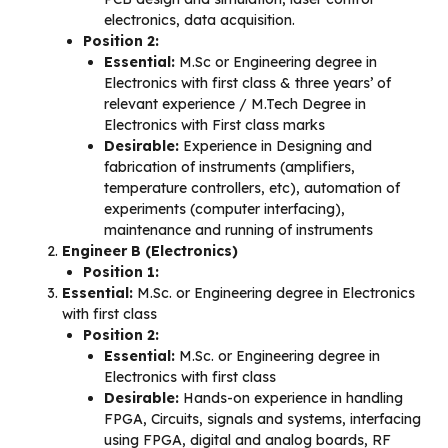
electronics, data acquisition.
Position 2:
Essential:
M.Sc or Engineering degree in
Electronics with first class & three years’ of
relevant experience / M.Tech Degree in
Electronics with First class marks
Desirable:
Experience in Designing and
fabrication of instruments (amplifiers,
temperature controllers, etc), automation of
experiments (computer interfacing),
maintenance and running of instruments
Engineer B (Electronics)
Position 1:
Essential:
M.Sc. or Engineering degree in Electronics
with first class
Position 2:
Essential:
M.Sc. or Engineering degree in
Electronics with first class
Desirable:
Hands-on experience in handling
FPGA, Circuits, signals and systems, interfacing
using FPGA, digital and analog boards, RF