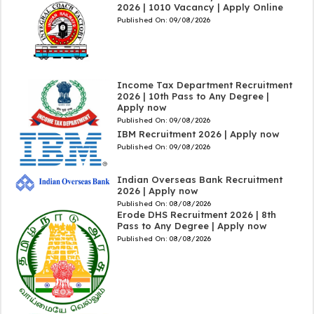
2026 | 1010 Vacancy | Apply Online
Published On:
09/08/2026
Income Tax Department Recruitment
2026 | 10th Pass to Any Degree |
Apply now
Published On:
09/08/2026
IBM Recruitment 2026 | Apply now
Published On:
09/08/2026
Indian Overseas Bank Recruitment
2026 | Apply now
Published On:
08/08/2026
Erode DHS Recruitment 2026 | 8th
Pass to Any Degree | Apply now
Published On:
08/08/2026