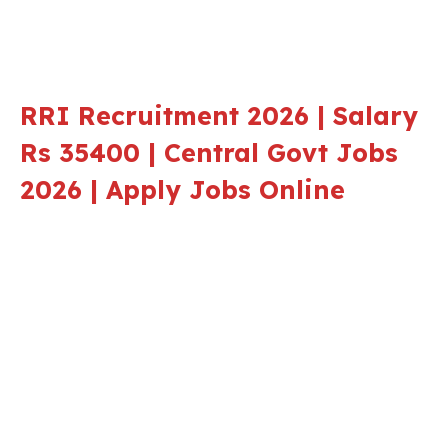
RRI Recruitment 2026 | Salary
Rs 35400 | Central Govt Jobs
2026 | Apply Jobs Online