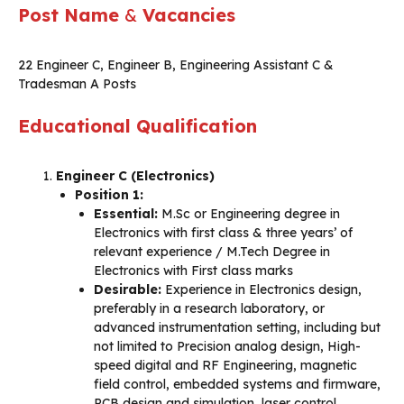
Post Name
&
Vacancies
22 Engineer C, Engineer B, Engineering Assistant C &
Tradesman A Posts
Educational Qualification
Engineer C (Electronics)
Position 1:
Essential:
M.Sc or Engineering degree in
Electronics with first class & three years’ of
relevant experience / M.Tech Degree in
Electronics with First class marks
Desirable:
Experience in Electronics design,
preferably in a research laboratory, or
advanced instrumentation setting, including but
not limited to Precision analog design, High-
speed digital and RF Engineering, magnetic
field control, embedded systems and firmware,
PCB design and simulation, laser control