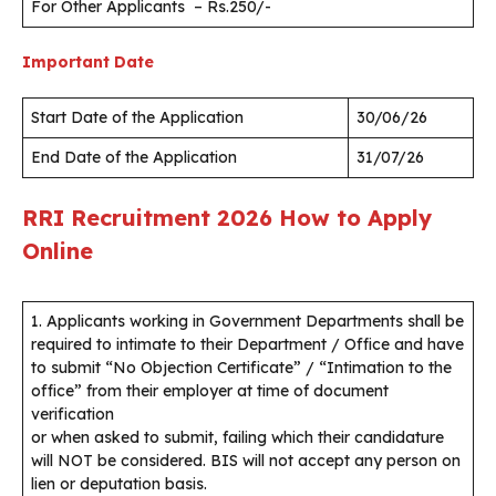
For Other Applicants – Rs.250/-
Important Date
Start Date of the Application
30/06/26
End Date of the Application
31/07/26
RRI Recruitment 2026
How to Apply
Online
1. Applicants working in Government Departments shall be
required to intimate to their Department / Office and have
to submit “No Objection Certificate” / “Intimation to the
office” from their employer at time of document
verification
or when asked to submit, failing which their candidature
will NOT be considered. BIS will not accept any person on
lien or deputation basis.