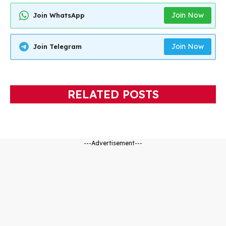
Join Now
Join WhatsApp
Join Now
Join Telegram
RELATED POSTS
---Advertisement---