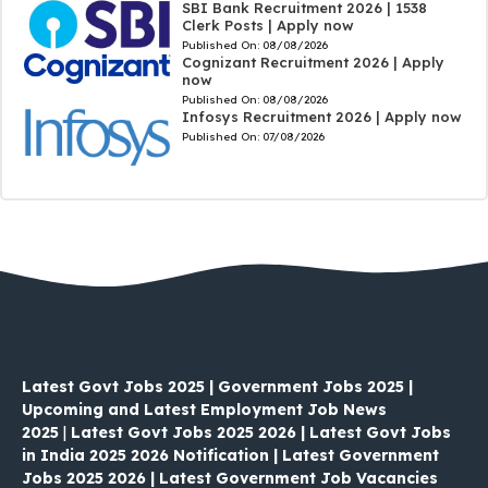
SBI Bank Recruitment 2026 | 1538
Clerk Posts | Apply now
Published On:
08/08/2026
Cognizant Recruitment 2026 | Apply
now
Published On:
08/08/2026
Infosys Recruitment 2026 | Apply now
Published On:
07/08/2026
Latest Govt Jobs 2025 | Government Jobs 2025 |
Upcoming and Latest Employment Job News
2025
|
Latest Govt Jobs 2025 2026 | Latest Govt Jobs
in India 2025 2026 Notification | Latest Government
Jobs 2025 2026 | Latest Government Job Vacancies