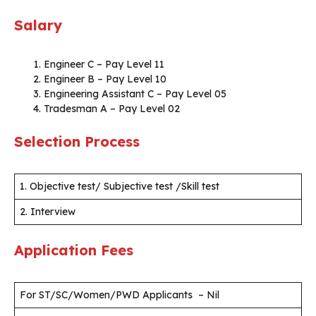
Salary
Engineer C – Pay Level 11
Engineer B – Pay Level 10
Engineering Assistant C – Pay Level 05
Tradesman A – Pay Level 02
Selection Process
1. Objective test/ Subjective test /Skill test
2. Interview
Application Fees
For ST/SC/Women/PWD Applicants – Nil