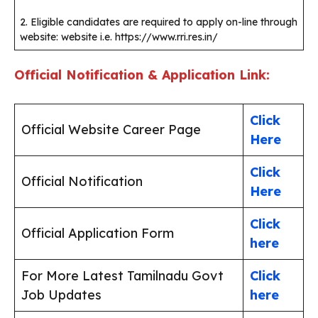
2. Eligible candidates are required to apply on-line through
website: website i.e. https://www.rri.res.in/
Official Notification & Application Link:
Click
Official Website Career Page
Here
Click
Official Notification
Here
Click
Official Application Form
here
For More Latest Tamilnadu Govt
Click
Job Updates
here