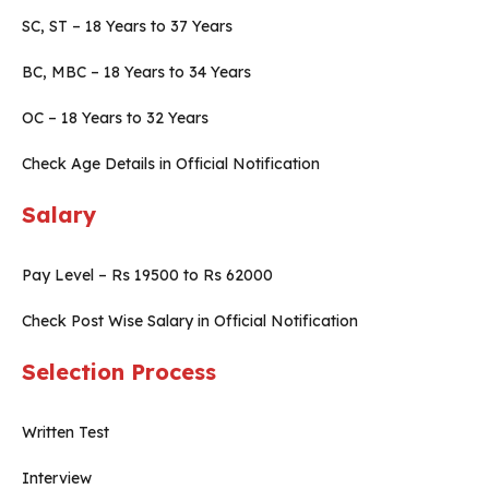
SC, ST – 18 Years to 37 Years
BC, MBC – 18 Years to 34 Years
OC – 18 Years to 32 Years
Check Age Details in Official Notification
Salary
Pay Level – Rs 19500 to Rs 62000
Check Post Wise Salary in Official Notification
Selection Process
Written Test
Interview