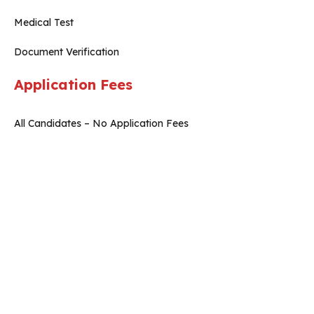
Medical Test
Document Verification
Application Fees
All Candidates – No Application Fees