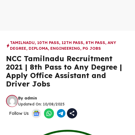
TAMILNADU
,
10TH PASS
,
12TH PASS
,
8TH PASS
,
ANY
DEGREE
,
DIPLOMA
,
ENGINEERING
,
PG JOBS
NCC Tamilnadu Recruitment
2021 | 8th Pass to Any Degree |
Apply Office Assistant and
Driver Jobs
By
admin
Updated On:
10/08/2025
Follow Us