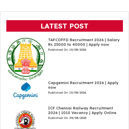
LATEST POST
TAFCOFFD Recruitment 2026 | Salary
Rs 25000 to 40000 | Apply now
Published On:
10/08/2026
Capgemini Recruitment 2026 | Apply
now
Published On:
10/08/2026
ICF Chennai Railway Recruitment
2026 | 1010 Vacancy | Apply Online
Published On:
09/08/2026