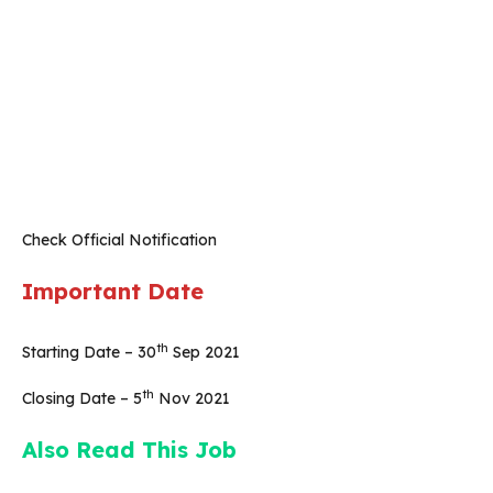
Check Official Notification
Important Date
th
Starting Date – 30
Sep 2021
th
Closing Date – 5
Nov 2021
Also Read This Job