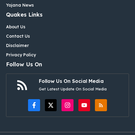
Yojana News
Quakes Links
About Us
Contact Us
Disclaimer
Privacy Policy
Follow Us On
Follow Us On Social Media
Get Latest Update On Social Media