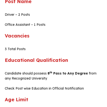
Post Name
Driver – 2 Posts
Office Assistant – 1 Posts
Vacancies
3 Total Posts
Educational Qualification
th
Candidate should possess
8
Pass to Any Degree
from
any Recognized University
Check Post wise Education in Official Notification
Age Limit