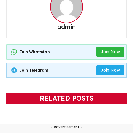
admin
Join Now
Join WhatsApp
Join Now
Join Telegram
RELATED POSTS
---Advertisement---