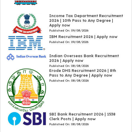
Income Tax Department Recruitment
2026 | 10th Pass to Any Degree |
Apply now
Published On:
09/08/2026
IBM Recruitment 2026 | Apply now
Published On:
09/08/2026
Indian Overseas Bank Recruitment
2026 | Apply now
Published On:
08/08/2026
Erode DHS Recruitment 2026 | 8th
Pass to Any Degree | Apply now
Published On:
08/08/2026
SBI Bank Recruitment 2026 | 1538
Clerk Posts | Apply now
Published On:
08/08/2026