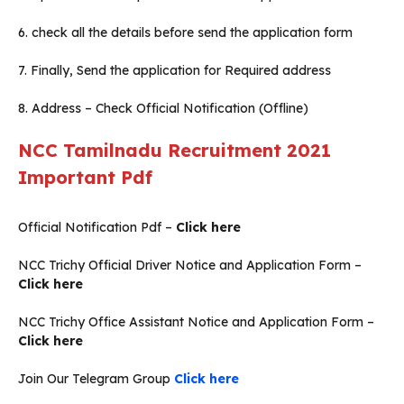
6. check all the details before send the application form
7. Finally, Send the application for Required address
8. Address – Check Official Notification (Offline)
NCC Tamilnadu Recruitment 2021
Important Pdf
Official Notification Pdf –
Click here
NCC Trichy Official Driver Notice and Application Form –
Click here
NCC Trichy Office Assistant Notice and Application Form –
Click here
Join Our Telegram Group
Click here