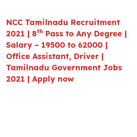
NCC Tamilnadu Recruitment
th
2021 | 8
Pass to Any Degree |
Salary – 19500 to 62000 |
Office Assistant, Driver |
Tamilnadu Government Jobs
2021 | Apply now