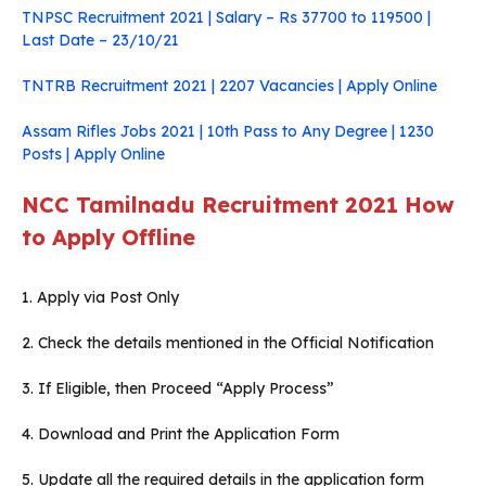
TNPSC Recruitment 2021 | Salary – Rs 37700 to 119500 |
Last Date – 23/10/21
TNTRB Recruitment 2021 | 2207 Vacancies | Apply Online
Assam Rifles Jobs 2021 | 10th Pass to Any Degree | 1230
Posts | Apply Online
NCC Tamilnadu Recruitment 2021
How
to Apply Offline
1. Apply via Post Only
2. Check the details mentioned in the Official Notification
3. If Eligible, then Proceed “Apply Process”
4. Download and Print the Application Form
5. Update all the required details in the application form