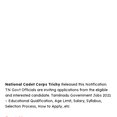
National Cadet Corps Trichy
Released this Notification.
TN Govt Officials are inviting­­­ applications from the eligible
and interested candidate. Tamilnadu Government Jobs 2021
– Educational Qualification, Age Limit, Salary, Syllabus,
Selection Process, How to Apply…etc