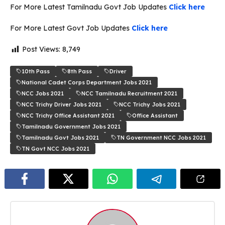
For More Latest Tamilnadu Govt Job Updates
Click here
For More Latest Govt Job Updates
Click here
Post Views:
8,749
10th Pass
8th Pass
Driver
National Cadet Corps Department Jobs 2021
NCC Jobs 2021
NCC Tamilnadu Recruitment 2021
NCC Trichy Driver Jobs 2021
NCC Trichy Jobs 2021
NCC Trichy Office Assistant 2021
Office Assistant
Tamilnadu Government Jobs 2021
Tamilnadu Govt Jobs 2021
TN Government NCC Jobs 2021
TN Govt NCC Jobs 2021