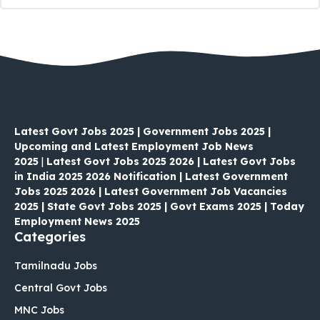
Latest Govt Jobs 2025 | Government Jobs 2025 |
Upcoming and Latest Employment Job News
2025
|
Latest Govt Jobs 2025 2026 | Latest Govt Jobs
in India 2025 2026 Notification | Latest Government
Jobs 2025 2026 | Latest Government Job Vacancies
2025 | State Govt Jobs 2025 | Govt Exams 2025 | Today
Employment News 2025
Categories
Tamilnadu Jobs
Central Govt Jobs
MNC Jobs