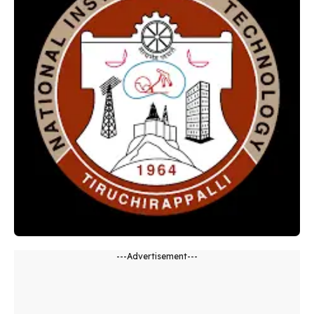
---Advertisement---