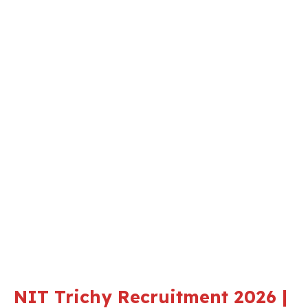
NIT Trichy Recruitment 2026 |