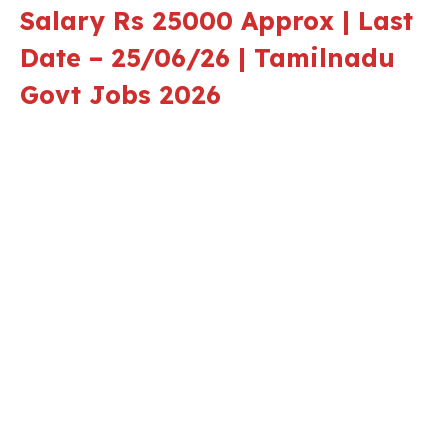
Salary Rs 25000 Approx | Last
Date – 25/06/26 | Tamilnadu
Govt Jobs 2026