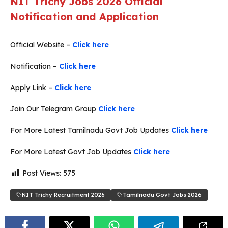
NIT Trichy Jobs 2026 Official
Notification and Application
Official Website –
Click here
Notification –
Click here
Apply Link –
Click here
Join Our Telegram Group
Click here
For More Latest Tamilnadu Govt Job Updates
Click here
For More Latest Govt Job Updates
Click here
Post Views:
575
NIT Trichy Recruitment 2026
Tamilnadu Govt Jobs 2026