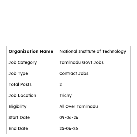
Organization Name
National Institute of Technology
Job Category
Tamilnadu Govt Jobs
Job Type
Contract Jobs
Total Posts
2
Job Location
Trichy
Eligibility
All Over Tamilnadu
Start Date
09-06-26
End Date
25-06-26