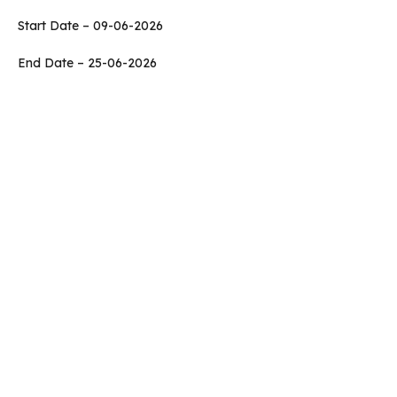
Start Date – 09-06-2026
End Date – 25-06-2026