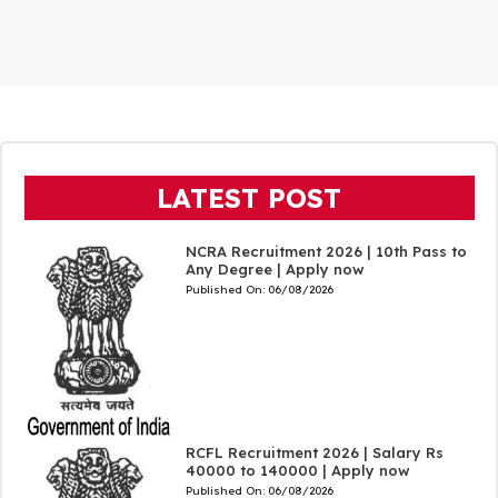
LATEST POST
NCRA Recruitment 2026 | 10th Pass to
Any Degree | Apply now
Published On:
06/08/2026
RCFL Recruitment 2026 | Salary Rs
40000 to 140000 | Apply now
Published On:
06/08/2026