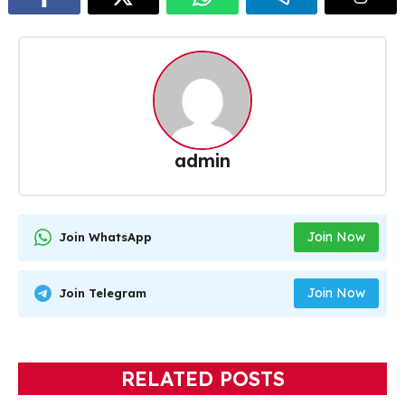
admin
Join Now
Join WhatsApp
Join Now
Join Telegram
RELATED POSTS