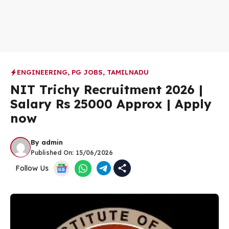
ENGINEERING
,
PG JOBS
,
TAMILNADU
NIT Trichy Recruitment 2026 |
Salary Rs 25000 Approx | Apply
now
By
admin
Published On:
15/06/2026
Follow Us