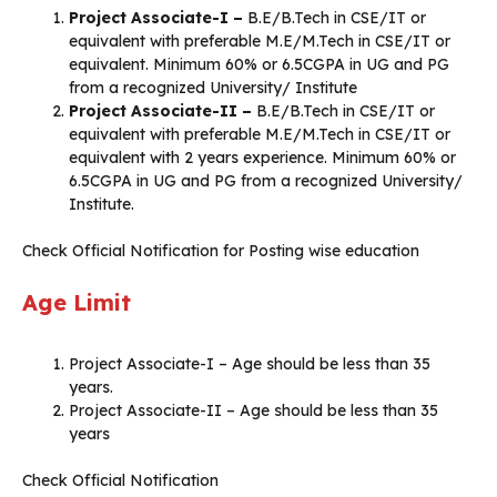
Project Associate-I –
B.E/B.Tech in CSE/IT or
equivalent with preferable M.E/M.Tech in CSE/IT or
equivalent. Minimum 60% or 6.5CGPA in UG and PG
from a recognized University/ Institute
Project Associate-II –
B.E/B.Tech in CSE/IT or
equivalent with preferable M.E/M.Tech in CSE/IT or
equivalent with 2 years experience. Minimum 60% or
6.5CGPA in UG and PG from a recognized University/
Institute.
Check Official Notification for Posting wise education
Age Limit
Project Associate-I – Age should be less than 35
years.
Project Associate-II – Age should be less than 35
years
Check Official Notification