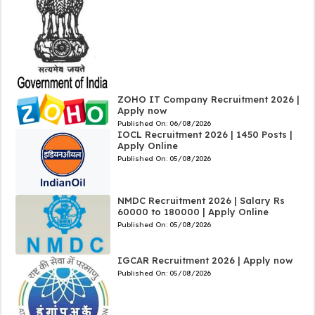
ZOHO IT Company Recruitment 2026 |
Apply now
Published On:
06/08/2026
IOCL Recruitment 2026 | 1450 Posts |
Apply Online
Published On:
05/08/2026
NMDC Recruitment 2026 | Salary Rs
60000 to 180000 | Apply Online
Published On:
05/08/2026
IGCAR Recruitment 2026 | Apply now
Published On:
05/08/2026