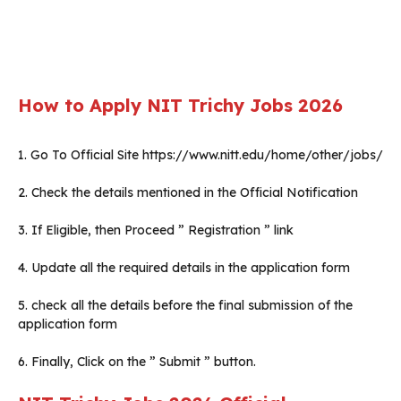
How to Apply
NIT Trichy
Jobs 2026
1. Go To Official Site https://www.nitt.edu/home/other/jobs/
2. Check the details mentioned in the Official Notification
3. If Eligible, then Proceed ” Registration ” link
4. Update all the required details in the application form
5. check all the details before the final submission of the
application form
6. Finally, Click on the ” Submit ” button.