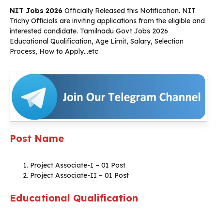
NIT Jobs 2026
Officially Released this Notification. NIT
Trichy Officials are inviting applications from the eligible and
interested candidate. Tamilnadu Govt Jobs 2026
Educational Qualification, Age Limit, Salary, Selection
Process, How to Apply…etc
Post Name
Project Associate-I – 01 Post
Project Associate-II – 01 Post
Educational Qualification