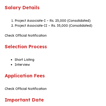
Salary Details
Project Associate-I – Rs. 25,000 (Consolidated)
Project Associate-II – Rs. 35,000 (Consolidated)
Check Official Notification
Selection Process
Short Listing
Interview
Application Fees
Check Official Notification
Important Date