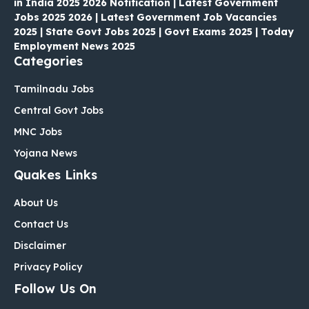
in India 2025 2026 Notification | Latest Government
Jobs 2025 2026 | Latest Government Job Vacancies
2025 | State Govt Jobs 2025 | Govt Exams 2025 | Today
Employment News 2025
Categories
Tamilnadu Jobs
Central Govt Jobs
MNC Jobs
Yojana News
Quakes Links
About Us
Contact Us
Disclaimer
Privacy Policy
Follow Us On