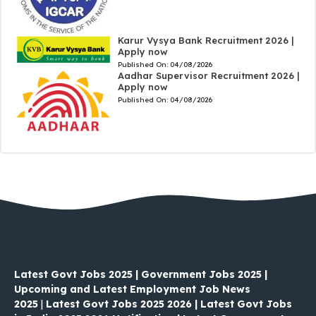
Karur Vysya Bank Recruitment 2026 |
Apply now
Published On:
04/08/2026
Aadhar Supervisor Recruitment 2026 |
Apply now
Published On:
04/08/2026
Latest Govt Jobs 2025 | Government Jobs 2025 |
Upcoming and Latest Employment Job News
2025
|
Latest Govt Jobs 2025 2026 | Latest Govt Jobs