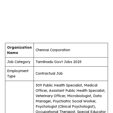
Organization
Chennai Corporation
Name
Job Category
Tamilnadu Govt Jobs 2025
Employment
Contractual Job
Type
309 Public Health Specialist, Medical
Officer, Assistant Public Health Specialist,
Veterinary Officer, Microbiologist, Data
Manager, Psychiatric Social Worker,
Psychologist (Clinical Psychologist),
Occupational Therapist, Special Educator