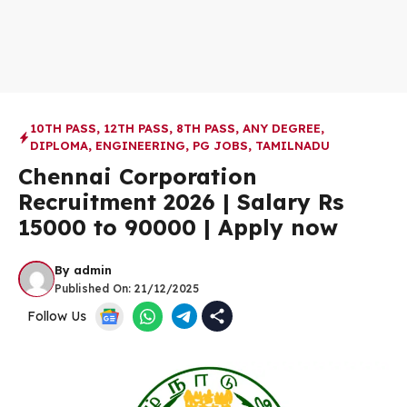
10TH PASS
,
12TH PASS
,
8TH PASS
,
ANY DEGREE
,
DIPLOMA
,
ENGINEERING
,
PG JOBS
,
TAMILNADU
Chennai Corporation
Recruitment 2026 | Salary Rs
15000 to 90000 | Apply now
By
admin
Published On:
21/12/2025
Follow Us