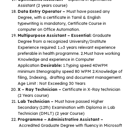
Assistant (2 years course)
Data Entry Operator –
Must have passed any
Degree, with a certificate in Tamil & English
typewriting is mandatory, Certificate Course in
computer on Office Automation.
Multipurpose Assistant –
Essential:
Graduate
Degree from a recognized University/Institute
Experience required: 1.≥3 years relevant experience
preferable in health programme. 2.Must have working
Knowledge and experience in Computer
Application
Desirable:
1.Typing speed 40WPM
minimum Stenography speed 80 WPM 2.Knowledge of
filing, Indexing, drafting and document management.
Age Limit : Not Exceeding 30 Years
X – Ray Technician –
Certificate in X-Ray technician
(2 Years course)
Lab Technician –
Must have passed Higher
Secondary (12th) Examination with Diploma in Lab
Technician (DMLT) (2 year Course)
Programme – Administrative Assistant –
Accredited Graduate Degree with fluency in Microsoft