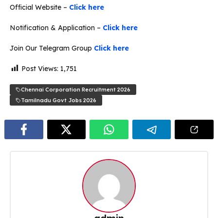
Official Website –
Click here
Notification & Application –
Click here
Join Our Telegram Group
Click here
Post Views:
1,751
Chennai Corporation Recruitment 2026
Tamilnadu Govt Jobs 2026