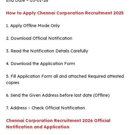
End Date – 05-01-26
How to Apply
Chennai Corporation Recruitment 2025
1. Apply Offline Mode Only
2. Download Official Notification
3. Read the Notification Details Carefully
4. Download the Application Form
5. Fill Application Form all and attached Required attested
copies
6. Send the Given Address before last date (Offline)
7. Address – Check Official Notification
Chennai Corporation Recruitment 2026 Official
Notification and Application