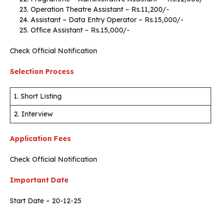
Operation Theatre Assistant – Rs.11,200/-
Assistant – Data Entry Operator – Rs.15,000/-
Office Assistant – Rs.15,000/-
Check Official Notification
Selection Process
1. Short Listing
2. Interview
Application Fees
Check Official Notification
Important Date
Start Date – 20-12-25