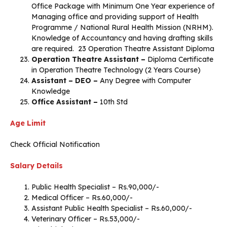
Office Package with Minimum One Year experience of
Managing office and providing support of Health
Programme / National Rural Health Mission (NRHM).
Knowledge of Accountancy and having drafting skills
are required. 23 Operation Theatre Assistant Diploma
Operation Theatre Assistant –
Diploma Certificate
in Operation Theatre Technology (2 Years Course)
Assistant – DEO –
Any Degree with Computer
Knowledge
Office Assistant –
10th Std
Age Limit
Check Official Notification
Salary Details
Public Health Specialist – Rs.90,000/-
Medical Officer – Rs.60,000/-
Assistant Public Health Specialist – Rs.60,000/-
Veterinary Officer – Rs.53,000/-