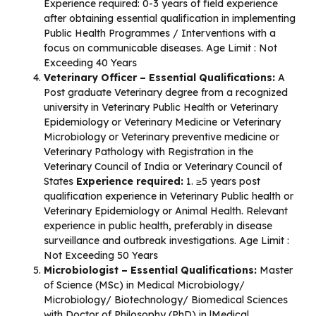
Experience required: 0-3 years of field experience
after obtaining essential qualification in implementing
Public Health Programmes / Interventions with a
focus on communicable diseases. Age Limit : Not
Exceeding 40 Years
Veterinary Officer –
Essential Qualifications:
A
Post graduate Veterinary degree from a recognized
university in Veterinary Public Health or Veterinary
Epidemiology or Veterinary Medicine or Veterinary
Microbiology or Veterinary preventive medicine or
Veterinary Pathology with Registration in the
Veterinary Council of India or Veterinary Council of
States
Experience required:
1. ≥5 years post
qualification experience in Veterinary Public health or
Veterinary Epidemiology or Animal Health. Relevant
experience in public health, preferably in disease
surveillance and outbreak investigations. Age Limit :
Not Exceeding 50 Years
Microbiologist – Essential Qualifications:
Master
of Science (MSc) in Medical Microbiology/
Microbiology/ Biotechnology/ Biomedical Sciences
with Doctor of Philosophy (PhD) in |Medical