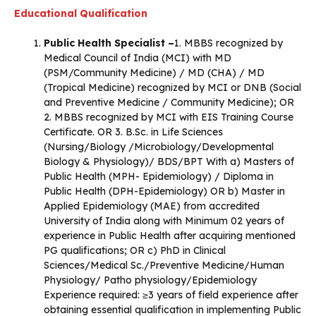
Educational Qualification
Public Health Specialist –
1. MBBS recognized by
Medical Council of India (MCI) with MD
(PSM/Community Medicine) / MD (CHA) / MD
(Tropical Medicine) recognized by MCI or DNB (Social
and Preventive Medicine / Community Medicine); OR
2. MBBS recognized by MCI with EIS Training Course
Certificate. OR 3. B.Sc. in Life Sciences
(Nursing/Biology /Microbiology/Developmental
Biology & Physiology)/ BDS/BPT With a) Masters of
Public Health (MPH- Epidemiology) / Diploma in
Public Health (DPH-Epidemiology) OR b) Master in
Applied Epidemiology (MAE) from accredited
University of India along with Minimum 02 years of
experience in Public Health after acquiring mentioned
PG qualifications; OR c) PhD in Clinical
Sciences/Medical Sc./Preventive Medicine/Human
Physiology/ Patho physiology/Epidemiology
Experience required: ≥3 years of field experience after
obtaining essential qualification in implementing Public