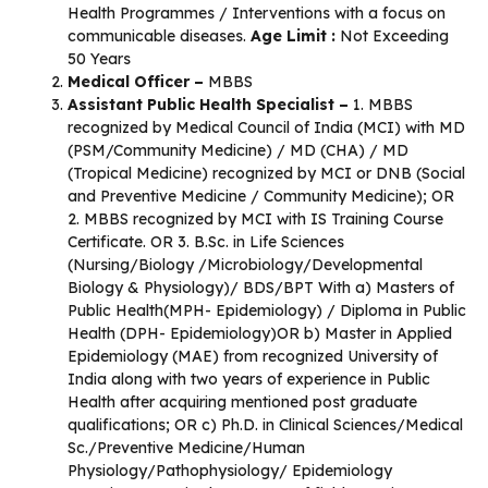
Health Programmes / Interventions with a focus on
communicable diseases.
Age Limit :
Not Exceeding
50 Years
Medical Officer –
MBBS
Assistant Public Health Specialist –
1. MBBS
recognized by Medical Council of India (MCI) with MD
(PSM/Community Medicine) / MD (CHA) / MD
(Tropical Medicine) recognized by MCI or DNB (Social
and Preventive Medicine / Community Medicine); OR
2. MBBS recognized by MCI with IS Training Course
Certificate. OR 3. B.Sc. in Life Sciences
(Nursing/Biology /Microbiology/Developmental
Biology & Physiology)/ BDS/BPT With a) Masters of
Public Health(MPH- Epidemiology) / Diploma in Public
Health (DPH- Epidemiology)OR b) Master in Applied
Epidemiology (MAE) from recognized University of
India along with two years of experience in Public
Health after acquiring mentioned post graduate
qualifications; OR c) Ph.D. in Clinical Sciences/Medical
Sc./Preventive Medicine/Human
Physiology/Pathophysiology/ Epidemiology