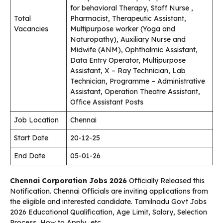
for behavioral Therapy, Staff Nurse ,
Total
Pharmacist, Therapeutic Assistant,
Vacancies
Multipurpose worker (Yoga and
Naturopathy), Auxiliary Nurse and
Midwife (ANM), Ophthalmic Assistant,
Data Entry Operator, Multipurpose
Assistant, X – Ray Technician, Lab
Technician, Programme – Administrative
Assistant, Operation Theatre Assistant,
Office Assistant Posts
Job Location
Chennai
Start Date
20-12-25
End Date
05-01-26
Chennai Corporation Jobs 2026
Officially Released this
Notification. Chennai Officials are inviting applications from
the eligible and interested candidate. Tamilnadu Govt Jobs
2026 Educational Qualification, Age Limit, Salary, Selection
Process, How to Apply…etc