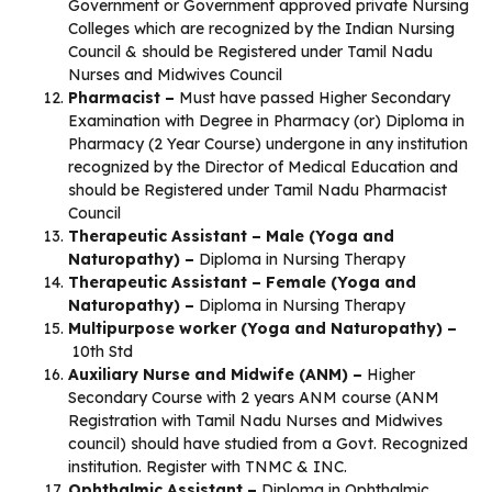
Government or Government approved private Nursing
Colleges which are recognized by the Indian Nursing
Council & should be Registered under Tamil Nadu
Nurses and Midwives Council
Pharmacist –
Must have passed Higher Secondary
Examination with Degree in Pharmacy (or) Diploma in
Pharmacy (2 Year Course) undergone in any institution
recognized by the Director of Medical Education and
should be Registered under Tamil Nadu Pharmacist
Council
Therapeutic Assistant – Male (Yoga and
Naturopathy) –
Diploma in Nursing Therapy
Therapeutic Assistant – Female (Yoga and
Naturopathy) –
Diploma in Nursing Therapy
Multipurpose worker (Yoga and Naturopathy) –
10th Std
Auxiliary Nurse and Midwife (ANM) –
Higher
Secondary Course with 2 years ANM course (ANM
Registration with Tamil Nadu Nurses and Midwives
council) should have studied from a Govt. Recognized
institution. Register with TNMC & INC.
Ophthalmic Assistant –
Diploma in Ophthalmic