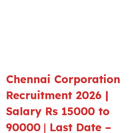
Chennai Corporation
Recruitment 2026 |
Salary Rs 15000 to
90000
|
Last Date –