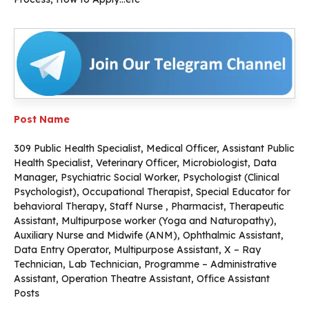
Post Name
309 Public Health Specialist, Medical Officer, Assistant Public
Health Specialist, Veterinary Officer, Microbiologist, Data
Manager, Psychiatric Social Worker, Psychologist (Clinical
Psychologist), Occupational Therapist, Special Educator for
behavioral Therapy, Staff Nurse , Pharmacist, Therapeutic
Assistant, Multipurpose worker (Yoga and Naturopathy),
Auxiliary Nurse and Midwife (ANM), Ophthalmic Assistant,
Data Entry Operator, Multipurpose Assistant, X – Ray
Technician, Lab Technician, Programme – Administrative
Assistant, Operation Theatre Assistant, Office Assistant
Posts