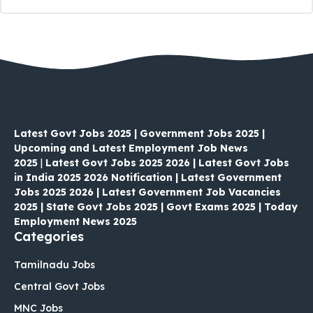
Latest Govt Jobs 2025 | Government Jobs 2025 |
Upcoming and Latest Employment Job News
2025
|
Latest Govt Jobs 2025 2026 | Latest Govt Jobs
in India 2025 2026 Notification | Latest Government
Jobs 2025 2026 | Latest Government Job Vacancies
2025 | State Govt Jobs 2025 | Govt Exams 2025 | Today
Employment News 2025
Categories
Tamilnadu Jobs
Central Govt Jobs
MNC Jobs