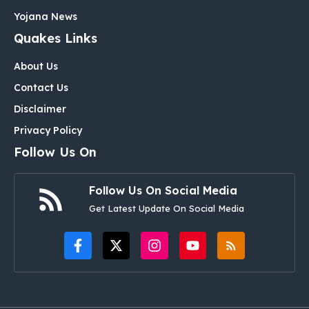
Yojana News
Quakes Links
About Us
Contact Us
Disclaimer
Privacy Policy
Follow Us On
Follow Us On Social Media
Get Latest Update On Social Media