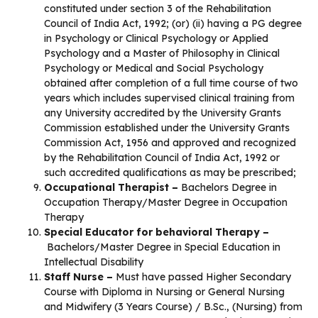
constituted under section 3 of the Rehabilitation
Council of India Act, 1992; (or) (ii) having a PG degree
in Psychology or Clinical Psychology or Applied
Psychology and a Master of Philosophy in Clinical
Psychology or Medical and Social Psychology
obtained after completion of a full time course of two
years which includes supervised clinical training from
any University accredited by the University Grants
Commission established under the University Grants
Commission Act, 1956 and approved and recognized
by the Rehabilitation Council of India Act, 1992 or
such accredited qualifications as may be prescribed;
Occupational Therapist –
Bachelors Degree in
Occupation Therapy/Master Degree in Occupation
Therapy
Special Educator for behavioral Therapy –
Bachelors/Master Degree in Special Education in
Intellectual Disability
Staff Nurse –
Must have passed Higher Secondary
Course with Diploma in Nursing or General Nursing
and Midwifery (3 Years Course) / B.Sc., (Nursing) from