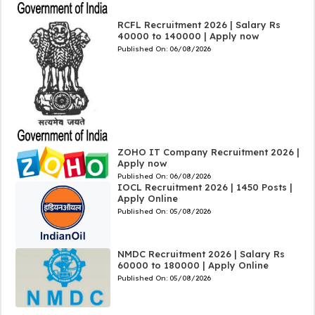
RCFL Recruitment 2026 | Salary Rs
40000 to 140000 | Apply now
Published On:
06/08/2026
ZOHO IT Company Recruitment 2026 |
Apply now
Published On:
06/08/2026
IOCL Recruitment 2026 | 1450 Posts |
Apply Online
Published On:
05/08/2026
NMDC Recruitment 2026 | Salary Rs
60000 to 180000 | Apply Online
Published On:
05/08/2026