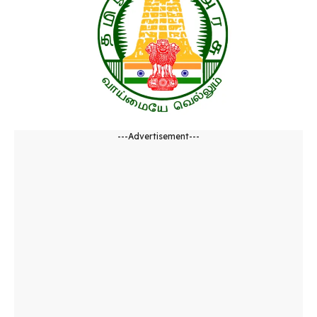
---Advertisement---