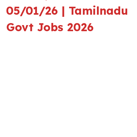
05/01/26 | Tamilnadu
Govt Jobs 2026