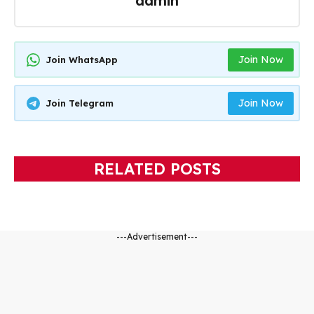
admin
Join Now
Join WhatsApp
Join Now
Join Telegram
RELATED POSTS
---Advertisement---