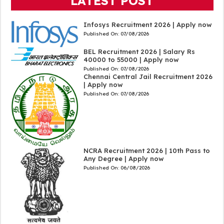
LATEST POST
Infosys Recruitment 2026 | Apply now
Published On:
07/08/2026
BEL Recruitment 2026 | Salary Rs
40000 to 55000 | Apply now
Published On:
07/08/2026
Chennai Central Jail Recruitment 2026
| Apply now
Published On:
07/08/2026
NCRA Recruitment 2026 | 10th Pass to
Any Degree | Apply now
Published On:
06/08/2026