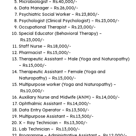
Microbiologist – Rs.40,000/-
Data Manager – Rs.26,000/-
Psychiatric Social Worker – Rs.23,800/-
Psychologist (Clinical Psychologist) – Rs.23,000/-
Occupational Therapist – Rs.23,000/-
Special Educator (Behavioral Therapy) –
Rs.23,000/-
Staff Nurse – Rs.18,000/-
Pharmacist – Rs.15,000/-
Therapeutic Assistant – Male (Yoga and Naturopathy)
– Rs.15,000/-
Therapeutic Assistant – Female (Yoga and
Naturopathy) – Rs.15,000/-
Multipurpose worker (Yoga and Naturopathy) –
Rs.10,000/-
Auxiliary Nurse and Midwife (ANM) – Rs.14,000/-
Ophthalmic Assistant – Rs.14,000/-
Data Entry Operator – Rs.13,500/-
Multipurpose Assistant – Rs.13,500/-
X – Ray Technician – Rs.13,300/-
Lab Technician – Rs.13,000/-
Programme – Administrative Assistant – Rs.12,000/-