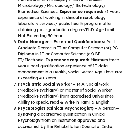
Microbiology /Microbiology/ Biotechnology/
Biomedical Sciences.
Experience required:
>3 years’
experience of working in clinical microbiology
laboratory services/ public health program after
obtaining post-graduation degree/PhD. Age Limit :
Not Exceeding 50 Years
Data Manager – Essential Qualifications:
Post
Graduate Degree in IT or Computer Science (or) PG
Diploma in IT or Computer Science (or) BE
IT/Electronic.
Experience required:
Minimum three
years’ post qualification experience of IT data
management in a Health/Social Sector. Age Limit: Not
Exceeding 40 Years
Psychiatric Social Worker –
M.A. Social work
(Medical/Psychiatry) or Master of Social Worker
(Medical/Psychiatry) from accredited Universities.
Ability to speak, read & Write in Tamil & English
Psychologist (Clinical Psychologist) –
A person—
(i) having a accredited qualification in Clinical
Psychology from an institution approved and
accredited, by the Rehabilitation Council of India,