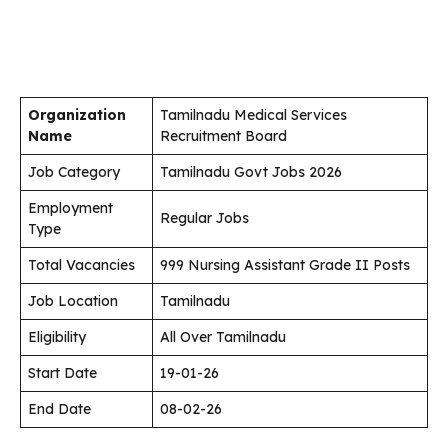
Organization
Tamilnadu Medical Services
Name
Recruitment Board
Job Category
Tamilnadu Govt Jobs 2026
Employment
Regular Jobs
Type
Total Vacancies
999 Nursing Assistant Grade II Posts
Job Location
Tamilnadu
Eligibility
All Over Tamilnadu
Start Date
19-01-26
End Date
08-02-26