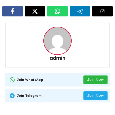
admin
Join Now
Join WhatsApp
Join Now
Join Telegram