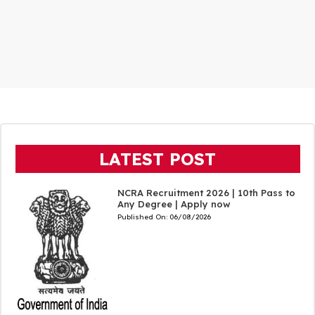
LATEST POST
NCRA Recruitment 2026 | 10th Pass to
Any Degree | Apply now
Published On:
06/08/2026