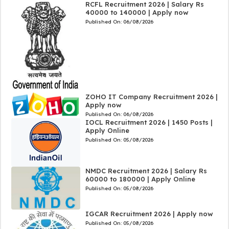
RCFL Recruitment 2026 | Salary Rs
40000 to 140000 | Apply now
Published On:
06/08/2026
ZOHO IT Company Recruitment 2026 |
Apply now
Published On:
06/08/2026
IOCL Recruitment 2026 | 1450 Posts |
Apply Online
Published On:
05/08/2026
NMDC Recruitment 2026 | Salary Rs
60000 to 180000 | Apply Online
Published On:
05/08/2026
IGCAR Recruitment 2026 | Apply now
Published On:
05/08/2026