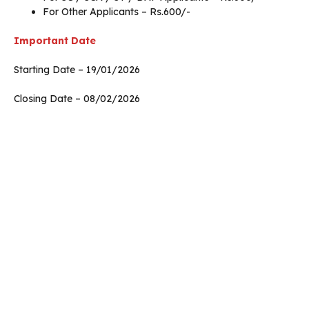
For Other Applicants – Rs.600/-
Important Date
Starting Date – 19/01/2026
Closing Date – 08/02/2026