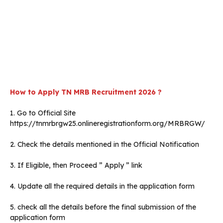
How to Apply TN MRB Recruitment 2026 ?
1. Go to Official Site
https://tnmrbrgw25.onlineregistrationform.org/MRBRGW/
2. Check the details mentioned in the Official Notification
3. If Eligible, then Proceed ” Apply ” link
4. Update all the required details in the application form
5. check all the details before the final submission of the
application form