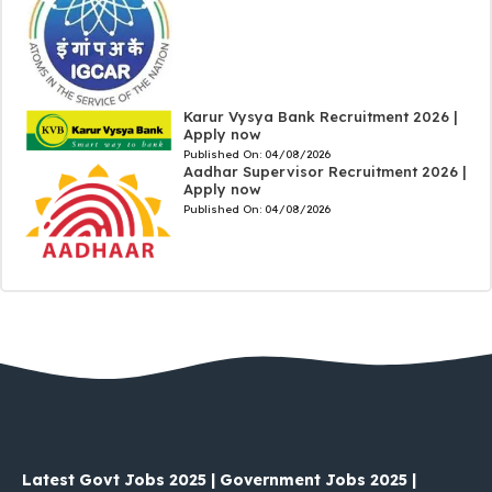
Karur Vysya Bank Recruitment 2026 |
Apply now
Published On:
04/08/2026
Aadhar Supervisor Recruitment 2026 |
Apply now
Published On:
04/08/2026
Latest Govt Jobs 2025 | Government Jobs 2025 |