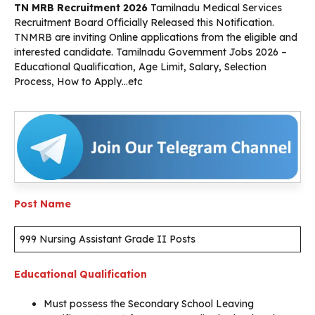
TN MRB Recruitment 2026
Tamilnadu Medical Services
Recruitment Board Officially Released this Notification.
TNMRB are inviting Online applications from the eligible and
interested candidate. Tamilnadu Government Jobs 2026 –
Educational Qualification, Age Limit, Salary, Selection
Process, How to Apply…etc
Post Name
999 Nursing Assistant Grade II Posts
Educational Qualification
Must possess the Secondary School Leaving