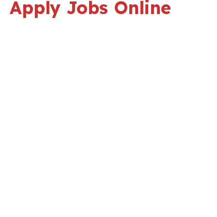
Apply Jobs Online