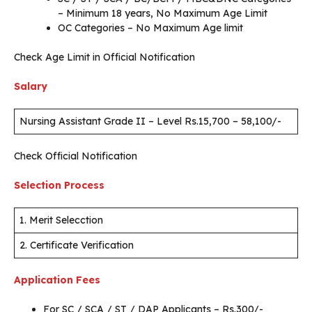
– Minimum 18 years, No Maximum Age Limit
OC Categories – No Maximum Age limit
Check Age Limit in Official Notification
Salary
Nursing Assistant Grade II – Level Rs.15,700 – 58,100/-
Check Official Notification
Selection Process
1. Merit Selecction
2. Certificate Verification
Application Fees
For SC / SCA / ST / DAP Applicants – Rs.300/-