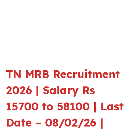
TN MRB Recruitment
2026 | Salary Rs
15700 to 58100 | Last
Date – 08/02/26 |