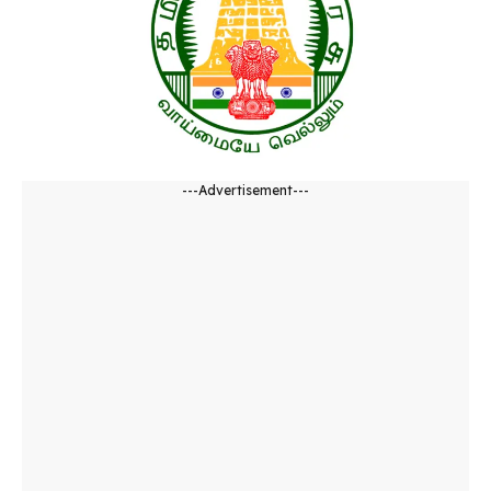
---Advertisement---