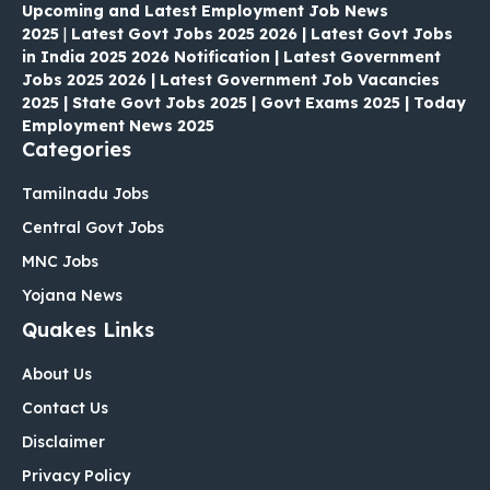
Upcoming and Latest Employment Job News
2025
|
Latest Govt Jobs 2025 2026 | Latest Govt Jobs
in India 2025 2026 Notification | Latest Government
Jobs 2025 2026 | Latest Government Job Vacancies
2025 | State Govt Jobs 2025 | Govt Exams 2025 | Today
Employment News 2025
Categories
Tamilnadu Jobs
Central Govt Jobs
MNC Jobs
Yojana News
Quakes Links
About Us
Contact Us
Disclaimer
Privacy Policy