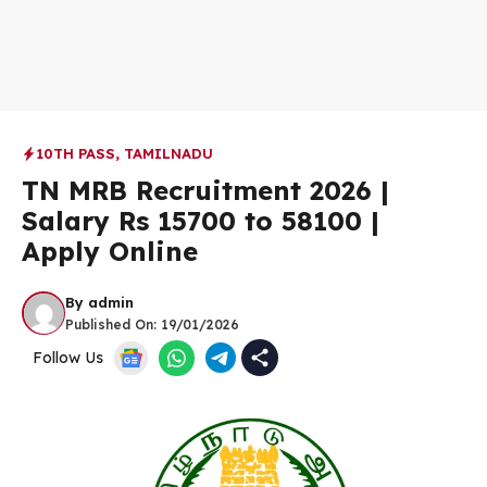
10TH PASS
,
TAMILNADU
TN MRB Recruitment 2026 |
Salary Rs 15700 to 58100 |
Apply Online
By
admin
Published On:
19/01/2026
Follow Us