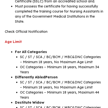
Certificate (SSLC) from an accredited school and.
Must possess the certificate for having successfully
completed the training course for Nursing Assistants in
any of the Government Medical Institutions in the
State.
Check Official Notification
Age Limit
For All Categories
SC / ST / SCA / BC/BCM / MBC&DNC Categories
– Minimum 18 years, No Maximum Age Limit
OC Categories – Minimum 18 years, Maximum 34
Years
Differently AbledPerson
SC / ST / SCA / BC/BCM / MBC&DNC Categories
– Minimum 18 years, No Maximum Age Limit
OC Categories – Minimum 18 years, Maximum 44
Years
Destitute Widow
SC / ST / SCA / BC/BCM / MBC&DNC Categories