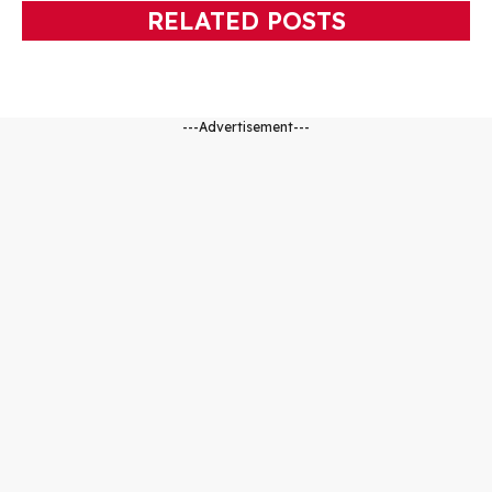
RELATED POSTS
---Advertisement---