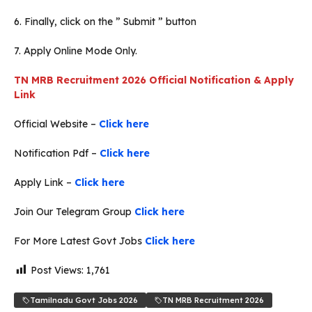
6. Finally, click on the ” Submit ” button
7. Apply Online Mode Only.
TN MRB Recruitment 2026 Official Notification & Apply
Link
Official Website –
Click here
Notification Pdf –
Click here
Apply Link –
Click here
Join Our Telegram Group
Click here
For More Latest Govt Jobs
Click here
Post Views:
1,761
Tamilnadu Govt Jobs 2026
TN MRB Recruitment 2026