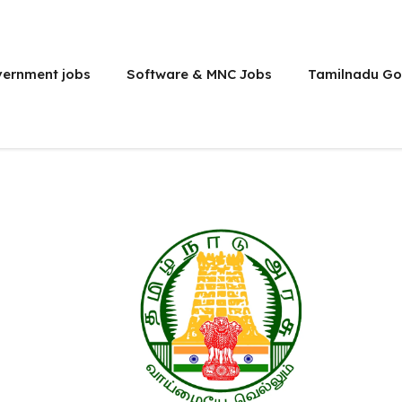
vernment jobs
Software & MNC Jobs
Tamilnadu Go