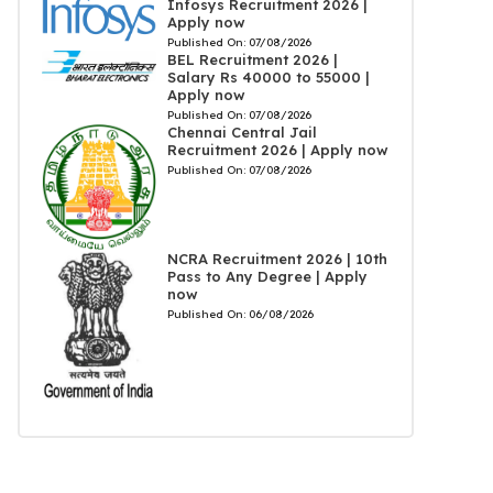
Infosys Recruitment 2026 |
Apply now
Published On:
07/08/2026
BEL Recruitment 2026 |
Salary Rs 40000 to 55000 |
Apply now
Published On:
07/08/2026
Chennai Central Jail
Recruitment 2026 | Apply now
Published On:
07/08/2026
NCRA Recruitment 2026 | 10th
Pass to Any Degree | Apply
now
Published On:
06/08/2026