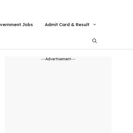
vernment Jobs
Admit Card & Result
---Advertisement---