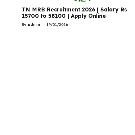
TN MRB Recruitment 2026 | Salary Rs
15700 to 58100 | Apply Online
By
admin
—
19/01/2026