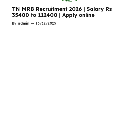
TN MRB Recruitment 2026 | Salary Rs
35400 to 112400 | Apply online
By
admin
—
16/12/2025