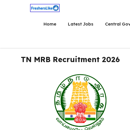
Skip
to
content
Home
Latest Jobs
Central Go
TN MRB Recruitment 2026