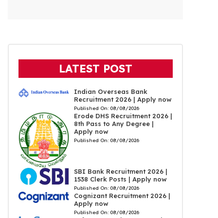
LATEST POST
Indian Overseas Bank
Recruitment 2026 | Apply now
Published On:
08/08/2026
Erode DHS Recruitment 2026 |
8th Pass to Any Degree |
Apply now
Published On:
08/08/2026
SBI Bank Recruitment 2026 |
1538 Clerk Posts | Apply now
Published On:
08/08/2026
Cognizant Recruitment 2026 |
Apply now
Published On:
08/08/2026