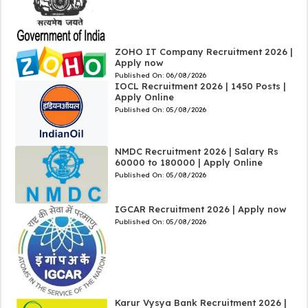
ZOHO IT Company Recruitment 2026 |
Apply now
Published On:
06/08/2026
IOCL Recruitment 2026 | 1450 Posts |
Apply Online
Published On:
05/08/2026
NMDC Recruitment 2026 | Salary Rs
60000 to 180000 | Apply Online
Published On:
05/08/2026
IGCAR Recruitment 2026 | Apply now
Published On:
05/08/2026
Karur Vysya Bank Recruitment 2026 |