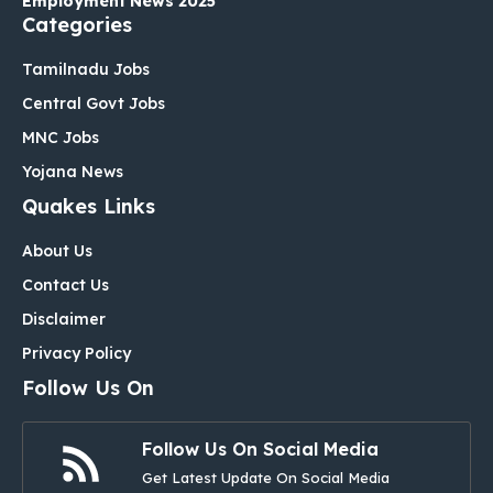
Employment News 2025
Categories
Tamilnadu Jobs
Central Govt Jobs
MNC Jobs
Yojana News
Quakes Links
About Us
Contact Us
Disclaimer
Privacy Policy
Follow Us On
Follow Us On Social Media
Get Latest Update On Social Media