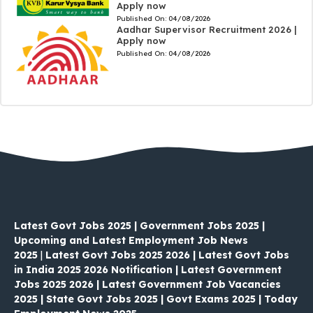
Apply now
Published On:
04/08/2026
Aadhar Supervisor Recruitment 2026 |
Apply now
Published On:
04/08/2026
Latest Govt Jobs 2025 | Government Jobs 2025 |
Upcoming and Latest Employment Job News
2025
|
Latest Govt Jobs 2025 2026 | Latest Govt Jobs
in India 2025 2026 Notification | Latest Government
Jobs 2025 2026 | Latest Government Job Vacancies
2025 | State Govt Jobs 2025 | Govt Exams 2025 | Today