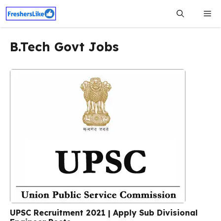
Skip
Me
to
content
B.Tech Govt Jobs
UPSC Recruitment 2021 | Apply Sub Divisional