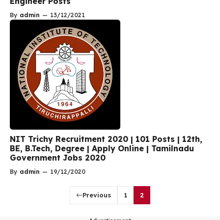
Engineer Posts
By
admin
—
13/12/2021
NIT Trichy Recruitment 2020 | 101 Posts | 12th,
BE, B.Tech, Degree | Apply Online | Tamilnadu
Government Jobs 2020
By
admin
—
19/12/2020
Previous
1
2