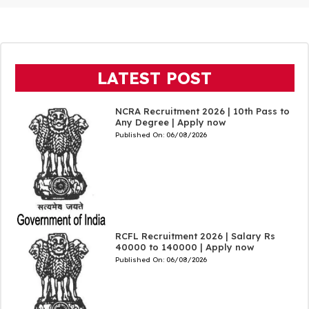
LATEST POST
NCRA Recruitment 2026 | 10th Pass to
Any Degree | Apply now
Published On:
06/08/2026
RCFL Recruitment 2026 | Salary Rs
40000 to 140000 | Apply now
Published On:
06/08/2026