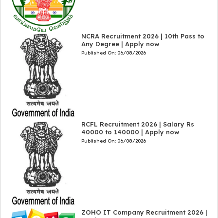
NCRA Recruitment 2026 | 10th Pass to
Any Degree | Apply now
Published On:
06/08/2026
RCFL Recruitment 2026 | Salary Rs
40000 to 140000 | Apply now
Published On:
06/08/2026
ZOHO IT Company Recruitment 2026 |