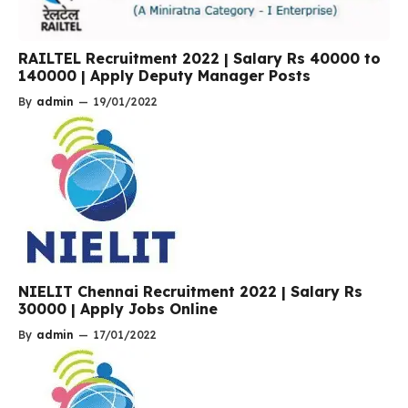
RAILTEL Recruitment 2022 | Salary Rs 40000 to
140000 | Apply Deputy Manager Posts
By
admin
—
19/01/2022
NIELIT Chennai Recruitment 2022 | Salary Rs
30000 | Apply Jobs Online
By
admin
—
17/01/2022