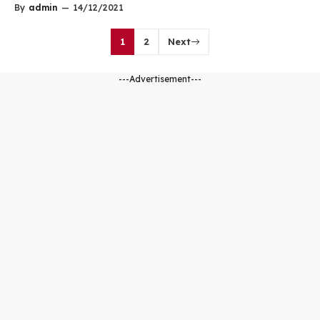
By
admin
—
14/12/2021
1
2
Next
---Advertisement---