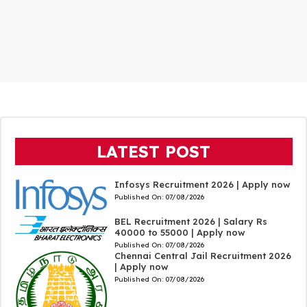
LATEST POST
Infosys Recruitment 2026 | Apply now
Published On:
07/08/2026
BEL Recruitment 2026 | Salary Rs
40000 to 55000 | Apply now
Published On:
07/08/2026
Chennai Central Jail Recruitment 2026
| Apply now
Published On:
07/08/2026