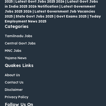
2025
|
Latest Govt Jobs 2025 2026 | Latest Govt Jobs
in India 2025 2026 Notification | Latest Government
Jobs 2025 2026 | Latest Government Job Vacancies
2025 | State Govt Jobs 2025 | Govt Exams 2025 | Today
Employment News 2025
Categories
Tamilnadu Jobs
Central Govt Jobs
MNC Jobs
Yojana News
Quakes Links
About Us
Contact Us
Disclaimer
Privacy Policy
Follow Us On