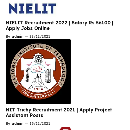
NIELIT Recruitment 2022 | Salary Rs 56100 |
Apply Jobs Online
By
admin
—
22/12/2021
NIT Trichy Recruitment 2021 | Apply Project
Assistant Posts
By
admin
—
15/12/2021