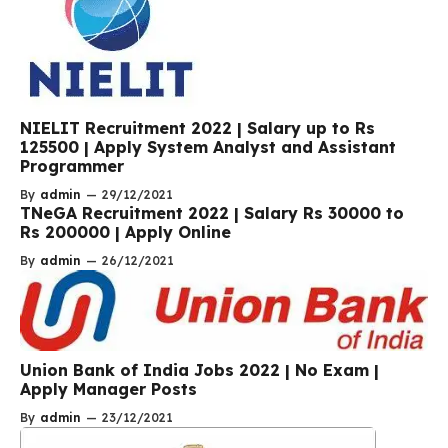
NIELIT Recruitment 2022 | Salary up to Rs
125500 | Apply System Analyst and Assistant
Programmer
By
admin
—
29/12/2021
TNeGA Recruitment 2022 | Salary Rs 30000 to
Rs 200000 | Apply Online
By
admin
—
26/12/2021
Union Bank of India Jobs 2022 | No Exam |
Apply Manager Posts
By
admin
—
23/12/2021