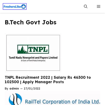
Skip
Me
to
content
B.Tech Govt Jobs
TNPL Recruitment 2022 | Salary Rs 46300 to
102500 | Apply Manager Posts
By
admin
—
27/01/2022