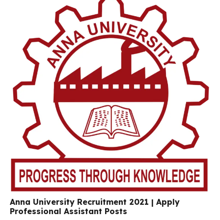
Anna University Recruitment 2021 | Apply
Professional Assistant Posts