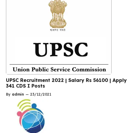
UPSC Recruitment 2022 | Salary Rs 56100 | Apply
341 CDS I Posts
By
admin
—
23/12/2021