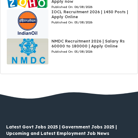
Apply now
Published On:
06/08/2026
IOCL Recruitment 2026 | 1450 Posts |
Apply Online
Published On:
05/08/2026
NMDC Recruitment 2026 | Salary Rs
60000 to 180000 | Apply Online
Published On:
05/08/2026
Latest Govt Jobs 2025 | Government Jobs 2025 |
Upcoming and Latest Employment Job News