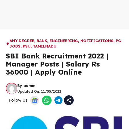
ANY DEGREE
,
BANK
,
ENGINEERING
,
NOTIFICATIONS
,
PG
JOBS
,
PSU
,
TAMILNADU
SBI Bank Recruitment 2022 |
Manager Posts | Salary Rs
36000 | Apply Online
By
admin
Updated On:
11/05/2022
Follow Us