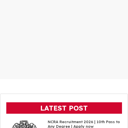
LATEST POST
NCRA Recruitment 2026 | 10th Pass to
Any Degree | Apply now