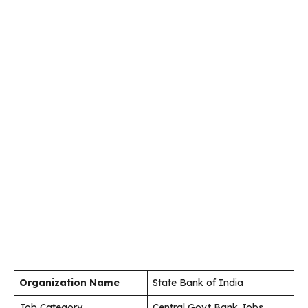
Organization Name
State Bank of India
Job Category
Central Govt Bank Jobs