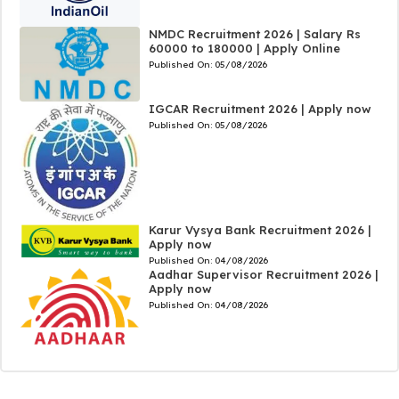
NMDC Recruitment 2026 | Salary Rs
60000 to 180000 | Apply Online
Published On:
05/08/2026
IGCAR Recruitment 2026 | Apply now
Published On:
05/08/2026
Karur Vysya Bank Recruitment 2026 |
Apply now
Published On:
04/08/2026
Aadhar Supervisor Recruitment 2026 |
Apply now
Published On:
04/08/2026