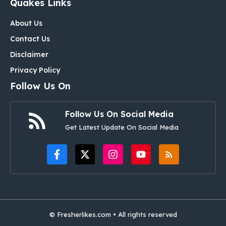
Quakes Links
About Us
Contact Us
Disclaimer
Privacy Policy
Follow Us On
Follow Us On Social Media
Get Latest Update On Social Media
© Fresherlikes.com • All rights reserved