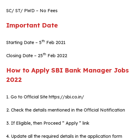
SC/ ST/ PWD – No Fees
Important Date
th
Starting Date – 5
Feb 2021
th
Closing Date – 25
Feb 2022
How to Apply SBI Bank Manager Jobs
2022
1. Go to Official Site https://sbi.co.in/
2. Check the details mentioned in the Official Notification
3. If Eligible, then Proceed ” Apply ” link
4. Update all the required details in the application form