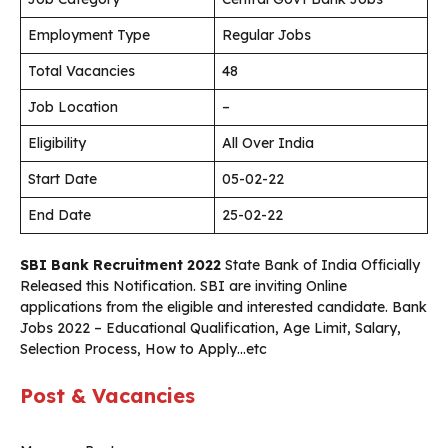
Employment Type
Regular Jobs
Total Vacancies
48
Job Location
–
Eligibility
All Over India
Start Date
05-02-22
End Date
25-02-22
SBI Bank Recruitment 2022
State Bank of India Officially
Released this Notification. SBI are inviting Online
applications from the eligible and interested candidate. Bank
Jobs 2022 – Educational Qualification, Age Limit, Salary,
Selection Process, How to Apply…etc
Post & Vacancies