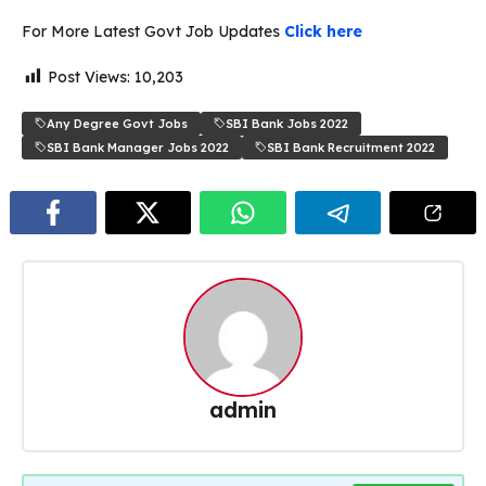
For More Latest Govt Job Updates
Click here
Post Views:
10,203
Any Degree Govt Jobs
SBI Bank Jobs 2022
SBI Bank Manager Jobs 2022
SBI Bank Recruitment 2022
admin