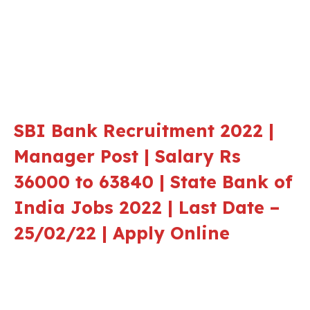
SBI Bank Recruitment 2022 |
Manager Post | Salary Rs
36000 to 63840 | State Bank of
India Jobs 2022 | Last Date –
25/02/22 | Apply Online