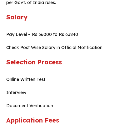
per Govt. of India rules.
Salary
Pay Level – Rs 36000 to Rs 63840
Check Post Wise Salary in Official Notification
Selection Process
Online Written Test
Interview
Document Verification
Application Fees