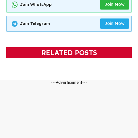
Join Now
Join WhatsApp
Join Now
Join Telegram
RELATED POSTS
---Advertisement---