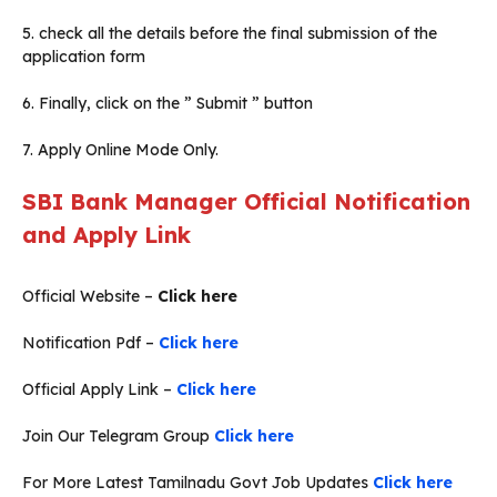
5. check all the details before the final submission of the
application form
6. Finally, click on the ” Submit ” button
7. Apply Online Mode Only.
SBI Bank Manager Official Notification
and Apply Link
Official Website –
Click here
Notification Pdf –
Click here
Official Apply Link –
Click here
Join Our Telegram Group
Click here
For More Latest Tamilnadu Govt Job Updates
Click here