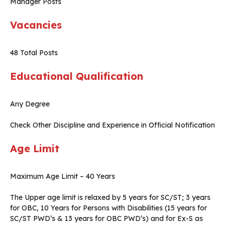
Manager Posts
Vacancies
48 Total Posts
Educational Qualification
Any Degree
Check Other Discipline and Experience in Official Notification
Age Limit
Maximum Age Limit – 40 Years
The Upper age limit is relaxed by 5 years for SC/ST; 3 years
for OBC, 10 Years for Persons with Disabilities (15 years for
SC/ST PWD’s & 13 years for OBC PWD’s) and for Ex-S as