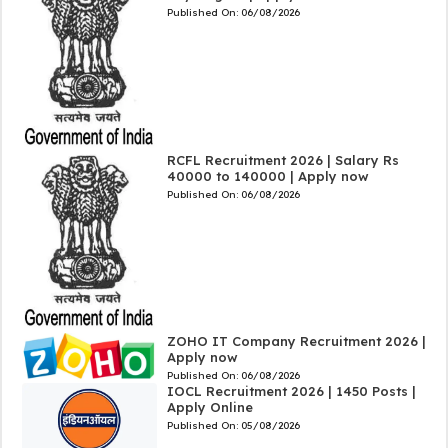
Published On:
06/08/2026
RCFL Recruitment 2026 | Salary Rs
40000 to 140000 | Apply now
Published On:
06/08/2026
ZOHO IT Company Recruitment 2026 |
Apply now
Published On:
06/08/2026
IOCL Recruitment 2026 | 1450 Posts |
Apply Online
Published On:
05/08/2026