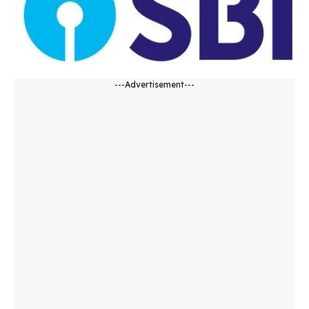
---Advertisement---