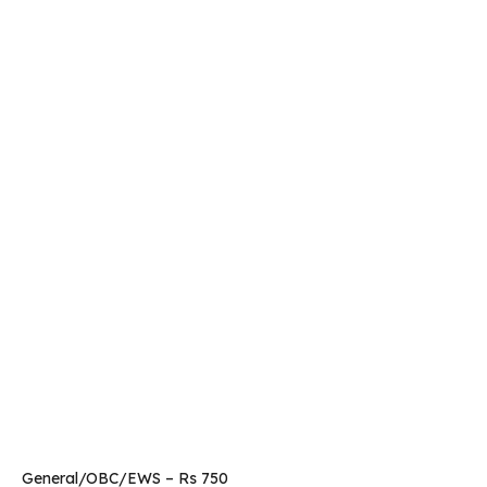
General/OBC/EWS – Rs 750