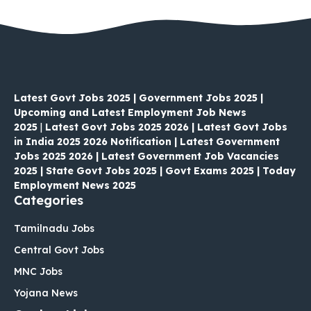
Latest Govt Jobs 2025 | Government Jobs 2025 |
Upcoming and Latest Employment Job News
2025
|
Latest Govt Jobs 2025 2026 | Latest Govt Jobs
in India 2025 2026 Notification | Latest Government
Jobs 2025 2026 | Latest Government Job Vacancies
2025 | State Govt Jobs 2025 | Govt Exams 2025 | Today
Employment News 2025
Categories
Tamilnadu Jobs
Central Govt Jobs
MNC Jobs
Yojana News