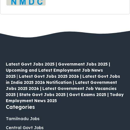
Latest Govt Jobs 2025 | Government Jobs 2025 |
Upcoming and Latest Employment Job News
2025
|
Latest Govt Jobs 2025 2026 | Latest Govt Jobs
in India 2025 2026 Notification | Latest Government
Jobs 2025 2026 | Latest Government Job Vacancies
2025 | State Govt Jobs 2025 | Govt Exams 2025 | Today
Employment News 2025
Categories
Tamilnadu Jobs
Central Govt Jobs