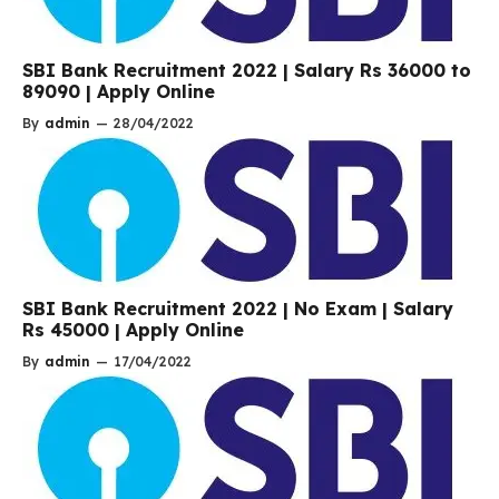
SBI Bank Recruitment 2022 | Salary Rs 36000 to
89090 | Apply Online
By
admin
—
28/04/2022
SBI Bank Recruitment 2022 | No Exam | Salary
Rs 45000 | Apply Online
By
admin
—
17/04/2022