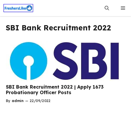
Skip
Me
to
content
SBI Bank Recruitment 2022
SBI Bank Recruitment 2022 | Apply 1673
Probationary Officer Posts
By
admin
—
22/09/2022