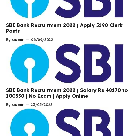
SBI Bank Recruitment 2022 | Apply 5190 Clerk
Posts
By
admin
—
06/09/2022
SBI Bank Recruitment 2022 | Salary Rs 48170 to
100350 | No Exam | Apply Online
By
admin
—
23/05/2022