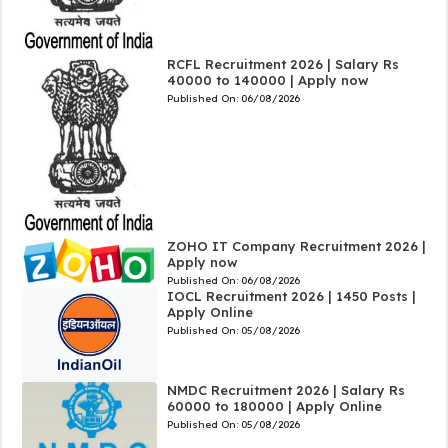
RCFL Recruitment 2026 | Salary Rs
40000 to 140000 | Apply now
Published On:
06/08/2026
ZOHO IT Company Recruitment 2026 |
Apply now
Published On:
06/08/2026
IOCL Recruitment 2026 | 1450 Posts |
Apply Online
Published On:
05/08/2026
NMDC Recruitment 2026 | Salary Rs
60000 to 180000 | Apply Online
Published On:
05/08/2026