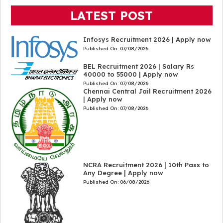
LATEST POST
Infosys Recruitment 2026 | Apply now
Published On:
07/08/2026
BEL Recruitment 2026 | Salary Rs
40000 to 55000 | Apply now
Published On:
07/08/2026
Chennai Central Jail Recruitment 2026
| Apply now
Published On:
07/08/2026
NCRA Recruitment 2026 | 10th Pass to
Any Degree | Apply now
Published On:
06/08/2026