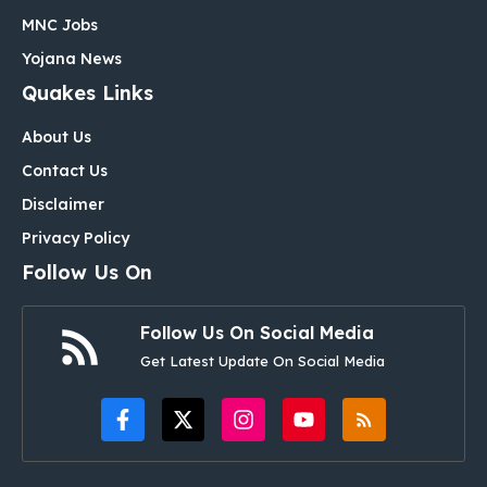
MNC Jobs
Yojana News
Quakes Links
About Us
Contact Us
Disclaimer
Privacy Policy
Follow Us On
Follow Us On Social Media
Get Latest Update On Social Media