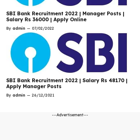
SBI Bank Recruitment 2022 | Manager Posts |
Salary Rs 36000 | Apply Online
By
admin
—
07/02/2022
SBI Bank Recruitment 2022 | Salary Rs 48170 |
Apply Manager Posts
By
admin
—
26/12/2021
---Advertisement---