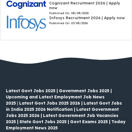
Cognizant Recruitment 2026 | Apply
now
Published On:
08/08/2026
Infosys Recruitment 2026 | Apply now
Published On:
07/08/2026
Latest Govt Jobs 2025 | Government Jobs 2025 |
Upcoming and Latest Employment Job News
2025
|
Latest Govt Jobs 2025 2026 | Latest Govt Jobs
in India 2025 2026 Notification | Latest Government
Jobs 2025 2026 | Latest Government Job Vacancies
2025 | State Govt Jobs 2025 | Govt Exams 2025 | Today
Employment News 2025