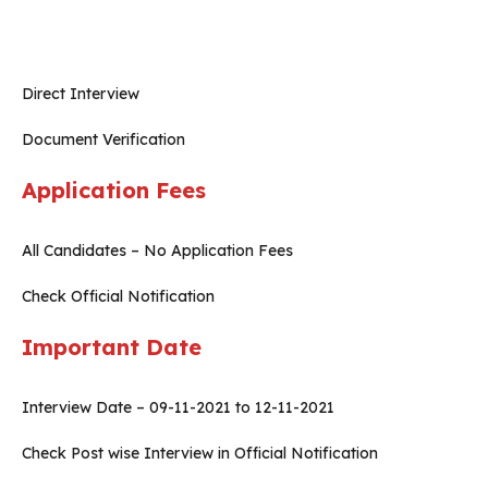
Direct Interview
Document Verification
Application Fees
All Candidates – No Application Fees
Check Official Notification
Important Date
Interview Date – 09-11-2021 to 12-11-2021
Check Post wise Interview in Official Notification