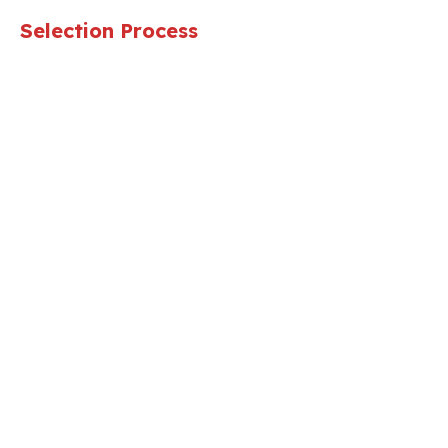
Selection Process