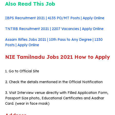
Also Read This Job
IBPS Recruitment 2021 | 4135 PO/MT Posts | Apply Online
TNTRB Recruitment 2021 | 2207 Vacancies | Apply Online
Assam Rifles Jobs 2021 | 10th Pass to Any Degree | 1230
Posts | Apply Online
NIE Tamilnadu Jobs 2021
How to Apply
1. Go to Official Site
2. Check the details mentioned in the Official Notification
3. Visit Interview venue directly with Filled Application Form,
Passport Size photo, Educational Certificates and Aadhar
Card. (wear in face mask)