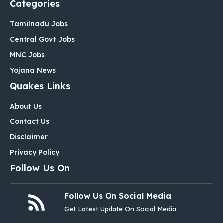
Categories
Tamilnadu Jobs
Central Govt Jobs
MNC Jobs
Yojana News
Quakes Links
About Us
Contact Us
Disclaimer
Privacy Policy
Follow Us On
Follow Us On Social Media
Get Latest Update On Social Media