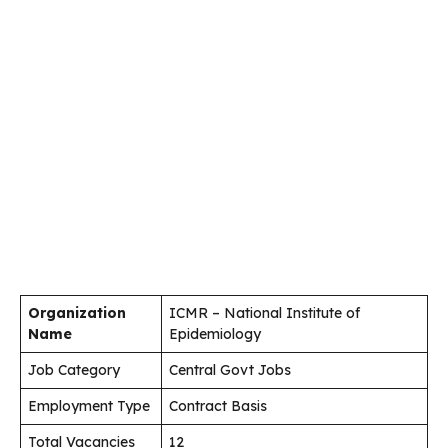
Organization
ICMR – National Institute of
Name
Epidemiology
Job Category
Central Govt Jobs
Employment Type
Contract Basis
Total Vacancies
12