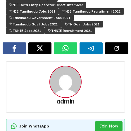
NIE Data Entry Operator Direct Interview
NIE Tamilnadu Jobs 2021
NIE Tamilnadu Recruitment 2021
Tamilnadu Government Jobs 2021
Tamilnadu Govt Jobs 2021
TN Govt Jobs 2021
TNNIE Jobs 2021
TNNIE Recruitment 2021
admin
Join Now
Join WhatsApp