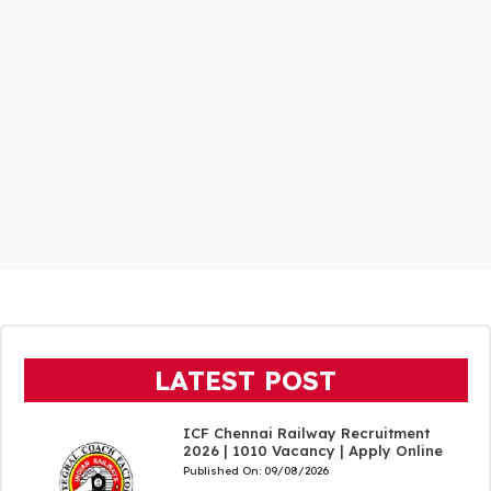
LATEST POST
ICF Chennai Railway Recruitment
2026 | 1010 Vacancy | Apply Online
Published On:
09/08/2026