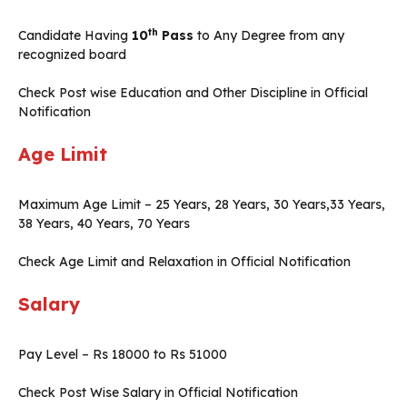
th
Candidate Having
10
Pass
to Any Degree from any
recognized board
Check Post wise Education and Other Discipline in Official
Notification
Age Limit
Maximum Age Limit – 25 Years, 28 Years, 30 Years,33 Years,
38 Years, 40 Years, 70 Years
Check Age Limit and Relaxation in Official Notification
Salary
Pay Level – Rs 18000 to Rs 51000
Check Post Wise Salary in Official Notification