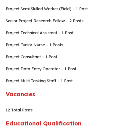
Project Semi Skilled Worker (Field) – 1 Post
Senior Project Research Fellow – 2 Posts
Project Technical Assistant – 1 Post
Project Junior Nurse – 1 Posts
Project Consultant – 1 Post
Project Data Entry Operator – 1 Post
Project Multi Tasking Staff – 1 Post
Vacancies
12
Total Posts
Educational Qualification