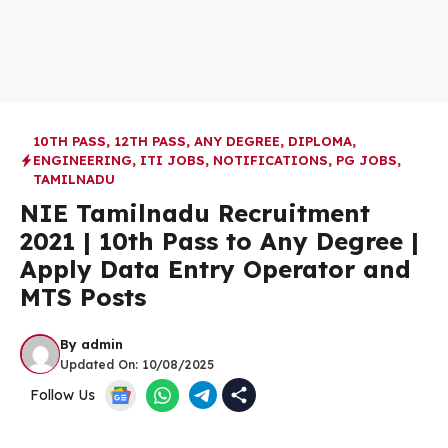
10TH PASS
,
12TH PASS
,
ANY DEGREE
,
DIPLOMA
,
ENGINEERING
,
ITI JOBS
,
NOTIFICATIONS
,
PG JOBS
,
TAMILNADU
NIE Tamilnadu Recruitment
2021 | 10th Pass to Any Degree |
Apply Data Entry Operator and
MTS Posts
By
admin
Updated On:
10/08/2025
Follow Us