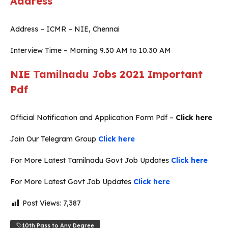
Address
Address – ICMR – NIE, Chennai
Interview Time – Morning 9.30 AM to 10.30 AM
NIE Tamilnadu Jobs 2021
Important
Pdf
Official Notification and Application Form Pdf –
Click here
Join Our Telegram Group
Click here
For More Latest Tamilnadu Govt Job Updates
Click here
For More Latest Govt Job Updates
Click here
Post Views:
7,387
10th Pass to Any Degree