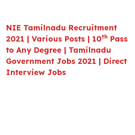
NIE Tamilnadu Recruitment
th
2021 | Various Posts | 10
Pass
to Any Degree | Tamilnadu
Government Jobs 2021 | Direct
Interview Jobs