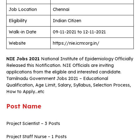
Job Location
Chennai
Eligibility
Indian Citizen
Walk-in Date
09-11-2021 to 12-11-2021
Website
https://nie.icmr.org.in/
NIE Jobs 2021
National Institute of Epidemiology Officially
Released this Notification. NIE Officials are inviting
applications from the eligible and interested candidate.
Tamilnadu Government Jobs 2021 – Educational
Qualification, Age Limit, Salary, Syllabus, Selection Process,
How to Apply…etc
Post Name
Project Scientist – 3 Posts
Project Staff Nurse – 1 Posts