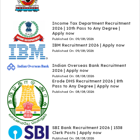
Income Tax Department Recruitment
2026 | 10th Pass to Any Degree |
Apply now
Published On:
09/08/2026
IBM Recruitment 2026 | Apply now
Published On:
09/08/2026
Indian Overseas Bank Recruitment
2026 | Apply now
Published On:
08/08/2026
Erode DHS Recruitment 2026 | 8th
Pass to Any Degree | Apply now
Published On:
08/08/2026
SBI Bank Recruitment 2026 | 1538
Clerk Posts | Apply now
Published On:
08/08/2026