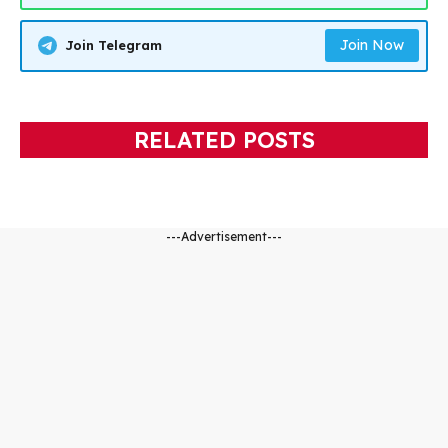
Join Now
Join Telegram
RELATED POSTS
---Advertisement---