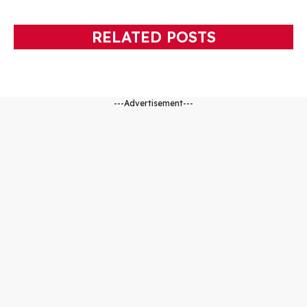
RELATED POSTS
---Advertisement---