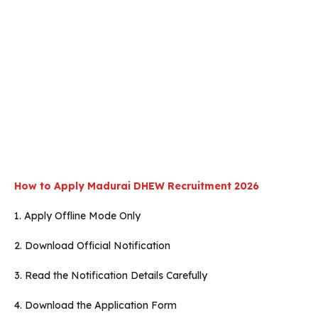
How to Apply
Madurai
DHEW
Recruitment 2026
1. Apply Offline Mode Only
2. Download Official Notification
3. Read the Notification Details Carefully
4. Download the Application Form