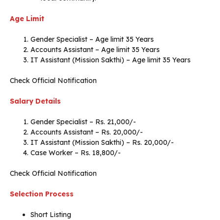
Age Limit
Gender Specialist – Age limit 35 Years
Accounts Assistant – Age limit 35 Years
IT Assistant (Mission Sakthi) – Age limit 35 Years
Check Official Notification
Salary Details
Gender Specialist – Rs. 21,000/-
Accounts Assistant – Rs. 20,000/-
IT Assistant (Mission Sakthi) – Rs. 20,000/-
Case Worker – Rs. 18,800/-
Check Official Notification
Selection Process
Short Listing