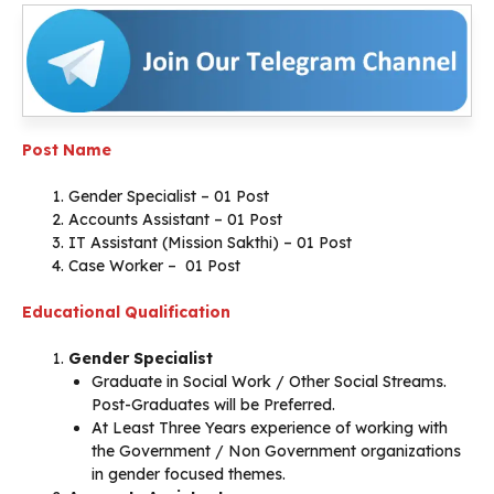
Post Name
Gender Specialist – 01 Post
Accounts Assistant – 01 Post
IT Assistant (Mission Sakthi) – 01 Post
Case Worker – 01 Post
Educational Qualification
Gender Specialist
Graduate in Social Work / Other Social Streams.
Post-Graduates will be Preferred.
At Least Three Years experience of working with
the Government / Non Government organizations
in gender focused themes.