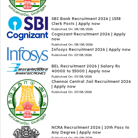
SBI Bank Recruitment 2026 | 1538
Clerk Posts | Apply now
Published On:
08/08/2026
Cognizant Recruitment 2026 | Apply
now
Published On:
08/08/2026
Infosys Recruitment 2026 | Apply now
Published On:
07/08/2026
BEL Recruitment 2026 | Salary Rs
40000 to 55000 | Apply now
Published On:
07/08/2026
Chennai Central Jail Recruitment 2026
| Apply now
Published On:
07/08/2026
NCRA Recruitment 2026 | 10th Pass to
Any Degree | Apply now
Published On:
06/08/2026