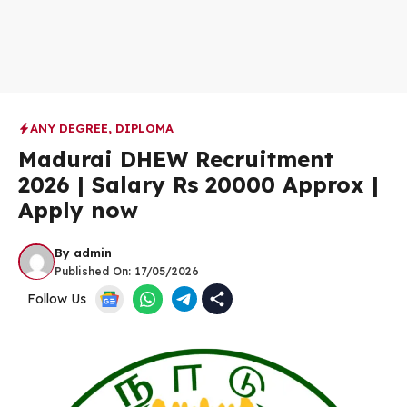
ANY DEGREE
,
DIPLOMA
Madurai DHEW Recruitment
2026 | Salary Rs 20000 Approx |
Apply now
By
admin
Published On:
17/05/2026
Follow Us