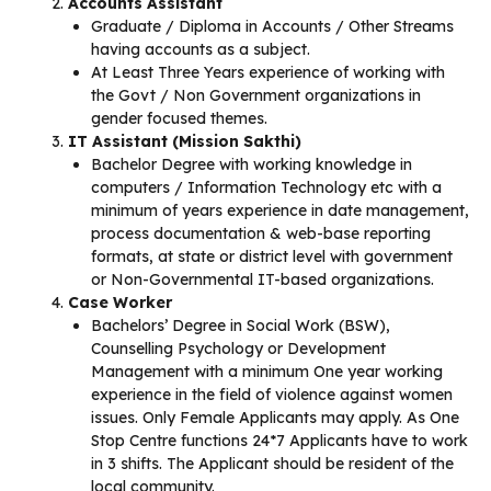
Accounts Assistant
Graduate / Diploma in Accounts / Other Streams
having accounts as a subject.
At Least Three Years experience of working with
the Govt / Non Government organizations in
gender focused themes.
IT Assistant (Mission Sakthi)
Bachelor Degree with working knowledge in
computers / Information Technology etc with a
minimum of years experience in date management,
process documentation & web-base reporting
formats, at state or district level with government
or Non-Governmental IT-based organizations.
Case Worker
Bachelors’ Degree in Social Work (BSW),
Counselling Psychology or Development
Management with a minimum One year working
experience in the field of violence against women
issues. Only Female Applicants may apply. As One
Stop Centre functions 24*7 Applicants have to work
in 3 shifts. The Applicant should be resident of the
local community.