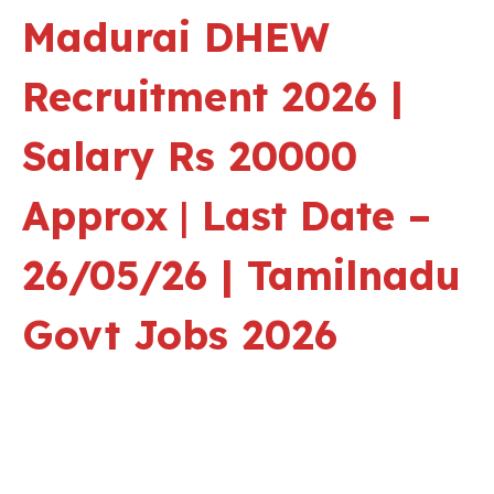
Madurai
DHEW
Recruitment 2026 |
Salary Rs 20000
Approx
|
Last Date –
26/05/26 | Tamilnadu
Govt Jobs 2026