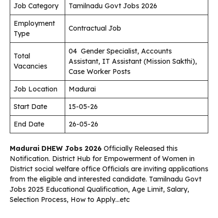
Job Category
Tamilnadu Govt Jobs 2026
Employment
Contractual Job
Type
04 Gender Specialist, Accounts
Total
Assistant, IT Assistant (Mission Sakthi),
Vacancies
Case Worker Posts
Job Location
Madurai
Start Date
15-05-26
End Date
26-05-26
Madurai
DHEW Jobs 2026
Officially Released this
Notification. District Hub for Empowerment of Women in
District social welfare office Officials are inviting applications
from the eligible and interested candidate. Tamilnadu Govt
Jobs 2025 Educational Qualification, Age Limit, Salary,
Selection Process, How to Apply…etc