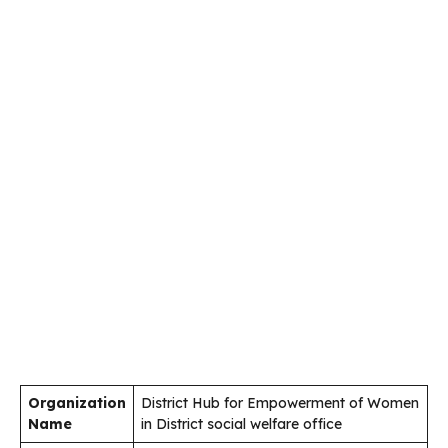
Organization
District Hub for Empowerment of Women
Name
in District social welfare office