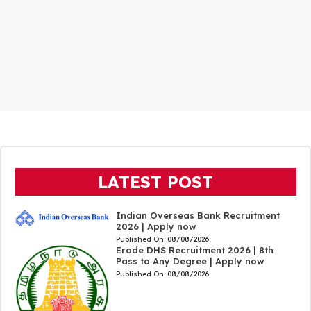
LATEST POST
Indian Overseas Bank Recruitment
2026 | Apply now
Published On:
08/08/2026
Erode DHS Recruitment 2026 | 8th
Pass to Any Degree | Apply now
Published On:
08/08/2026