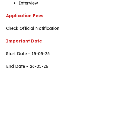
Interview
Application Fees
Check Official Notification
Important Date
Start Date – 15-05-26
End Date – 26-05-26