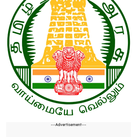
---Advertisement---