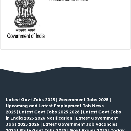
Latest Govt Jobs 2025 | Government Jobs 2025 |
Upcoming and Latest Employment Job News
2025
|
Latest Govt Jobs 2025 2026 | Latest Govt Jobs
in India 2025 2026 Notification | Latest Government
Jobs 2025 2026 | Latest Government Job Vacancies
2025 | State Govt Jobs 2025 | Govt Exams 2025 | Today