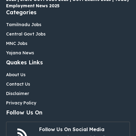
Employment News 2025
Categories
Tamilnadu Jobs
Central Govt Jobs
MNC Jobs
Yojana News
Quakes Links
About Us
Contact Us
Disclaimer
Privacy Policy
Follow Us On
Follow Us On Social Media