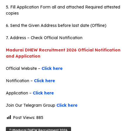
5. Fill Application Form all and attached Required attested
copies
6. Send the Given Address before last date (Offline)
7. Address – Check Official Notification
Madurai
DHEW Recruitment 2026 Official Notification
and Application
Official Website –
Click here
Notification –
Click here
Application –
Click here
Join Our Telegram Group
Click here
Post Views:
885
Madurai DHEW Recruitment 2026