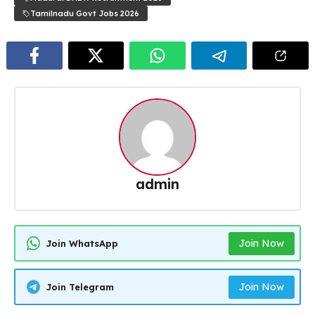
Tamilnadu Govt Jobs 2026
admin
Join Now
Join WhatsApp
Join Now
Join Telegram