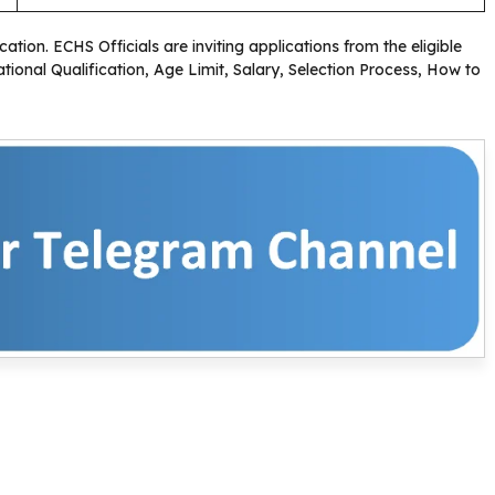
cation. ECHS Officials are inviting applications from the eligible
ional Qualification, Age Limit, Salary, Selection Process, How to