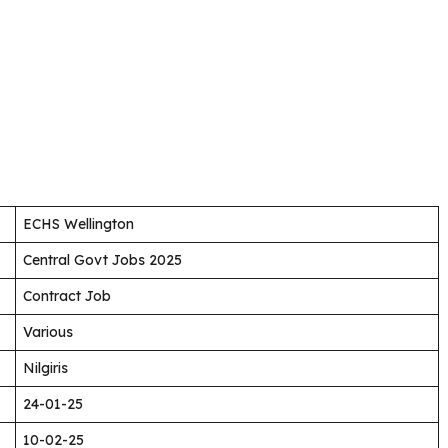
ECHS Wellington
Central Govt Jobs 2025
Contract Job
Various
Nilgiris
24-01-25
10-02-25