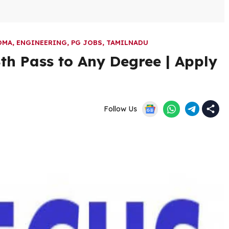
OMA
,
ENGINEERING
,
PG JOBS
,
TAMILNADU
th Pass to Any Degree | Apply
Follow Us