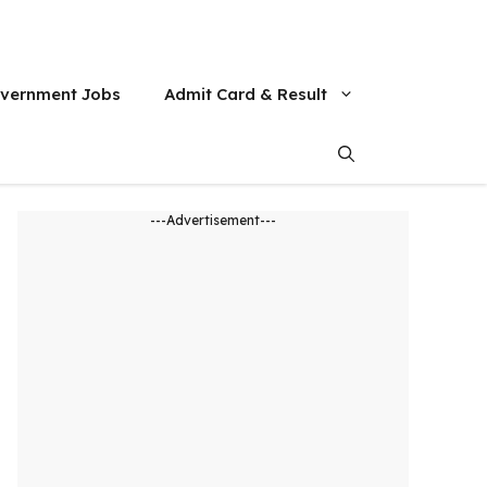
vernment Jobs
Admit Card & Result
---Advertisement---