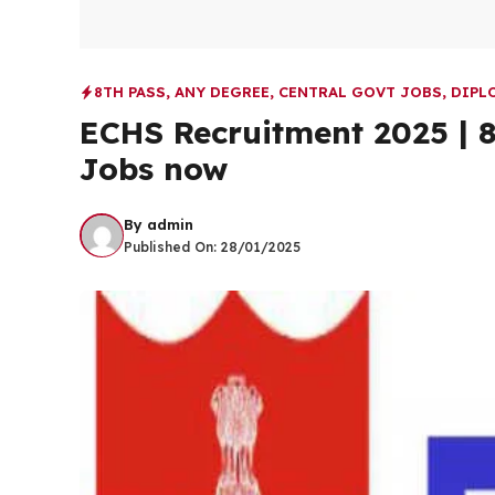
8TH PASS
,
ANY DEGREE
,
CENTRAL GOVT JOBS
,
DIPL
ECHS Recruitment 2025 | 8
Jobs now
By
admin
Published On:
28/01/2025