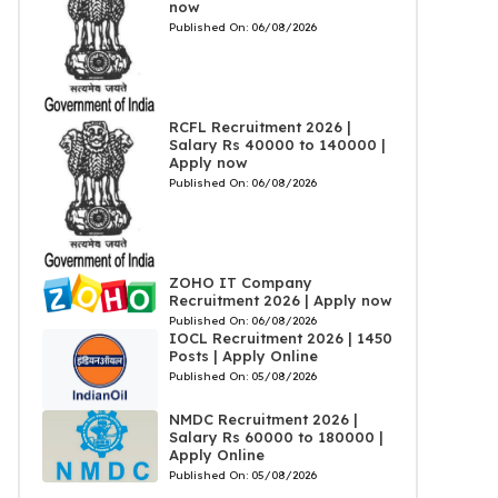
now
Published On:
06/08/2026
RCFL Recruitment 2026 |
Salary Rs 40000 to 140000 |
Apply now
Published On:
06/08/2026
ZOHO IT Company
Recruitment 2026 | Apply now
Published On:
06/08/2026
IOCL Recruitment 2026 | 1450
Posts | Apply Online
Published On:
05/08/2026
NMDC Recruitment 2026 |
Salary Rs 60000 to 180000 |
Apply Online
Published On:
05/08/2026