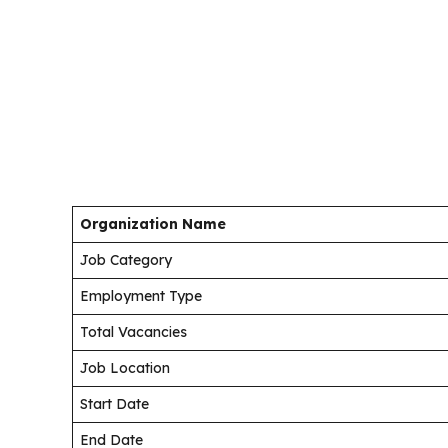
Organization Name
Job Category
Employment Type
Total Vacancies
Job Location
Start Date
End Date