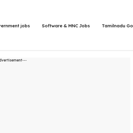
vernment jobs
Software & MNC Jobs
Tamilnadu Go
dvertisement---