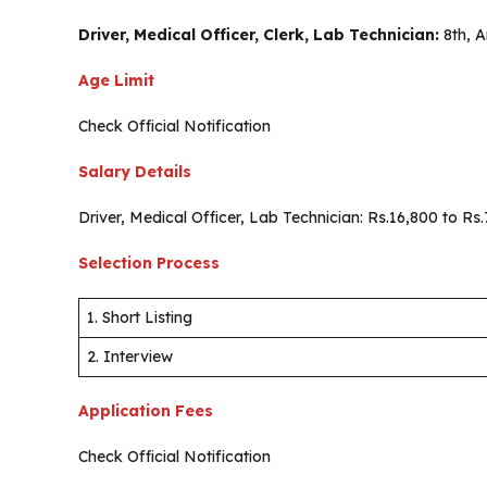
Driver, Medical Officer, Clerk, Lab Technician:
8th, 
Age Limit
Check Official Notification
Salary Details
Driver, Medical Officer, Lab Technician: Rs.16,800 to R
Selection Process
1. Short Listing
2. Interview
Application Fees
Check Official Notification