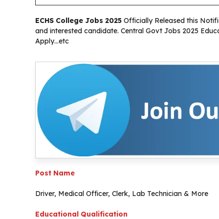
ECHS College Jobs 2025
Officially Released this Notifi
and interested candidate. Central Govt Jobs 2025 Educat
Apply…etc
Post Name
Driver, Medical Officer, Clerk, Lab Technician & More
Educational Qualification