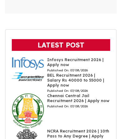
LATEST POST
Infosys Recruitment 2026 |
Apply now
Published On:
07/08/2026
BEL Recruitment 2026 |
Salary Rs 40000 to 55000 |
Apply now
Published On:
07/08/2026
Chennai Central Jail
Recruitment 2026 | Apply now
Published On:
07/08/2026
NCRA Recruitment 2026 | 10th
Pass to Any Degree | Apply