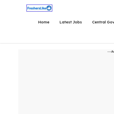
Skip
to
content
Home
Latest Jobs
Central Go
---A