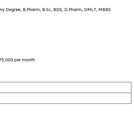
Any Degree, B.Pharm, B.Sc, BDS, D.Pharm, DMLT, MBBS
s.75,000 per month