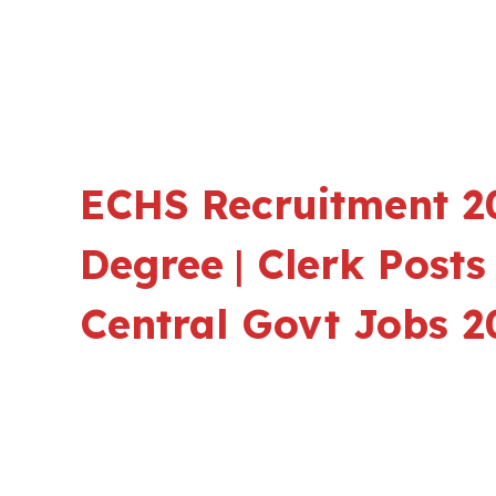
ECHS Recruitment 20
Degree
|
Clerk Posts 
Central Govt Jobs 2