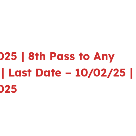
25 | 8th Pass to Any
| Last Date – 10/02/25 |
025