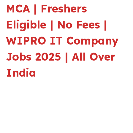
MCA | Freshers
Eligible | No Fees |
WIPRO IT Company
Jobs 2025 | All Over
India