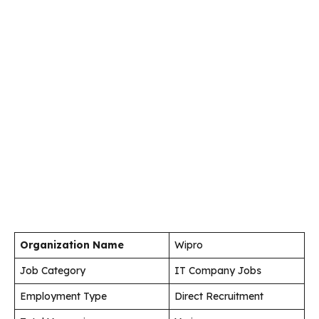
Organization Name
Wipro
Job Category
IT Company Jobs
Employment Type
Direct Recruitment