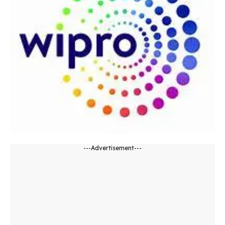
---Advertisement---