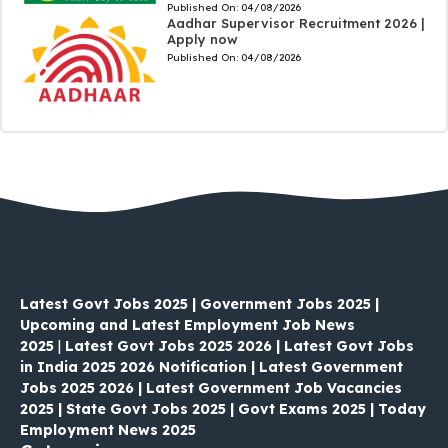
Published On:
04/08/2026
Aadhar Supervisor Recruitment 2026 |
Apply now
Published On:
04/08/2026
Latest Govt Jobs 2025 | Government Jobs 2025 |
Upcoming and Latest Employment Job News
2025
|
Latest Govt Jobs 2025 2026 | Latest Govt Jobs
in India 2025 2026 Notification | Latest Government
Jobs 2025 2026 | Latest Government Job Vacancies
2025 | State Govt Jobs 2025 | Govt Exams 2025 | Today
Employment News 2025