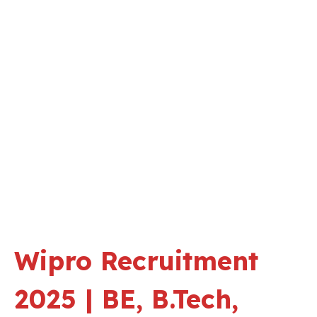
Wipro Recruitment
2025 | BE, B.Tech,