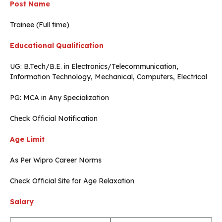
Post Name
Trainee (Full time)
Educational Qualification
UG: B.Tech/B.E. in Electronics/Telecommunication,
Information Technology, Mechanical, Computers, Electrical
PG: MCA in Any Specialization
Check Official Notification
Age Limit
As Per Wipro Career Norms
Check Official Site for Age Relaxation
Salary