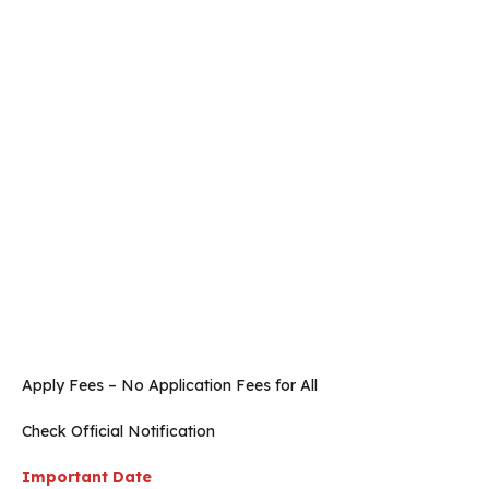
Apply Fees – No Application Fees for All
Check Official Notification
Important Date