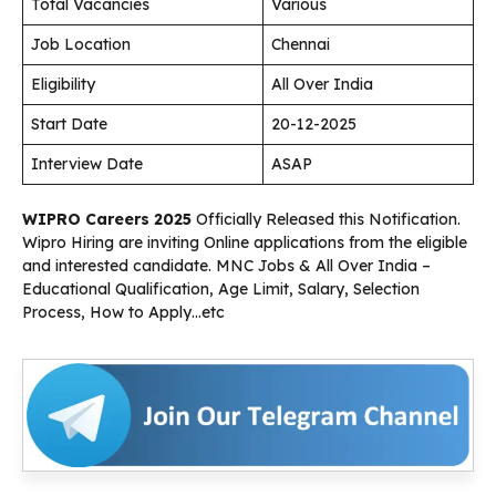
Total Vacancies
Various
Job Location
Chennai
Eligibility
All Over India
Start Date
20-12-2025
Interview Date
ASAP
WIPRO Careers 2025
Officially Released this Notification.
Wipro Hiring are inviting Online applications from the eligible
and interested candidate. MNC Jobs & All Over India –
Educational Qualification, Age Limit, Salary, Selection
Process, How to Apply…etc