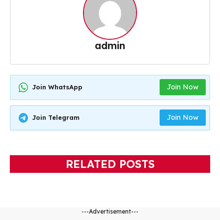
admin
Join Now
Join WhatsApp
Join Now
Join Telegram
RELATED POSTS
---Advertisement---