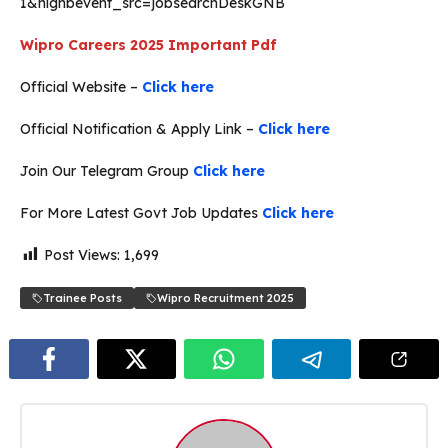
1&nignbevent_src=jobsearchDeskGNB
Wipro Careers 2025
Important Pdf
Official Website –
Click here
Official Notification & Apply Link –
Click here
Join Our Telegram Group
Click here
For More Latest Govt Job Updates
Click here
Post Views:
1,699
Trainee Posts
Wipro Recruitment 2025