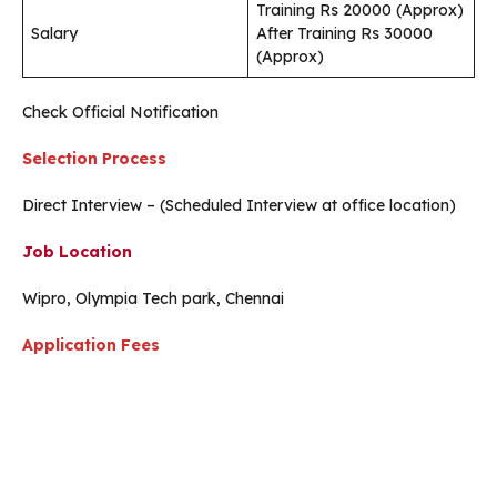
Training Rs 20000 (Approx)
Salary
After Training Rs 30000
(Approx)
Check Official Notification
Selection Process
Direct Interview – (Scheduled Interview at office location)
Job Location
Wipro, Olympia Tech park, Chennai
Application Fees