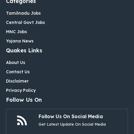
Categories
Tamilnadu Jobs
Central Govt Jobs
MNC Jobs
Yojana News
Quakes Links
About Us
Contact Us
Disclaimer
Privacy Policy
Follow Us On
Follow Us On Social Media
Get Latest Update On Social Media