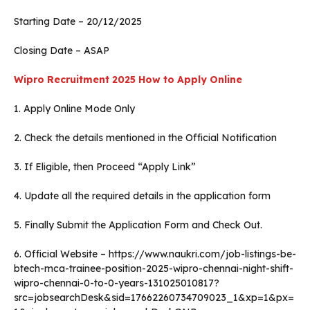
Starting Date – 20/12/2025
Closing Date – ASAP
Wipro Recruitment 2025
How to Apply Online
1. Apply Online Mode Only
2. Check the details mentioned in the Official Notification
3. If Eligible, then Proceed “Apply Link”
4. Update all the required details in the application form
5. Finally Submit the Application Form and Check Out.
6. Official Website – https://www.naukri.com/job-listings-be-
btech-mca-trainee-position-2025-wipro-chennai-night-shift-
wipro-chennai-0-to-0-years-131025010817?
src=jobsearchDesk&sid=17662260734709023_1&xp=1&px=