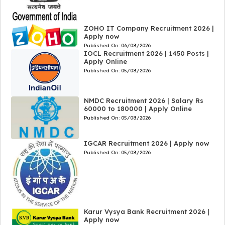
ZOHO IT Company Recruitment 2026 |
Apply now
Published On:
06/08/2026
IOCL Recruitment 2026 | 1450 Posts |
Apply Online
Published On:
05/08/2026
NMDC Recruitment 2026 | Salary Rs
60000 to 180000 | Apply Online
Published On:
05/08/2026
IGCAR Recruitment 2026 | Apply now
Published On:
05/08/2026
Karur Vysya Bank Recruitment 2026 |
Apply now