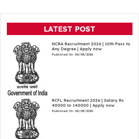
LATEST POST
NCRA Recruitment 2026 | 10th Pass to
Any Degree | Apply now
Published On:
06/08/2026
RCFL Recruitment 2026 | Salary Rs
40000 to 140000 | Apply now
Published On:
06/08/2026