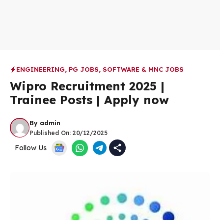
ENGINEERING
,
PG JOBS
,
SOFTWARE & MNC JOBS
Wipro Recruitment 2025 |
Trainee Posts | Apply now
By
admin
Published On:
20/12/2025
Follow Us