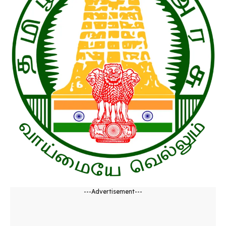
---Advertisement---