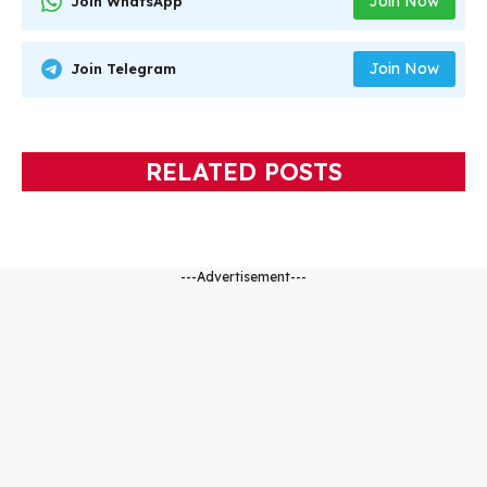
Join Now
Join WhatsApp
Join Now
Join Telegram
RELATED POSTS
---Advertisement---