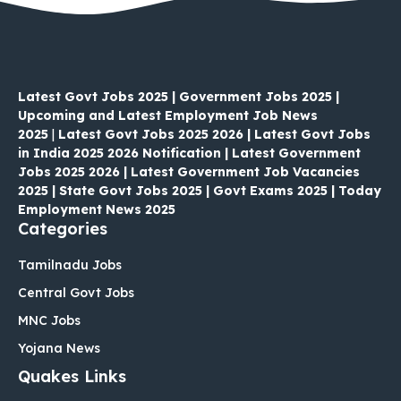
Latest Govt Jobs 2025 | Government Jobs 2025 |
Upcoming and Latest Employment Job News
2025
|
Latest Govt Jobs 2025 2026 | Latest Govt Jobs
in India 2025 2026 Notification | Latest Government
Jobs 2025 2026 | Latest Government Job Vacancies
2025 | State Govt Jobs 2025 | Govt Exams 2025 | Today
Employment News 2025
Categories
Tamilnadu Jobs
Central Govt Jobs
MNC Jobs
Yojana News
Quakes Links