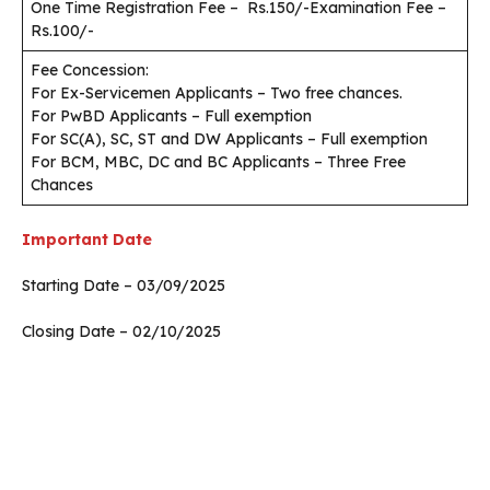
One Time Registration Fee – Rs.150/-Examination Fee –
Rs.100/-
Fee Concession:
For Ex-Servicemen Applicants – Two free chances.
For PwBD Applicants – Full exemption
For SC(A), SC, ST and DW Applicants – Full exemption
For BCM, MBC, DC and BC Applicants – Three Free
Chances
Important Date
Starting Date – 03/09/2025
Closing Date – 02/10/2025