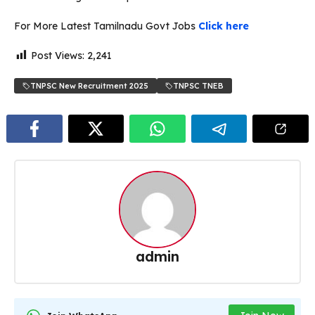
For More Latest Tamilnadu Govt Jobs
Click here
Post Views:
2,241
TNPSC New Recruitment 2025
TNPSC TNEB
admin