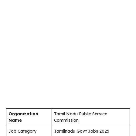
Organization
Tamil Nadu Public Service
Name
Commission
Job Category
Tamilnadu Govt Jobs 2025