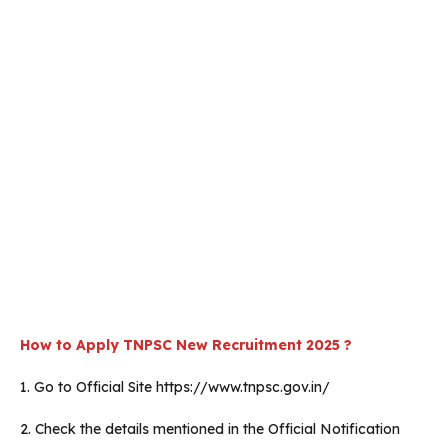
How to Apply TNPSC New Recruitment 2025 ?
1. Go to Official Site https://www.tnpsc.gov.in/
2. Check the details mentioned in the Official Notification