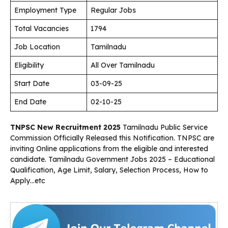
Employment Type
Regular Jobs
Total Vacancies
1794
Job Location
Tamilnadu
Eligibility
All Over Tamilnadu
Start Date
03-09-25
End Date
02-10-25
TNPSC New Recruitment 2025
Tamilnadu Public Service
Commission Officially Released this Notification. TNPSC are
inviting Online applications from the eligible and interested
candidate. Tamilnadu Government Jobs 2025 – Educational
Qualification, Age Limit, Salary, Selection Process, How to
Apply…etc