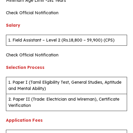
Minimum Age Limit -181 Years
Check Official Notification
Salary
1. Field Assistant – Level 2 (Rs.18,800 – 59,900) (CPS)
Check Official Notification
Selection Process
1. Paper I (Tamil Eligibility Test, General Studies, Aptitude
and Mental Ability)
2. Paper II (Trade: Electrician and Wireman), Certificate
Verification
Application Fees