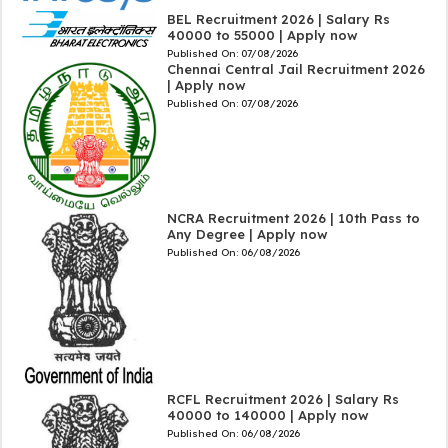
BEL Recruitment 2026 | Salary Rs
40000 to 55000 | Apply now
Published On:
07/08/2026
Chennai Central Jail Recruitment 2026
| Apply now
Published On:
07/08/2026
NCRA Recruitment 2026 | 10th Pass to
Any Degree | Apply now
Published On:
06/08/2026
RCFL Recruitment 2026 | Salary Rs
40000 to 140000 | Apply now
Published On:
06/08/2026