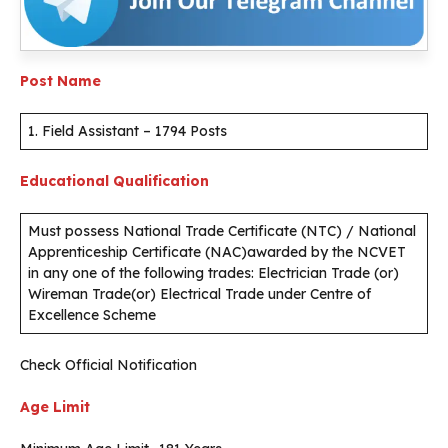
Post Name
1. Field Assistant – 1794 Posts
Educational Qualification
Must possess National Trade Certificate (NTC) / National
Apprenticeship Certificate (NAC)awarded by the NCVET
in any one of the following trades: Electrician Trade (or)
Wireman Trade(or) Electrical Trade under Centre of
Excellence Scheme
Check Official Notification
Age Limit