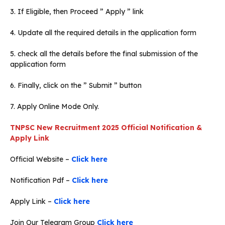
3. If Eligible, then Proceed ” Apply ” link
4. Update all the required details in the application form
5. check all the details before the final submission of the
application form
6. Finally, click on the ” Submit ” button
7. Apply Online Mode Only.
TNPSC New Recruitment 2025 Official Notification &
Apply Link
Official Website –
Click here
Notification Pdf –
Click here
Apply Link –
Click here
Join Our Telegram Group
Click here