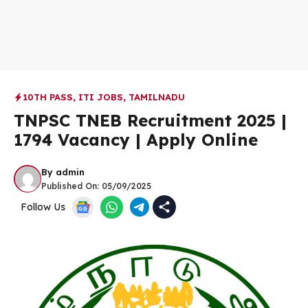
10TH PASS
,
ITI JOBS
,
TAMILNADU
TNPSC TNEB Recruitment 2025 |
1794 Vacancy | Apply Online
By
admin
Published On:
05/09/2025
Follow Us