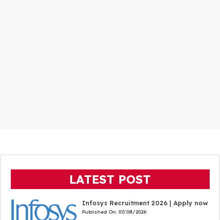
LATEST POST
Infosys Recruitment 2026 | Apply now
Published On:
07/08/2026