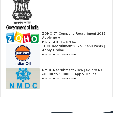
ZOHO IT Company Recruitment 2026 |
Apply now
Published On:
06/08/2026
IOCL Recruitment 2026 | 1450 Posts |
Apply Online
Published On:
05/08/2026
NMDC Recruitment 2026 | Salary Rs
60000 to 180000 | Apply Online
Published On:
05/08/2026