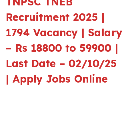
TNPSC TNEB
Recruitment 2025 |
1794 Vacancy | Salary
– Rs 18800 to 59900 |
Last Date – 02/10/25
| Apply Jobs Online