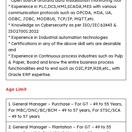
* Open source Grafana data visualisation monitoring tool
* Experience in PLC,DCS,HMI,SCADA,MES with various
communication protocols such as OPCDA, HDA, UA,
ODBC, JDBC, MODBUS, TCP/IP, MQTT,etc.
* Knowledge on Cybersecurity as per ISO/IEC:62443 &
ISO27001:2022
* Experience in Industrial automation technologies
* Certifications in any of the above skill sets are desirable
and
* Experience in Continuous process industries such as Pulp
& Paper, Board and know the entire business process
functionalities end to end such as O2C,P2P,R2R,etc., with
Oracle ERP expertise.
Age Limit
1. General Manager – Purchase – For GT – 49 to 55 Years,
For MBC/DNC/BC/BCM – 49 to 57 years, For STSC/SCA
– 49 to 57 years
2. General Manager – Plantation – For GT – 49 to 55