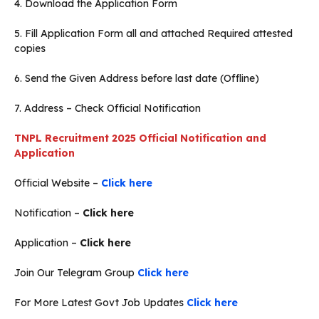
4. Download the Application Form
5. Fill Application Form all and attached Required attested
copies
6. Send the Given Address before last date (Offline)
7. Address – Check Official Notification
TNPL Recruitment 2025 Official Notification and
Application
Official Website –
Click here
Notification –
Click here
Application –
Click here
Join Our Telegram Group
Click here
For More Latest Govt Job Updates
Click here