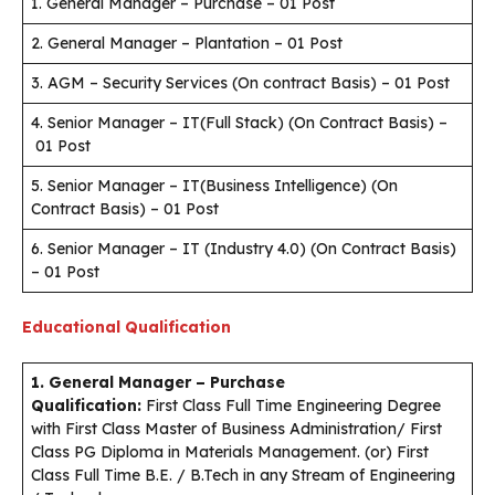
1. General Manager – Purchase – 01 Post
2. General Manager – Plantation – 01 Post
3. AGM – Security Services (On contract Basis) – 01 Post
4. Senior Manager – IT(Full Stack) (On Contract Basis) –
01 Post
5. Senior Manager – IT(Business Intelligence) (On
Contract Basis) – 01 Post
6. Senior Manager – IT (Industry 4.0) (On Contract Basis)
– 01 Post
Educational Qualification
1. General Manager – Purchase
Qualification:
First Class Full Time Engineering Degree
with First Class Master of Business Administration/ First
Class PG Diploma in Materials Management. (or) First
Class Full Time B.E. / B.Tech in any Stream of Engineering