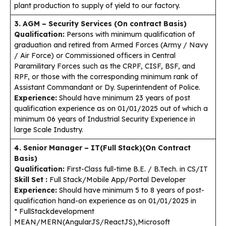
plant production to supply of yield to our factory.
3. AGM – Security Services (On contract Basis)
Qualification:
Persons with minimum qualification of
graduation and retired from Armed Forces (Army / Navy
/ Air Force) or Commissioned officers in Central
Paramilitary Forces such as the CRPF, CISF, BSF, and
RPF, or those with the corresponding minimum rank of
Assistant Commandant or Dy. Superintendent of Police.
Experience:
Should have minimum 23 years of post
qualification experience as on 01/01/2025 out of which a
minimum 06 years of Industrial Security Experience in
large Scale Industry.
4. Senior Manager – IT(Full Stack)(On Contract
Basis)
Qualification:
First-Class full-time B.E. / B.Tech. in CS/IT
Skill Set :
Full Stack/Mobile App/Portal Developer
Experience:
Should have minimum 5 to 8 years of post-
qualification hand-on experience as on 01/01/2025 in
* FullStackdevelopment
MEAN/MERN(AngularJS/ReactJS),Microsoft