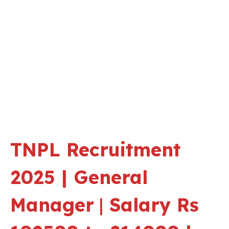
TNPL Recruitment
2025 | General
Manager
|
Salary Rs