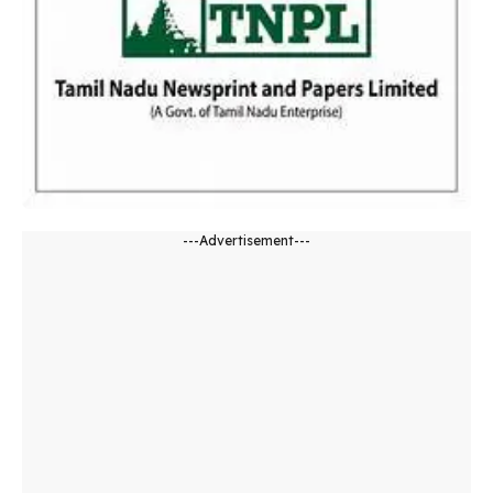
---Advertisement---