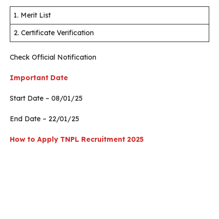
1. Merit List
2. Certificate Verification
Check Official Notification
Important Date
Start Date – 08/01/25
End Date – 22/01/25
How to Apply
TNPL Recruitment 2025