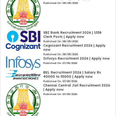
Published On:
08/08/2026
SBI Bank Recruitment 2026 | 1538
Clerk Posts | Apply now
Published On:
08/08/2026
Cognizant Recruitment 2026 | Apply
now
Published On:
08/08/2026
Infosys Recruitment 2026 | Apply now
Published On:
07/08/2026
BEL Recruitment 2026 | Salary Rs
40000 to 55000 | Apply now
Published On:
07/08/2026
Chennai Central Jail Recruitment 2026
| Apply now
Published On:
07/08/2026