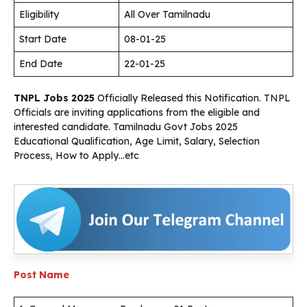
Eligibility
All Over Tamilnadu
Start Date
08-01-25
End Date
22-01-25
TNPL Jobs 2025
Officially Released this Notification. TNPL
Officials are inviting applications from the eligible and
interested candidate. Tamilnadu Govt Jobs 2025
Educational Qualification, Age Limit, Salary, Selection
Process, How to Apply…etc
Post Name