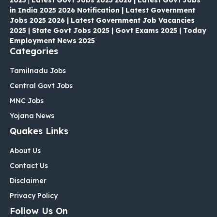
in India 2025 2026 Notification | Latest Government
Jobs 2025 2026 | Latest Government Job Vacancies
2025 | State Govt Jobs 2025 | Govt Exams 2025 | Today
Employment News 2025
Categories
Tamilnadu Jobs
Central Govt Jobs
MNC Jobs
Yojana News
Quakes Links
About Us
Contact Us
Disclaimer
Privacy Policy
Follow Us On