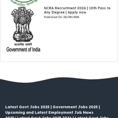
NCRA Recruitment 2026 | 10th Pass to
Any Degree | Apply now
Published On:
06/08/2026
Latest Govt Jobs 2025 | Government Jobs 2025 |
Upcoming and Latest Employment Job News
2025
|
Latest Govt Jobs 2025 2026 | Latest Govt Jobs