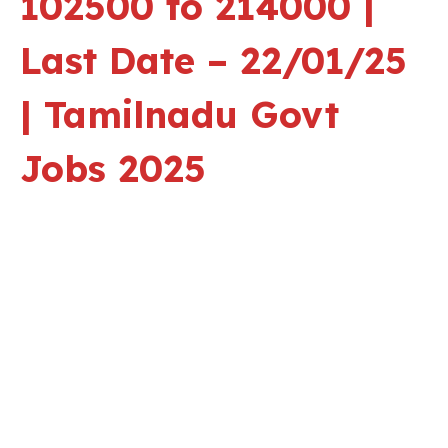
102500 to 214000 |
Last Date – 22/01/25
| Tamilnadu Govt
Jobs 2025