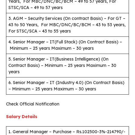
Years, For MBC/DNC/BC/BCM – 49 to 57 years, For
STSC/SCA – 49 to 57 years
3. AGM – Security Services (On contract Basis) – For GT –
43 to 50 Years, For MBC/DNC/BC/BCM – 43 to 53 years,
For STSC/SCA – 43 to 55 years
4. Senior Manager – IT(Full Stack) (On Contract Basis) –
Minimum – 25 years Maximum – 30 years
5. Senior Manager – IT(Business Intelligence) (On
Contract Basis) – Minimum – 25 years Maximum – 30
years
6. Senior Manager – IT (Industry 4.0) (On Contract Basis)
– Minimum – 25 years Maximum – 30 years
Check Official Notification
Salary Details
1. General Manager – Purchase – Rs.102500-3%-214790/-