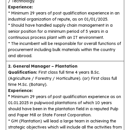
/ Technology.
Experience:
* Minimum 29 years of post qualification experience in an
industrial organization of repute, as on 01/01/2025.
* Should have handled supply chain management in a
senior position for a minimum period of 5 years in a
continuous process plant with an IT environment.
* The incumbent will be responsible for overall functions of
procurement including bulk materials within the country
and abroad.
2. General Manager – Plantation
Qualification:
First class full time 4 years B.Sc.
(Agriculture / Forestry / Horticulture). (or) First class full
time M.Sc. (Botany).
Experience:
*
Minimum 29 years of post qualification experience as on
01.01.2025 in pulpwood plantations of which 10 years
should have been in the plantation field in a reputed Pulp
and Paper Mill or State Forest Corporation.
* GM (Plantation) will lead a large team in achieving the
strategic objectives which will include all the activities from