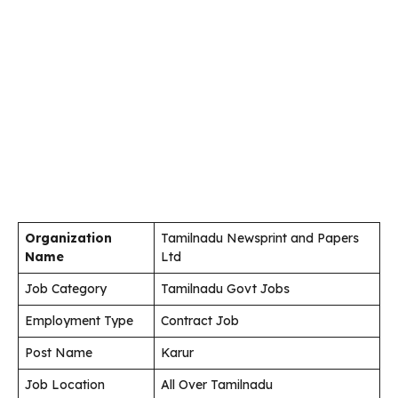
Organization
Tamilnadu Newsprint and Papers
Name
Ltd
Job Category
Tamilnadu Govt Jobs
Employment Type
Contract Job
Post Name
Karur
Job Location
All Over Tamilnadu