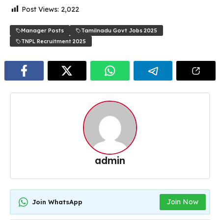
Post Views:
2,022
Manager Posts
Tamilnadu Govt Jobs 2025
TNPL Recruitment 2025
admin
Join Now
Join WhatsApp