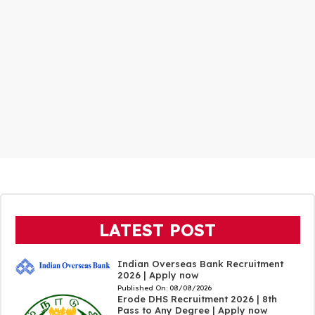
LATEST POST
Indian Overseas Bank Recruitment
2026 | Apply now
Published On:
08/08/2026
Erode DHS Recruitment 2026 | 8th
Pass to Any Degree | Apply now