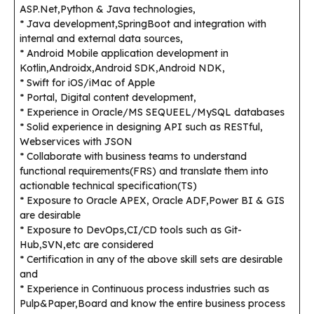
ASP.Net,Python & Java technologies,
* Java development,SpringBoot and integration with
internal and external data sources,
* Android Mobile application development in
Kotlin,Androidx,Android SDK,Android NDK,
* Swift for iOS/iMac of Apple
* Portal, Digital content development,
* Experience in Oracle/MS SEQUEEL/MySQL databases
* Solid experience in designing API such as RESTful,
Webservices with JSON
* Collaborate with business teams to understand
functional requirements(FRS) and translate them into
actionable technical specification(TS)
* Exposure to Oracle APEX, Oracle ADF,Power BI & GIS
are desirable
* Exposure to DevOps,CI/CD tools such as Git-
Hub,SVN,etc are considered
* Certification in any of the above skill sets are desirable
and
* Experience in Continuous process industries such as
Pulp&Paper,Board and know the entire business process