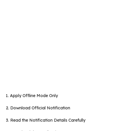
1. Apply Offline Mode Only
2. Download Official Notification
3. Read the Notification Details Carefully