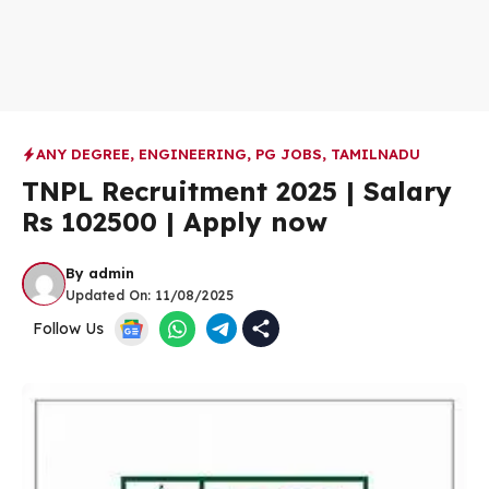
ANY DEGREE
,
ENGINEERING
,
PG JOBS
,
TAMILNADU
TNPL Recruitment 2025 | Salary
Rs 102500 | Apply now
By
admin
Updated On:
11/08/2025
Follow Us