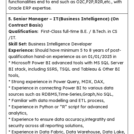
functionalities end to end such as O2C,P2P,R2R,etc., with
Oracle ERP expertise.
5. Senior Manager – IT(Business Intelligence) (On
Contract Basis)
Qualification:
First-Class full-time B.E. / B.Tech. in CS
/IT.
Skill Set:
Business Intelligence Developer
Experience:
Should have minimum 5 to 8 years of post-
qualification hand-on experience as on 01/01/2025 in
* Microsoft Power BI advanced tools with MS SQL Server
BI stack, including SSRS, TSQL and Tableau & Other BI
tools,
* Strong experience in Power Query, MDX, DAX,
* Experience in connecting Power BI to various data
sources such as RDBMS,Time-Series,Graph,No SQL,
* Familiar with data modelling and ETL process,
* Experience in Python or “R” script for advanced
analytics,
* Experience to ensure data accuracy,integratity and
security across all reporting solutions,
* Experience in Data Fabric, Data Warehouse, Data Lake,