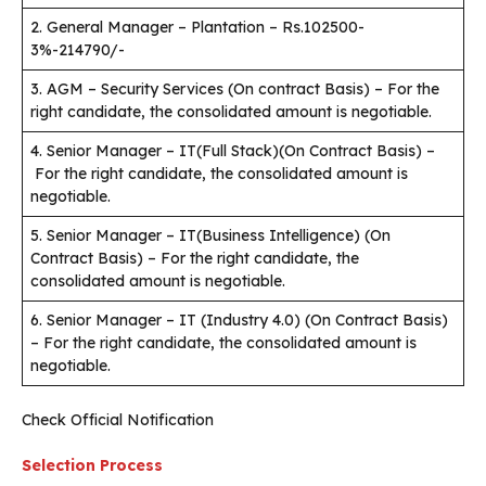
2. General Manager – Plantation – Rs.102500-
3%-214790/-
3. AGM – Security Services (On contract Basis) – For the
right candidate, the consolidated amount is negotiable.
4. Senior Manager – IT(Full Stack)(On Contract Basis) –
For the right candidate, the consolidated amount is
negotiable.
5. Senior Manager – IT(Business Intelligence) (On
Contract Basis) – For the right candidate, the
consolidated amount is negotiable.
6. Senior Manager – IT (Industry 4.0) (On Contract Basis)
– For the right candidate, the consolidated amount is
negotiable.
Check Official Notification
Selection Process