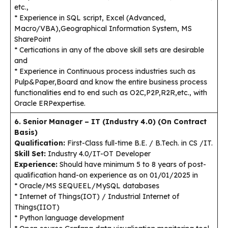
etc.,
* Experience in SQL script, Excel (Advanced,
Macro/VBA),Geographical Information System, MS
SharePoint
* Certications in any of the above skill sets are desirable
and
* Experience in Continuous process industries such as
Pulp&Paper,Board and know the entire business process
functionalities end to end such as O2C,P2P,R2R,etc., with
Oracle ERPexpertise.
6. Senior Manager – IT (Industry 4.0) (On Contract
Basis)
Qualification:
First-Class full-time B.E. / B.Tech. in CS /IT.
Skill Set:
Industry 4.0/IT-OT Developer
Experience:
Should have minimum 5 to 8 years of post-
qualification hand-on experience as on 01/01/2025 in
* Oracle/MS SEQUEEL/MySQL databases
* Internet of Things(IOT) / Industrial Internet of
Things(IIOT)
* Python language development