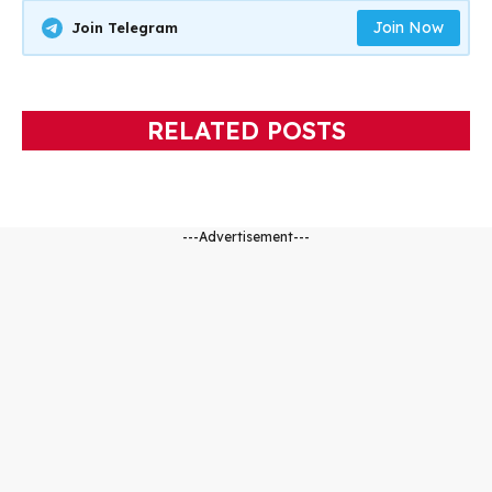
Join Now
Join Telegram
RELATED POSTS
---Advertisement---