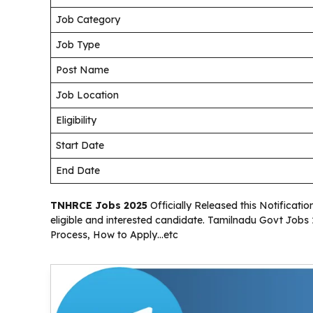
Job Category
Job Type
Post Name
Job Location
Eligibility
Start Date
End Date
TNHRCE Jobs 2025
Officially Released this Notificati
eligible and interested candidate. Tamilnadu Govt Jobs 2
Process, How to Apply…etc