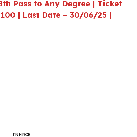
th Pass to Any Degree | Ticket
8100 | Last Date – 30/06/25 |
TNHRCE