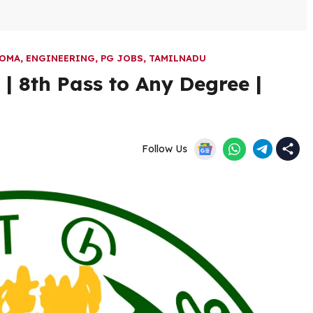
LOMA
,
ENGINEERING
,
PG JOBS
,
TAMILNADU
 8th Pass to Any Degree |
Follow Us