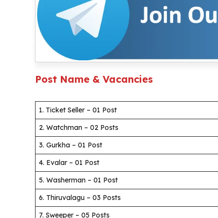
Post Name & Vacancies
1. Ticket Seller – 01 Post
2. Watchman – 02 Posts
3. Gurkha – 01 Post
4. Evalar – 01 Post
5. Washerman – 01 Post
6. Thiruvalagu – 03 Posts
7. Sweeper – 05 Posts