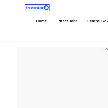
Skip
to
content
Home
Latest Jobs
Central Go
---A