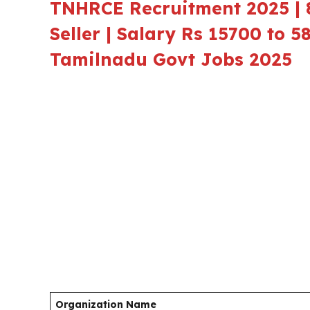
TNHRCE Recruitment 2025 | 8
Seller | Salary Rs 15700 to 5
Tamilnadu Govt Jobs 2025
Organization Name