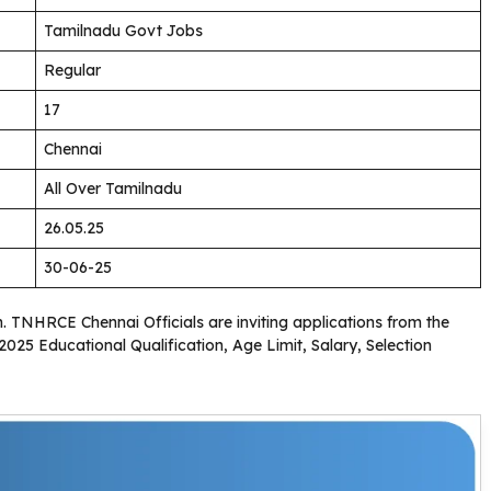
Tamilnadu Govt Jobs
Regular
17
Chennai
All Over Tamilnadu
26.05.25
30-06-25
on. TNHRCE Chennai Officials are inviting applications from the
025 Educational Qualification, Age Limit, Salary, Selection