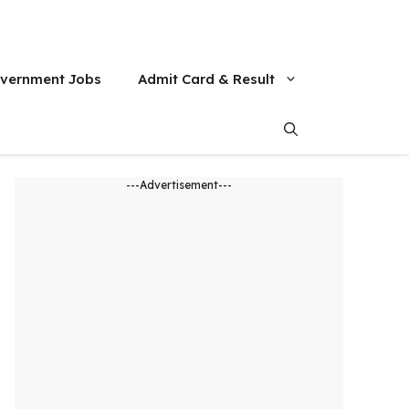
vernment Jobs
Admit Card & Result
---Advertisement---