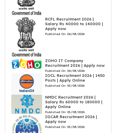
RCFL Recruitment 2026 |
Salary Rs 40000 to 140000 |
Apply now
Published On:
06/08/2026
ZOHO IT Company
Recruitment 2026 | Apply now
Published On:
06/08/2026
IOCL Recruitment 2026 | 1450
Posts | Apply Online
Published On:
05/08/2026
NMDC Recruitment 2026 |
Salary Rs 60000 to 180000 |
Apply Online
Published On:
05/08/2026
IGCAR Recruitment 2026 |
Apply now
Published On:
05/08/2026