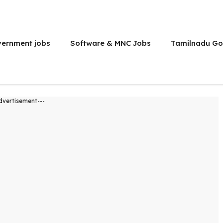
vernment jobs
Software & MNC Jobs
Tamilnadu Go
dvertisement---