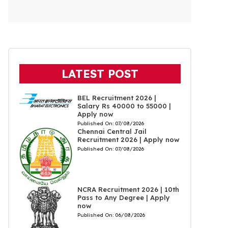
LATEST POST
BEL Recruitment 2026 |
Salary Rs 40000 to 55000 |
Apply now
Published On:
07/08/2026
Chennai Central Jail
Recruitment 2026 | Apply now
Published On:
07/08/2026
NCRA Recruitment 2026 | 10th
Pass to Any Degree | Apply
now
Published On:
06/08/2026