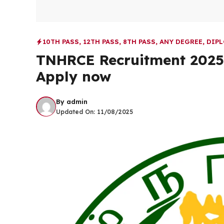
10TH PASS
,
12TH PASS
,
8TH PASS
,
ANY DEGREE
,
DIP
TNHRCE Recruitment 2025 |
Apply now
By
admin
Updated On:
11/08/2025