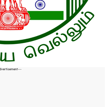
dvertisement---