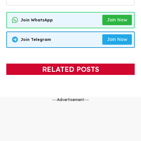
Join Now
Join WhatsApp
Join Now
Join Telegram
RELATED POSTS
---Advertisement---