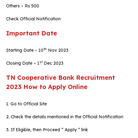
Others – Rs 500
Check Official Notification
Important Date
th
Starting Date – 10
Nov 2023
st
Closing Date – 1
Dec 2023
TN Cooperative Bank Recruitment
2023
How to Apply Online
1. Go to Official Site
2. Check the details mentioned in the Official Notification
3. If Eligible, then Proceed ” Apply ” link