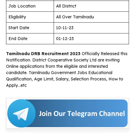
Job Location
All District
Eligibility
All Over Tamilnadu
Start Date
10-11-23
End Date
01-12-23
Tamilnadu DRB Recruitment 2023
Officially Released this
Notification. District Cooperative Society Ltd are inviting
Online applications from the eligible and interested
candidate. Tamilnadu Government Jobs Educational
Qualification, Age Limit, Salary, Selection Process, How to
Apply…etc