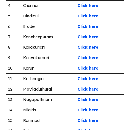
4
Chennai
Click here
5
Dindigul
Click here
6
Erode
Click here
7
Kancheepuram
Click here
8
Kallakurichi
Click here
9
Kanyakumari
Click here
10
Karur
Click here
11
Krishnagiri
Click here
12
Mayiladuthurai
Click here
13
Nagapattinam
Click here
14
Nilgiris
Click here
15
Ramnad
Click here