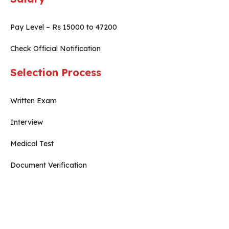
Pay Level – Rs 15000 to 47200
Check Official Notification
Selection Process
Written Exam
Interview
Medical Test
Document Verification