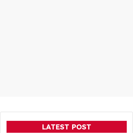
LATEST POST