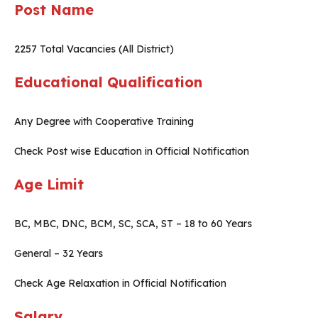
Post Name
2257 Total Vacancies (All District)
Educational Qualification
Any Degree with Cooperative Training
Check Post wise Education in Official Notification
Age Limit
BC, MBC, DNC, BCM, SC, SCA, ST – 18 to 60 Years
General – 32 Years
Check Age Relaxation in Official Notification
Salary