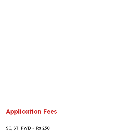
Application Fees
SC, ST, PWD – Rs 250