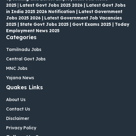
2025
|
Latest Govt Jobs 2025 2026 | Latest Govt Jobs
in India 2025 2026 Notification | Latest Government
Jobs 2025 2026 | Latest Government Job Vacancies
2025 | State Govt Jobs 2025 | Govt Exams 2025 | Today
Employment News 2025
Categories
Tamilnadu Jobs
Central Govt Jobs
MNC Jobs
Yojana News
Quakes Links
About Us
Contact Us
Disclaimer
Privacy Policy