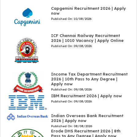
Capgemini Recruitment 2026 | Apply
now
Published On:
10/08/2026
ICF Chennai Railway Recruitment
2026 | 1010 Vacancy | Apply Online
Published On:
09/08/2026
Income Tax Department Recruitment
2026 | 10th Pass to Any Degree |
Apply now
Published On:
09/08/2026
IBM Recruitment 2026 | Apply now
Published On:
09/08/2026
Indian Overseas Bank Recruitment
2026 | Apply now
Published On:
08/08/2026
Erode DHS Recruitment 2026 | 8th
Pass to Any Degree | Apply now