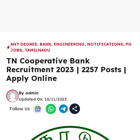
ANY DEGREE
,
BANK
,
ENGINEERING
,
NOTIFICATIONS
,
PG
JOBS
,
TAMILNADU
TN Cooperative Bank
Recruitment 2023 | 2257 Posts |
Apply Online
By
admin
Updated On:
10/11/2023
Follow Us