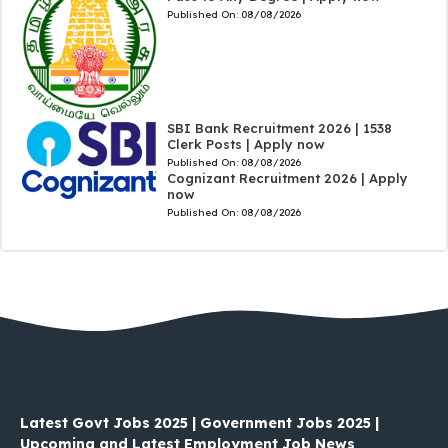
Published On:
08/08/2026
SBI Bank Recruitment 2026 | 1538
Clerk Posts | Apply now
Published On:
08/08/2026
Cognizant Recruitment 2026 | Apply
now
Published On:
08/08/2026
Latest Govt Jobs 2025 | Government Jobs 2025 |
Upcoming and Latest Employment Job News