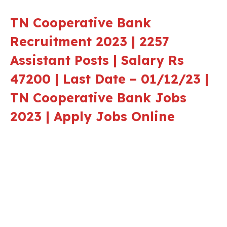
TN Cooperative Bank
Recruitment 2023 | 2257
Assistant Posts | Salary Rs
47200 | Last Date – 01/12/23 |
TN Cooperative Bank Jobs
2023 | Apply Jobs Online