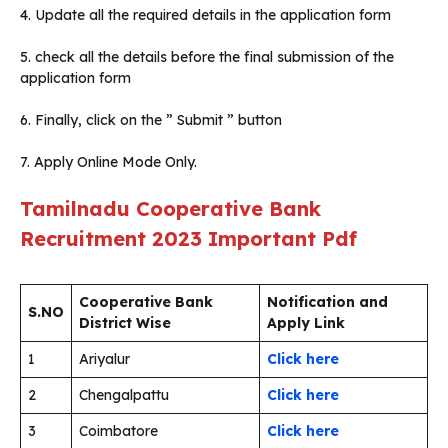
4. Update all the required details in the application form
5. check all the details before the final submission of the
application form
6. Finally, click on the ” Submit ” button
7. Apply Online Mode Only.
Tamilnadu Cooperative Bank
Recruitment 2023
Important Pdf
Cooperative Bank
Notification and
S.NO
District Wise
Apply Link
1
Ariyalur
Click here
2
Chengalpattu
Click here
3
Coimbatore
Click here