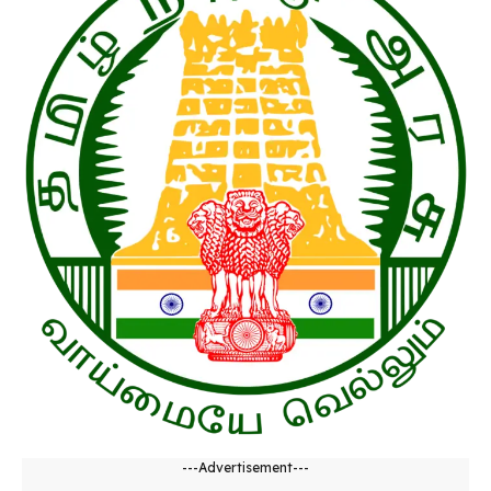
---Advertisement---