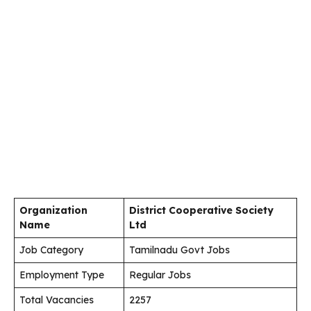
Organization
District Cooperative Society
Name
Ltd
Job Category
Tamilnadu Govt Jobs
Employment Type
Regular Jobs
Total Vacancies
2257