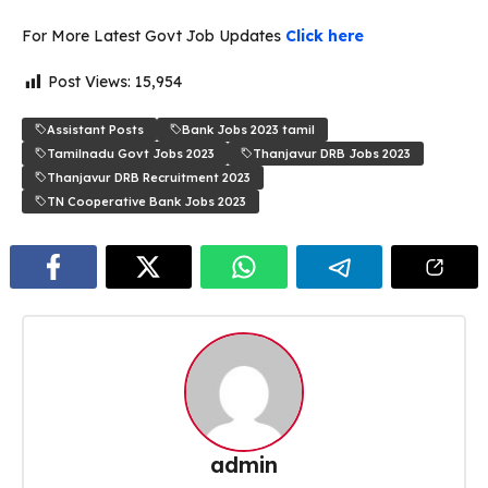
For More Latest Govt Job Updates
Click here
Post Views:
15,954
Assistant Posts
Bank Jobs 2023 tamil
Tamilnadu Govt Jobs 2023
Thanjavur DRB Jobs 2023
Thanjavur DRB Recruitment 2023
TN Cooperative Bank Jobs 2023
admin