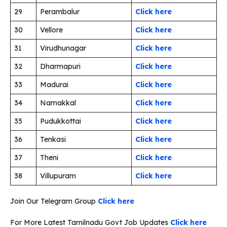
29
Perambalur
Click here
30
Vellore
Click here
31
Virudhunagar
Click here
32
Dharmapuri
Click here
33
Madurai
Click here
34
Namakkal
Click here
35
Pudukkottai
Click here
36
Tenkasi
Click here
37
Theni
Click here
38
Villupuram
Click here
Join Our Telegram Group
Click here
For More Latest Tamilnadu Govt Job Updates
Click here