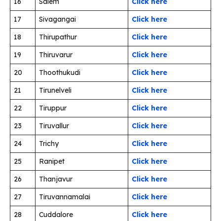
16
Salem
Click here
17
Sivagangai
Click here
18
Thirupathur
Click here
19
Thiruvarur
Click here
20
Thoothukudi
Click here
21
Tirunelveli
Click here
22
Tiruppur
Click here
23
Tiruvallur
Click here
24
Trichy
Click here
25
Ranipet
Click here
26
Thanjavur
Click here
27
Tiruvannamalai
Click here
28
Cuddalore
Click here