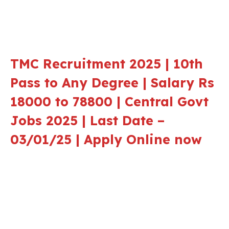
TMC Recruitment 2025 | 10th
Pass to Any Degree | Salary Rs
18000 to 78800 | Central Govt
Jobs 2025 | Last Date –
03/01/25 | Apply Online now