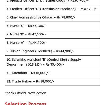
3. Medical Officer ‘D’ (Anesthesiology) – Rs.67,700/-
4. Medical Officer ‘D’ (Transfusion Medicine) – Rs.67,700/-
5. Chief Administrative Officer – Rs.78,800/-
6. Nurse ‘C’ – Rs.53,100/-
7. Nurse ‘B’ – Rs.47,600/-
8. Nurse ‘A’ – Rs.44,900/-
9. Junior Engineer (Electrical) – Rs.44,900/-
10. Scientific Assistant ‘B’ (Central Sterile Supply
Department) (C.S.S.D.) – Rs.35,400/-
11. Attendant – Rs.18,000/-
12. Trade Helper – Rs.18,000/-
Check Official Notification
Selection Process