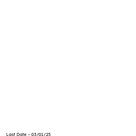
Last Date – 03/01/25