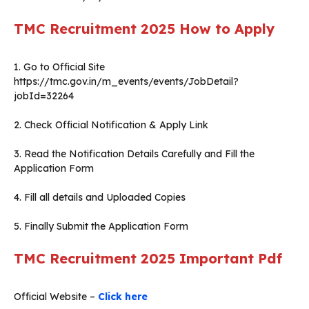
TMC Recruitment 2025 How to Apply
1. Go to Official Site
https://tmc.gov.in/m_events/events/JobDetail?
jobId=32264
2. Check Official Notification & Apply Link
3. Read the Notification Details Carefully and Fill the
Application Form
4. Fill all details and Uploaded Copies
5. Finally Submit the Application Form
TMC Recruitment 2025 Important Pdf
Official Website –
Click here