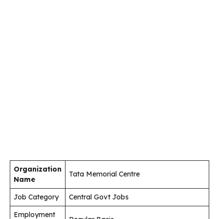
Organization
Tata Memorial Centre
Name
Job Category
Central Govt Jobs
Employment