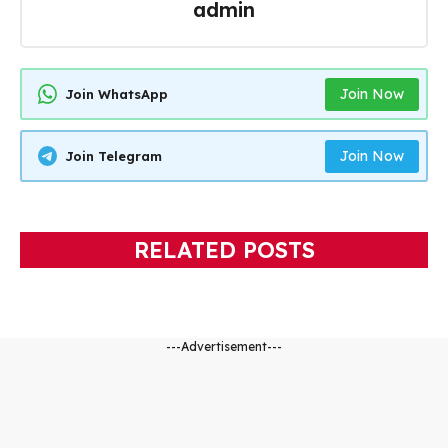
admin
Join Now
Join WhatsApp
Join Now
Join Telegram
RELATED POSTS
---Advertisement---