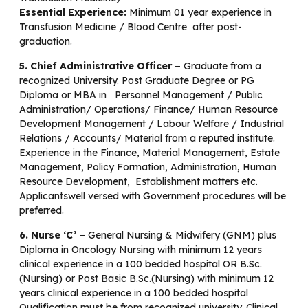
Essential Experience:
Minimum 01 year experience in
Transfusion Medicine / Blood Centre after post-
graduation.
5. Chief Administrative Officer –
Graduate from a
recognized University. Post Graduate Degree or PG
Diploma or MBA in Personnel Management / Public
Administration/ Operations/ Finance/ Human Resource
Development Management / Labour Welfare / Industrial
Relations / Accounts/ Material from a reputed institute.
Experience in the Finance, Material Management, Estate
Management, Policy Formation, Administration, Human
Resource Development, Establishment matters etc.
Applicantswell versed with Government procedures will be
preferred.
6. Nurse ‘C’ –
General Nursing & Midwifery (GNM) plus
Diploma in Oncology Nursing with minimum 12 years
clinical experience in a 100 bedded hospital OR B.Sc.
(Nursing) or Post Basic B.Sc.(Nursing) with minimum 12
years clinical experience in a 100 bedded hospital
Qualification must be from recognized university. Clinical