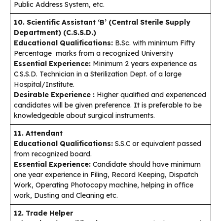
Public Address System, etc.
10. Scientific Assistant ‘B’ (Central Sterile Supply
Department) (C.S.S.D.)
Educational Qualifications:
B.Sc. with minimum Fifty
Percentage marks from a recognized University
Essential Experience:
Minimum 2 years experience as
C.S.S.D. Technician in a Sterilization Dept. of a large
Hospital/Institute.
Desirable Experience :
Higher qualified and experienced
candidates will be given preference. It is preferable to be
knowledgeable about surgical instruments.
11. Attendant
Educational Qualifications:
S.S.C or equivalent passed
from recognized board.
Essential Experience:
Candidate should have minimum
one year experience in Filing, Record Keeping, Dispatch
Work, Operating Photocopy machine, helping in office
work, Dusting and Cleaning etc.
12. Trade Helper