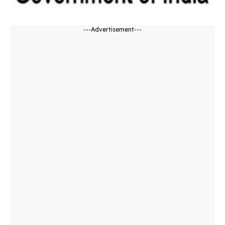
---Advertisement---