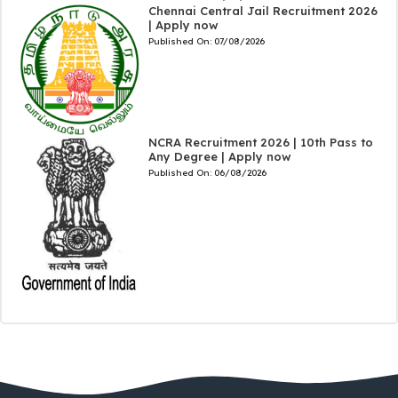
Chennai Central Jail Recruitment 2026
| Apply now
Published On:
07/08/2026
NCRA Recruitment 2026 | 10th Pass to
Any Degree | Apply now
Published On:
06/08/2026