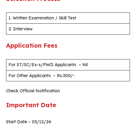
1. Written Examination / Skill Test
2. Interview
Application Fees
For ST/SC/Ex-s/PWD Applicants – Nil
For Other Applicants – Rs.300/-
Check Official Notification
Important Date
Start Date – 05/12/24