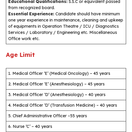
Educational Qualifications:
S.S.C or equivalent passed
from recognized board.
Essential Experience:
Candidate should have minimum
one year experience in maintenance, cleaning and upkeep
of equipments in Operation Theatre / ICU / Diagnostics
Services / Laboratory / Engineering etc. Miscellaneous
Office work etc.
Age Limit
1. Medical Officer ‘E’ (Medical Oncology) – 45 years
2. Medical Officer ‘E’ (Anesthesiology) – 45 years
3. Medical Officer ‘D’ (Anesthesiology) – 40 years
4. Medical Officer ‘D’ (Transfusion Medicine) – 40 years
5. Chief Administrative Officer –55 years
6. Nurse ‘C’ – 40 years