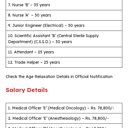
7. Nurse ‘B’ – 35 years
8. Nurse ‘A’ – 30 years
9. Junior Engineer (Electrical) – 30 years
10. Scientific Assistant ‘B’ (Central Sterile Supply
Department) (C.S.S.D.) – 30 years
11. Attendant – 25 years
12. Trade Helper – 25 years
Check the Age Relaxation Details in Official Notification
Salary Details
1. Medical Officer ‘E’ (Medical Oncology) – Rs. 78,800/-
2. Medical Officer ‘E’ (Anesthesiology) – Rs. 78,800/-