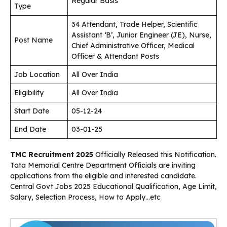
Regular Basis
Type
34 Attendant, Trade Helper, Scientific
Assistant ‘B’, Junior Engineer (JE), Nurse,
Post Name
Chief Administrative Officer, Medical
Officer & Attendant Posts
Job Location
All Over India
Eligibility
All Over India
Start Date
05-12-24
End Date
03-01-25
TMC Recruitment 2025
Officially Released this Notification.
Tata Memorial Centre Department Officials are inviting
applications from the eligible and interested candidate.
Central Govt Jobs 2025 Educational Qualification, Age Limit,
Salary, Selection Process, How to Apply…etc