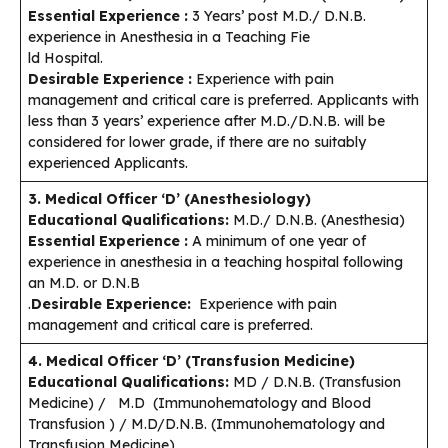
Essential Experience :
3 Years’ post M.D./ D.N.B.
experience in Anesthesia in a Teaching Fie
ld Hospital.
Desirable Experience :
Experience with pain
management and critical care is preferred. Applicants with
less than 3 years’ experience after M.D./D.N.B. will be
considered for lower grade, if there are no suitably
experienced Applicants.
3. Medical Officer ‘D’ (Anesthesiology)
Educational Qualifications:
M.D./ D.N.B. (Anesthesia)
Essential Experience :
A minimum of one year of
experience in anesthesia in a teaching hospital following
an M.D. or D.N.B
.
Desirable Experience:
Experience with pain
management and critical care is preferred.
4. Medical Officer ‘D’ (Transfusion Medicine)
Educational Qualifications:
MD / D.N.B. (Transfusion
Medicine) / M.D (Immunohematology and Blood
Transfusion ) / M.D/D.N.B. (Immunohematology and
Transfusion Medicine)