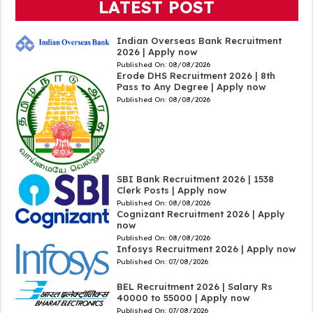
LATEST POST
Indian Overseas Bank Recruitment
2026 | Apply now
Published On:
08/08/2026
Erode DHS Recruitment 2026 | 8th
Pass to Any Degree | Apply now
Published On:
08/08/2026
SBI Bank Recruitment 2026 | 1538
Clerk Posts | Apply now
Published On:
08/08/2026
Cognizant Recruitment 2026 | Apply
now
Published On:
08/08/2026
Infosys Recruitment 2026 | Apply now
Published On:
07/08/2026
BEL Recruitment 2026 | Salary Rs
40000 to 55000 | Apply now
Published On:
07/08/2026