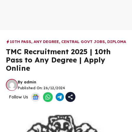
10TH PASS
,
ANY DEGREE
,
CENTRAL GOVT JOBS
,
DIPLOMA
TMC Recruitment 2025 | 10th
Pass to Any Degree | Apply
Online
By
admin
Published On:
26/12/2024
Follow Us