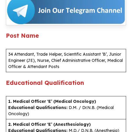
Post Name
34 Attendant, Trade Helper, Scientific Assistant ‘B’, Junior
Engineer (JE), Nurse, Chief Administrative Officer, Medical
Officer & Attendant Posts
Educational Qualification
1. Medical Officer ‘E’ (Medical Oncology)
Educational Qualifications:
D.M. / Dr.N.B. (Medical
Oncology)
2. Medical Officer ‘E’ (Anesthesiology)
Educational Qualifications:
M.D./ D.N.B. (Anesthesia)