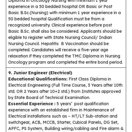
Diploma in Oncology Nursing with minimum 1 year
experience in a 50 bedded hospital OR Basic or Post
Basic B.Sc.(Nursing) with minimum 1 year experience in a
50 bedded hospital Qualification must be from a
recognized university. Clinical experience before post
Basic B.Sc. shall also be considered. Applicants should be
eligible to register with State Nursing Council/ Indian
Nursing Council. Hepatitis B Vaccination should be
completed. Candidates will receive a five-year age
relaxation if they completed the TMC Diploma in Nursing
Oncology program and completed the entire bond period.
9. Junior Engineer (Electrical)
Educational Qualifications:
First Class Diploma in
Electrical Engineering (Full Time Course, 3 Years after 10th
std. OR 2 Years after 10+2 std.) from Institutes approved
by State Board of Technical Examination.
Essential Experience :
5 years’ post qualification
experience with an established firm in Maintenance of
Electrical installations such as – HT/LT Sub-station and
switchgear, ACB, MCCB, Starter, Cubical Panels, DG Set,
APFC, PS System, Building wiring/cabling and Fire alarm &