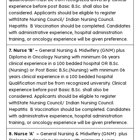
experience before post Basic B.Sc. shall also be
considered. Applicants should be eligible to register
withState Nursing Council/ Indian Nursing Council.
Hepatitis B Vaccination should be completed. Candidates
with administrative experience, hospital administration
training, or oncology experience will be given preference.
7. Nurse ‘B’ –
General Nursing & Midwifery (GNM) plus
Diploma in Oncology Nursing with minimum 06 years
clinical experience in a 100 bedded hospital OR B.Sc.
(Nursing) or Post Basic B.Sc.(Nursing) with minimum 06
years clinical experience in a 100 bedded hospital
Qualification must be from recognized university. Clinical
experience before post Basic B.Sc. shall also be
considered. Applicants should be eligible to register
withState Nursing Council/ Indian Nursing Council.
Hepatitis B Vaccination should be completed. Candidates
with administrative experience, hospital administration
training, or oncology experience will be given preference.
8. Nurse ‘A’ –
General Nursing & Midwifery (GNM) plus