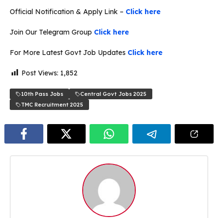
Official Notification & Apply Link –
Click here
Join Our Telegram Group
Click here
For More Latest Govt Job Updates
Click here
Post Views:
1,852
10th Pass Jobs
Central Govt Jobs 2025
TMC Recruitment 2025