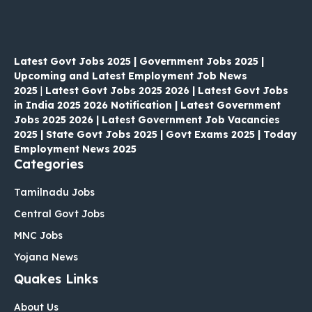
Latest Govt Jobs 2025 | Government Jobs 2025 |
Upcoming and Latest Employment Job News
2025
|
Latest Govt Jobs 2025 2026 | Latest Govt Jobs
in India 2025 2026 Notification | Latest Government
Jobs 2025 2026 | Latest Government Job Vacancies
2025 | State Govt Jobs 2025 | Govt Exams 2025 | Today
Employment News 2025
Categories
Tamilnadu Jobs
Central Govt Jobs
MNC Jobs
Yojana News
Quakes Links
About Us