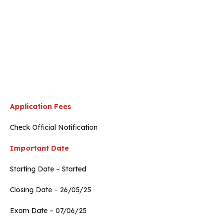
Application Fees
Check Official Notification
Important Date
Starting Date – Started
Closing Date – 26/05/25
Exam Date – 07/06/25