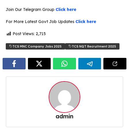
Join Our Telegram Group
Click here
For More Latest Govt Job Updates
Click here
Post Views:
2,715
TCS MNC Company Jobs 2025
TCS NQT Recruitment 2025
admin