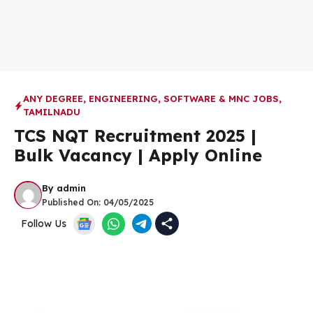
ANY DEGREE
,
ENGINEERING
,
SOFTWARE & MNC JOBS
,
TAMILNADU
TCS NQT Recruitment 2025 |
Bulk Vacancy | Apply Online
By
admin
Published On:
04/05/2025
Follow Us