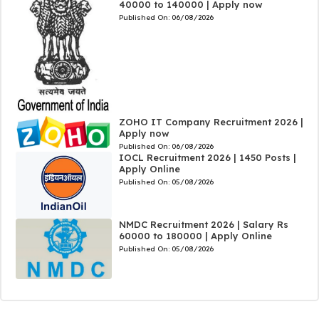
40000 to 140000 | Apply now
Published On:
06/08/2026
ZOHO IT Company Recruitment 2026 |
Apply now
Published On:
06/08/2026
IOCL Recruitment 2026 | 1450 Posts |
Apply Online
Published On:
05/08/2026
NMDC Recruitment 2026 | Salary Rs
60000 to 180000 | Apply Online
Published On:
05/08/2026