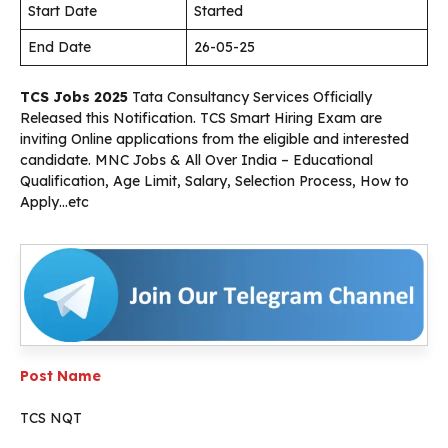
Start Date
Started
End Date
26-05-25
TCS Jobs 2025
Tata Consultancy Services Officially
Released this Notification. TCS Smart Hiring Exam are
inviting Online applications from the eligible and interested
candidate. MNC Jobs & All Over India – Educational
Qualification, Age Limit, Salary, Selection Process, How to
Apply…etc
Post Name
TCS NQT