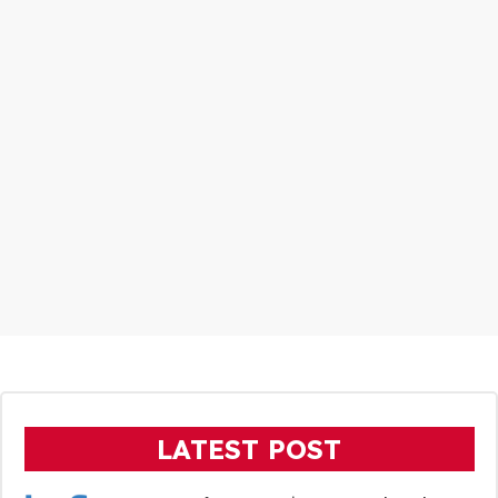
LATEST POST