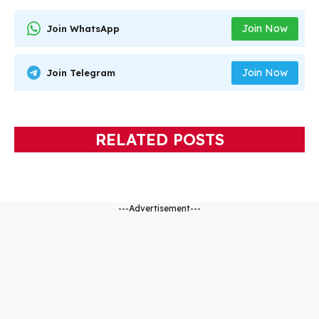
Join Now
Join WhatsApp
Join Now
Join Telegram
RELATED POSTS
---Advertisement---