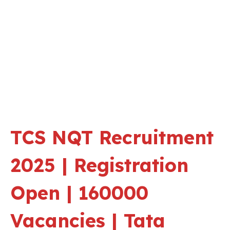
TCS NQT Recruitment
2025 | Registration
Open | 160000
Vacancies | Tata