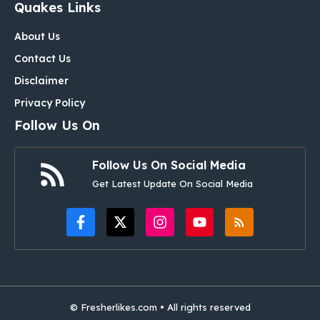
Quakes Links
About Us
Contact Us
Disclaimer
Privacy Policy
Follow Us On
Follow Us On Social Media
Get Latest Update On Social Media
© Fresherlikes.com • All rights reserved