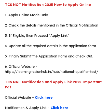
TCS NQT Notification 2025
How to Apply Online
1. Apply Online Mode Only
2. Check the details mentioned in the Official Notification
3. If Eligible, then Proceed “Apply Link”
4. Update all the required details in the application form
5. Finally Submit the Application Form and Check Out.
6. Official Website –
https://learning.tcsionhub.in/hub/national-qualifier-test/
TCS NQT Notification and Apply Link 2025
Important
Pdf
Official Website –
Click here
Notification & Apply Link –
Click here