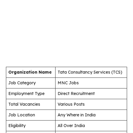
Organization Name
Tata Consultancy Services (TCS)
Job Category
MNC Jobs
Employment Type
Direct Recruitment
Total Vacancies
Various Posts
Job Location
Any Where in India
Eligibility
All Over India