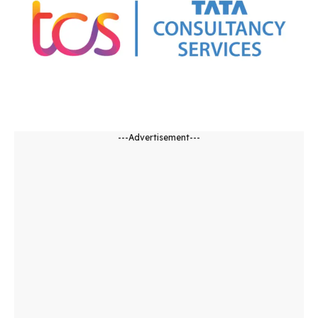
---Advertisement---