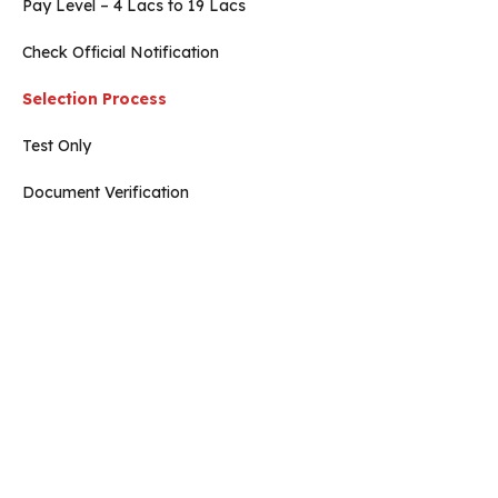
Pay Level – 4 Lacs to 19 Lacs
Check Official Notification
Selection Process
Test Only
Document Verification