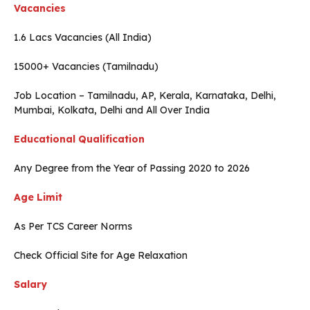
Vacancies
1.6 Lacs Vacancies (All India)
15000+ Vacancies (Tamilnadu)
Job Location – Tamilnadu, AP, Kerala, Karnataka, Delhi,
Mumbai, Kolkata, Delhi and All Over India
Educational Qualification
Any Degree from the Year of Passing 2020 to 2026
Age Limit
As Per TCS Career Norms
Check Official Site for Age Relaxation
Salary