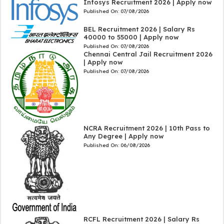
Infosys Recruitment 2026 | Apply now
Published On:
07/08/2026
BEL Recruitment 2026 | Salary Rs
40000 to 55000 | Apply now
Published On:
07/08/2026
Chennai Central Jail Recruitment 2026
| Apply now
Published On:
07/08/2026
NCRA Recruitment 2026 | 10th Pass to
Any Degree | Apply now
Published On:
06/08/2026
RCFL Recruitment 2026 | Salary Rs