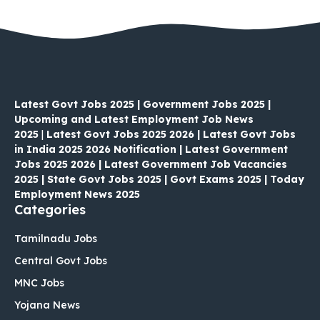
Latest Govt Jobs 2025 | Government Jobs 2025 |
Upcoming and Latest Employment Job News
2025
|
Latest Govt Jobs 2025 2026 | Latest Govt Jobs
in India 2025 2026 Notification | Latest Government
Jobs 2025 2026 | Latest Government Job Vacancies
2025 | State Govt Jobs 2025 | Govt Exams 2025 | Today
Employment News 2025
Categories
Tamilnadu Jobs
Central Govt Jobs
MNC Jobs
Yojana News