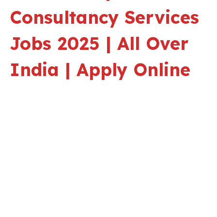
Consultancy Services
Jobs 2025 | All Over
India | Apply Online