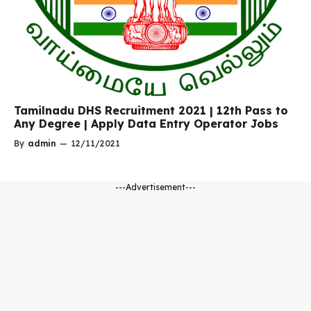
Tamilnadu DHS Recruitment 2021 | 12th Pass to
Any Degree | Apply Data Entry Operator Jobs
By
admin
—
12/11/2021
---Advertisement---