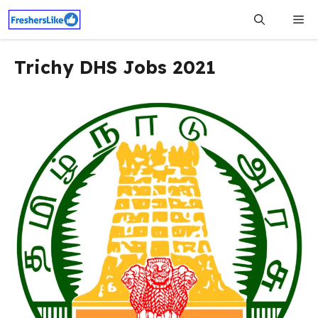
Skip
Me
to
content
Trichy DHS Jobs 2021