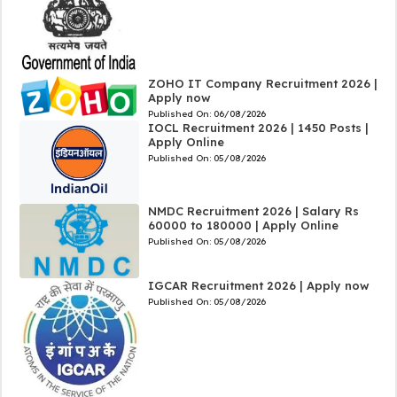
ZOHO IT Company Recruitment 2026 |
Apply now
Published On:
06/08/2026
IOCL Recruitment 2026 | 1450 Posts |
Apply Online
Published On:
05/08/2026
NMDC Recruitment 2026 | Salary Rs
60000 to 180000 | Apply Online
Published On:
05/08/2026
IGCAR Recruitment 2026 | Apply now
Published On:
05/08/2026