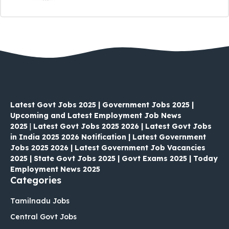
Latest Govt Jobs 2025 | Government Jobs 2025 |
Upcoming and Latest Employment Job News
2025
|
Latest Govt Jobs 2025 2026 | Latest Govt Jobs
in India 2025 2026 Notification | Latest Government
Jobs 2025 2026 | Latest Government Job Vacancies
2025 | State Govt Jobs 2025 | Govt Exams 2025 | Today
Employment News 2025
Categories
Tamilnadu Jobs
Central Govt Jobs