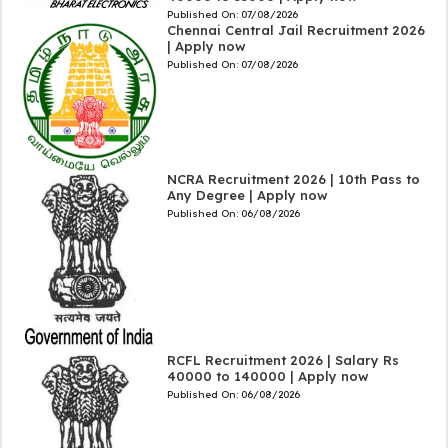
Published On:
07/08/2026
Chennai Central Jail Recruitment 2026
| Apply now
Published On:
07/08/2026
NCRA Recruitment 2026 | 10th Pass to
Any Degree | Apply now
Published On:
06/08/2026
RCFL Recruitment 2026 | Salary Rs
40000 to 140000 | Apply now
Published On:
06/08/2026