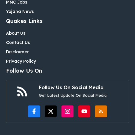
MNC Jobs
Yojana News
Quakes Links
About Us
Contact Us
Disclaimer
Privacy Policy
Follow Us On
Follow Us On Social Media
Get Latest Update On Social Media