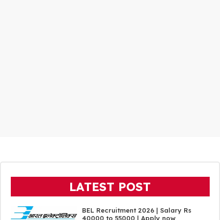
LATEST POST
BEL Recruitment 2026 | Salary Rs
40000 to 55000 | Apply now