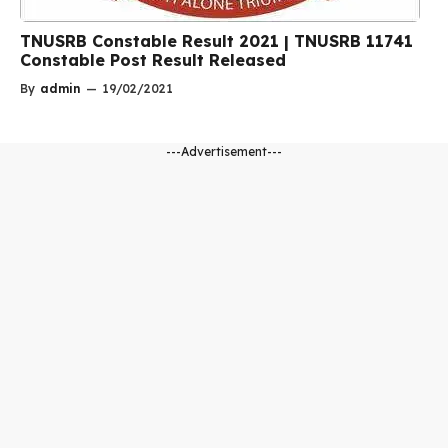
TNUSRB Constable Result 2021 | TNUSRB 11741
Constable Post Result Released
By
admin
—
19/02/2021
---Advertisement---