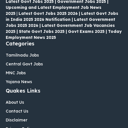
Latest Govt Jobs 2025 | Government Jobs 2025 |
Upcoming and Latest Employment Job News
2025
|
Latest Govt Jobs 2025 2026 | Latest Govt Jobs
in India 2025 2026 Notification | Latest Government
Jobs 2025 2026 | Latest Government Job Vacancies
2025 | State Govt Jobs 2025 | Govt Exams 2025 | Today
Employment News 2025
Categories
Tamilnadu Jobs
Central Govt Jobs
MNC Jobs
Yojana News
Quakes Links
About Us
Contact Us
Disclaimer