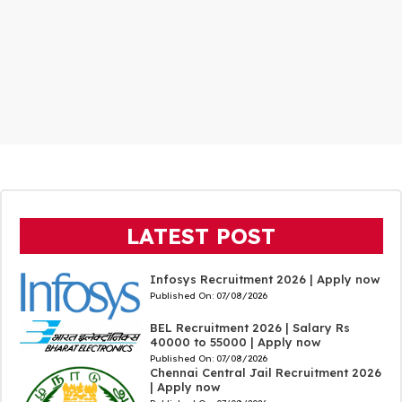
LATEST POST
Infosys Recruitment 2026 | Apply now
Published On:
07/08/2026
BEL Recruitment 2026 | Salary Rs
40000 to 55000 | Apply now
Published On:
07/08/2026
Chennai Central Jail Recruitment 2026
| Apply now