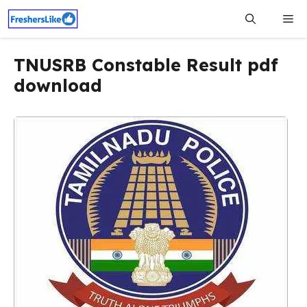
Skip
Me
to
content
TNUSRB Constable Result pdf
download