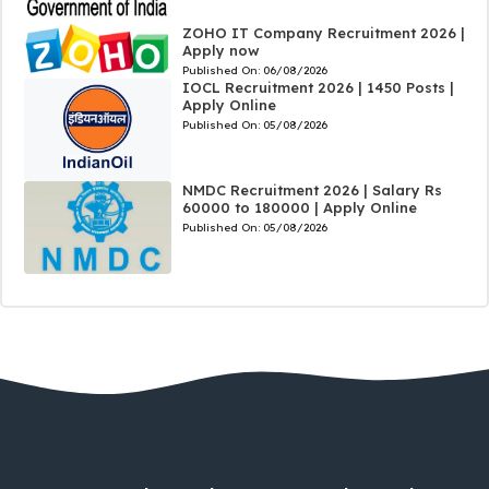
ZOHO IT Company Recruitment 2026 |
Apply now
Published On:
06/08/2026
IOCL Recruitment 2026 | 1450 Posts |
Apply Online
Published On:
05/08/2026
NMDC Recruitment 2026 | Salary Rs
60000 to 180000 | Apply Online
Published On:
05/08/2026