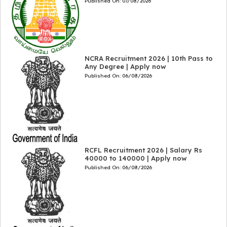
Published On:
07/08/2026
NCRA Recruitment 2026 | 10th Pass to
Any Degree | Apply now
Published On:
06/08/2026
RCFL Recruitment 2026 | Salary Rs
40000 to 140000 | Apply now
Published On:
06/08/2026