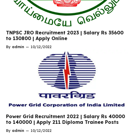
TNPSC JRO Recruitment 2023 | Salary Rs 35600
to 130800 | Apply Online
By
admin
—
10/12/2022
Power Grid Recruitment 2022 | Salary Rs 40000
to 140000 | Apply 211 Diploma Trainee Posts
By
admin
—
10/12/2022