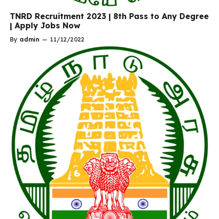
TNRD Recruitment 2023 | 8th Pass to Any Degree
| Apply Jobs Now
By
admin
—
11/12/2022