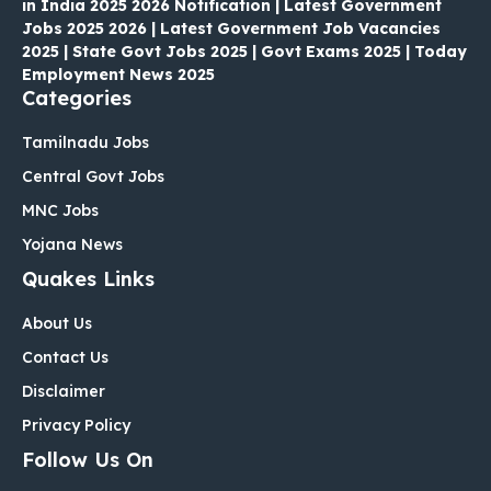
in India 2025 2026 Notification | Latest Government
Jobs 2025 2026 | Latest Government Job Vacancies
2025 | State Govt Jobs 2025 | Govt Exams 2025 | Today
Employment News 2025
Categories
Tamilnadu Jobs
Central Govt Jobs
MNC Jobs
Yojana News
Quakes Links
About Us
Contact Us
Disclaimer
Privacy Policy
Follow Us On