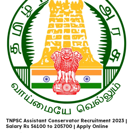
TNPSC Assistant Conservator Recruitment 2023 |
Salary Rs 56100 to 205700 | Apply Online