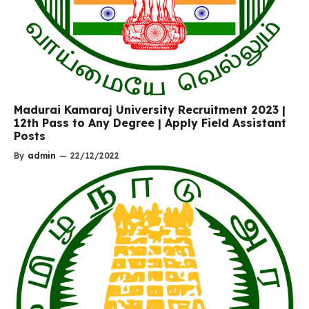
Madurai Kamaraj University Recruitment 2023 |
12th Pass to Any Degree | Apply Field Assistant
Posts
By
admin
—
22/12/2022