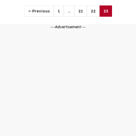
Previous
1
…
21
22
23
---Advertisement---