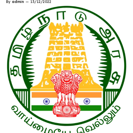
By
admin
—
13/12/2022