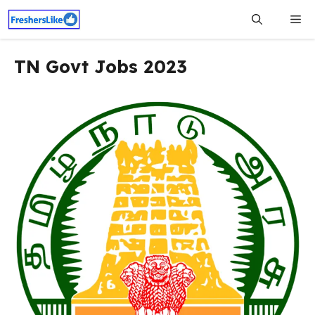
Skip
Me
to
content
TN Govt Jobs 2023