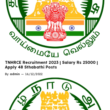
TNHRCE Recruitment 2023 | Salary Rs 25000 |
Apply 48 Sthabathi Posts
By
admin
—
16/12/2022