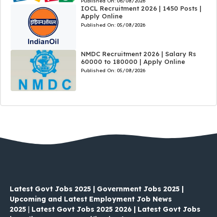
Published On:
06/08/2026
IOCL Recruitment 2026 | 1450 Posts |
Apply Online
Published On:
05/08/2026
NMDC Recruitment 2026 | Salary Rs
60000 to 180000 | Apply Online
Published On:
05/08/2026
Latest Govt Jobs 2025 | Government Jobs 2025 |
Upcoming and Latest Employment Job News
2025
|
Latest Govt Jobs 2025 2026 | Latest Govt Jobs