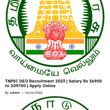
TNPSC DEO Recruitment 2023 | Salary Rs 56900
to 209700 | Apply Online
By
admin
—
14/12/2022