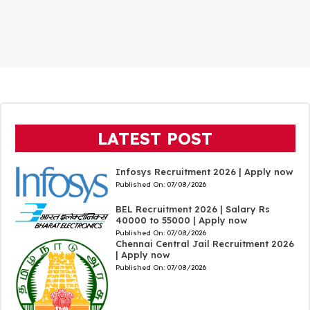
LATEST POST
Infosys Recruitment 2026 | Apply now
Published On:
07/08/2026
BEL Recruitment 2026 | Salary Rs
40000 to 55000 | Apply now
Published On:
07/08/2026
Chennai Central Jail Recruitment 2026
| Apply now
Published On:
07/08/2026