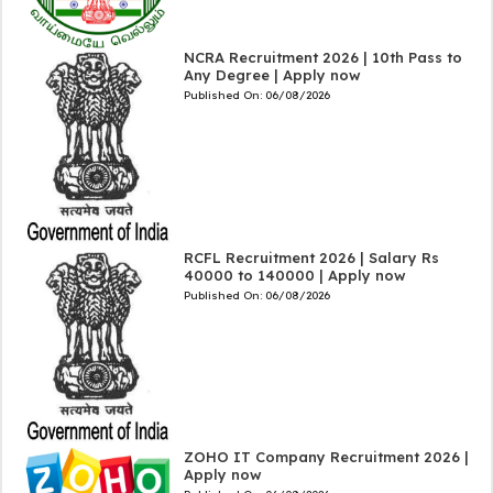
NCRA Recruitment 2026 | 10th Pass to
Any Degree | Apply now
Published On:
06/08/2026
RCFL Recruitment 2026 | Salary Rs
40000 to 140000 | Apply now
Published On:
06/08/2026
ZOHO IT Company Recruitment 2026 |
Apply now