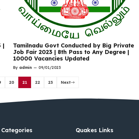
 |
Tamilnadu Govt Conducted by Big Private
Job Fair 2023 | 8th Pass to Any Degree |
10000 Vacancies Updated
By
admin
—
09/01/2023
9
20
21
22
23
Next
Categories
Quakes Links