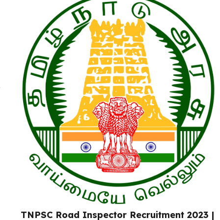
TNPSC Road Inspector Recruitment 2023 |