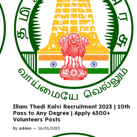
Illam Thedi Kalvi Recruitment 2023 | 10th
Pass to Any Degree | Apply 6300+
Volunteers Posts
By
admin
—
16/01/2023