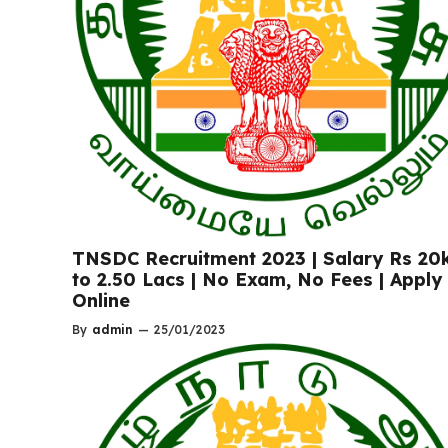
TNSDC Recruitment 2023 | Salary Rs 20
to 2.50 Lacs | No Exam, No Fees | Apply
Online
By
admin
—
25/01/2023