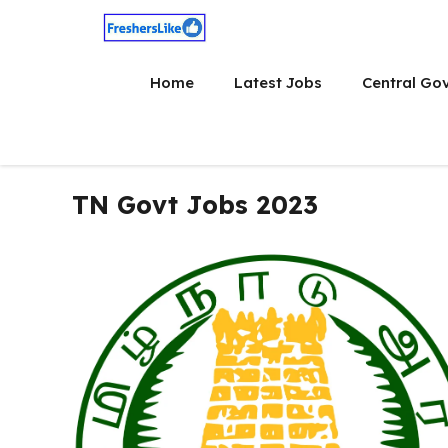
Skip
to
content
Home
Latest Jobs
Central Go
TN Govt Jobs 2023