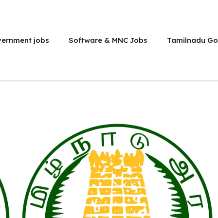
vernment jobs
Software & MNC Jobs
Tamilnadu Go