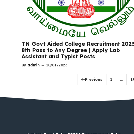
TN Govt Aided College Recruitment 2023
8th Pass to Any Degree | Apply Lab
Assistant and Typist Posts
By
admin
—
10/01/2023
Previous
1
…
1