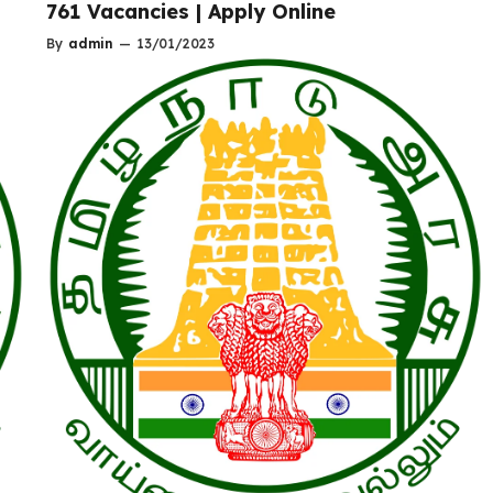
761 Vacancies | Apply Online
By
admin
—
13/01/2023