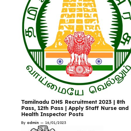
Tamilnadu DHS Recruitment 2023 | 8th
Pass, 12th Pass | Apply Staff Nurse and
Health Inspector Posts
By
admin
—
16/01/2023