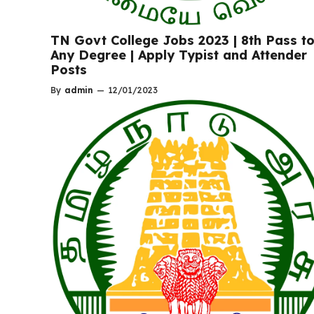
TN Govt College Jobs 2023 | 8th Pass t
Any Degree | Apply Typist and Attender
Posts
By
admin
—
12/01/2023