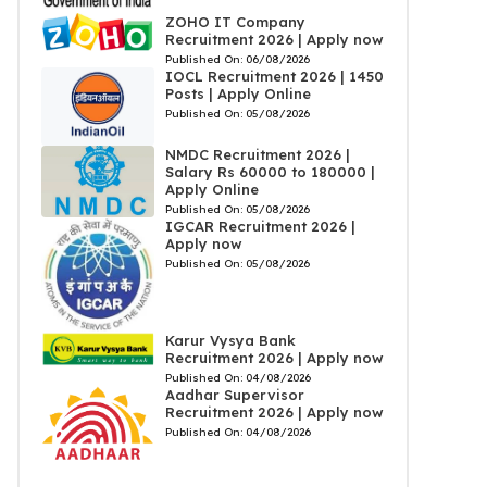
ZOHO IT Company
Recruitment 2026 | Apply now
Published On:
06/08/2026
IOCL Recruitment 2026 | 1450
Posts | Apply Online
Published On:
05/08/2026
NMDC Recruitment 2026 |
Salary Rs 60000 to 180000 |
Apply Online
Published On:
05/08/2026
IGCAR Recruitment 2026 |
Apply now
Published On:
05/08/2026
Karur Vysya Bank
Recruitment 2026 | Apply now
Published On:
04/08/2026
Aadhar Supervisor
Recruitment 2026 | Apply now
Published On:
04/08/2026