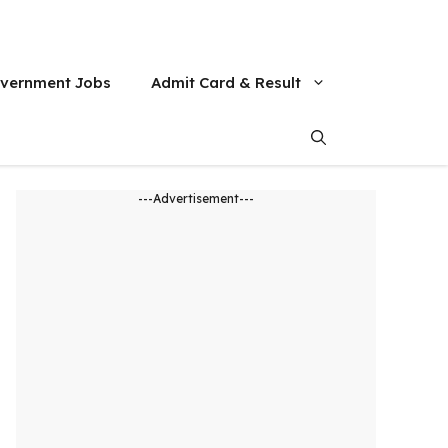
vernment Jobs
Admit Card & Result
---Advertisement---