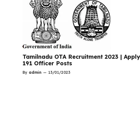
Tamilnadu OTA Recruitment 2023 | Apply
191 Officer Posts
By
admin
—
13/01/2023