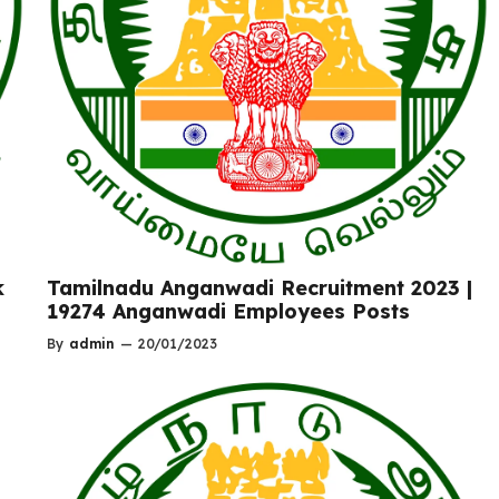
k
Tamilnadu Anganwadi Recruitment 2023 |
19274 Anganwadi Employees Posts
By
admin
—
20/01/2023