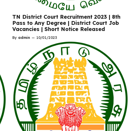
o
TN District Court Recruitment 2023 | 8th
Pass to Any Degree | District Court Job
Vacancies | Short Notice Released
By
admin
—
10/01/2023