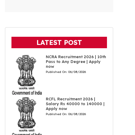
LATEST POST
NCRA Recruitment 2026 | 10th
Pass to Any Degree | Apply
now
Published On:
06/08/2026
RCFL Recruitment 2026 |
Salary Rs 40000 to 140000 |
Apply now
Published On:
06/08/2026