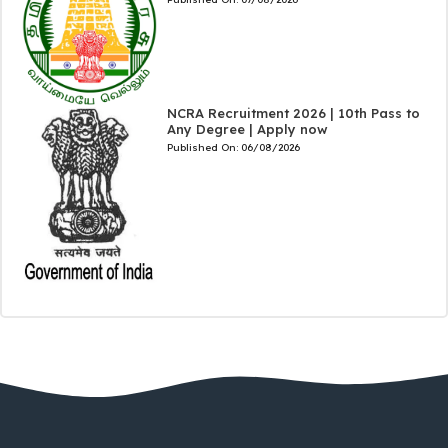
NCRA Recruitment 2026 | 10th Pass to
Any Degree | Apply now
Published On:
06/08/2026