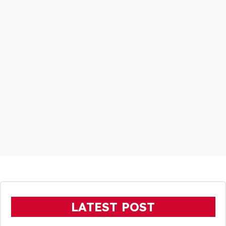
LATEST POST