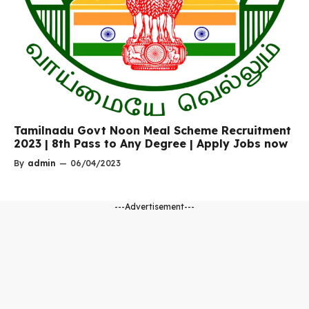
Tamilnadu Govt Noon Meal Scheme Recruitment
2023 | 8th Pass to Any Degree | Apply Jobs now
By
admin
—
06/04/2023
---Advertisement---