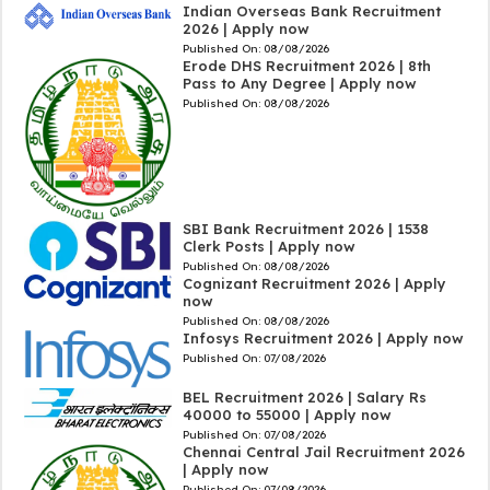
Indian Overseas Bank Recruitment
2026 | Apply now
Published On:
08/08/2026
Erode DHS Recruitment 2026 | 8th
Pass to Any Degree | Apply now
Published On:
08/08/2026
SBI Bank Recruitment 2026 | 1538
Clerk Posts | Apply now
Published On:
08/08/2026
Cognizant Recruitment 2026 | Apply
now
Published On:
08/08/2026
Infosys Recruitment 2026 | Apply now
Published On:
07/08/2026
BEL Recruitment 2026 | Salary Rs
40000 to 55000 | Apply now
Published On:
07/08/2026
Chennai Central Jail Recruitment 2026
| Apply now
Published On:
07/08/2026