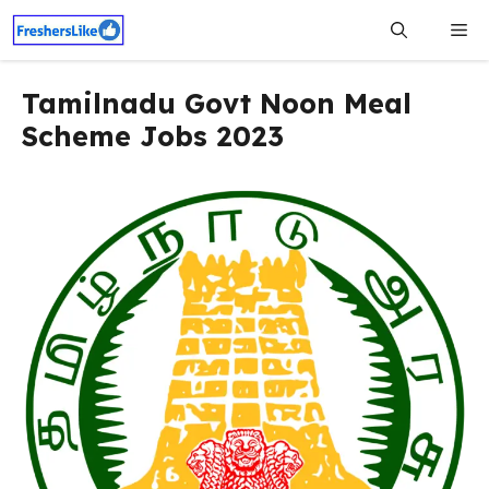
Skip
Me
to
content
Tamilnadu Govt Noon Meal
Scheme Jobs 2023