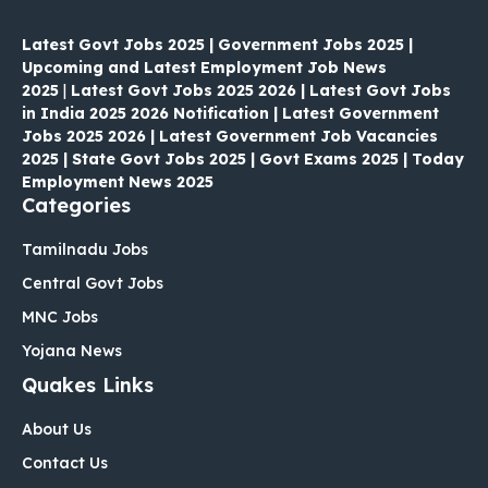
Latest Govt Jobs 2025 | Government Jobs 2025 |
Upcoming and Latest Employment Job News
2025
|
Latest Govt Jobs 2025 2026 | Latest Govt Jobs
in India 2025 2026 Notification | Latest Government
Jobs 2025 2026 | Latest Government Job Vacancies
2025 | State Govt Jobs 2025 | Govt Exams 2025 | Today
Employment News 2025
Categories
Tamilnadu Jobs
Central Govt Jobs
MNC Jobs
Yojana News
Quakes Links
About Us
Contact Us