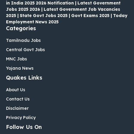
in India 2025 2026 Notification | Latest Government
Jobs 2025 2026 | Latest Government Job Vacancies
2025 | State Govt Jobs 2025 | Govt Exams 2025 | Today
Employment News 2025
Categories
Tamilnadu Jobs
Central Govt Jobs
MNC Jobs
Yojana News
Quakes Links
About Us
Contact Us
Disclaimer
Privacy Policy
Follow Us On