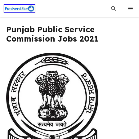
Skip
Me
to
content
Punjab Public Service
Commission Jobs 2021