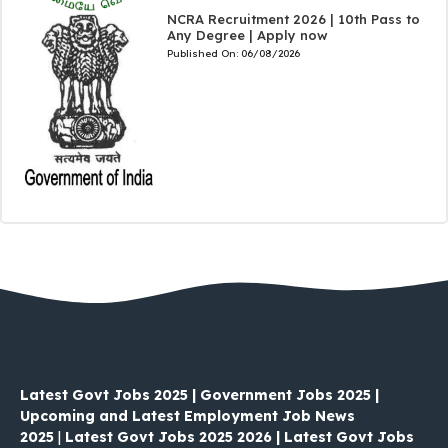
NCRA Recruitment 2026 | 10th Pass to
Any Degree | Apply now
Published On:
06/08/2026
Latest Govt Jobs 2025 | Government Jobs 2025 |
Upcoming and Latest Employment Job News
2025
|
Latest Govt Jobs 2025 2026 | Latest Govt Jobs