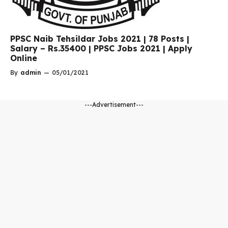
PPSC Naib Tehsildar Jobs 2021 | 78 Posts |
Salary – Rs.35400 | PPSC Jobs 2021 | Apply
Online
By
admin
—
05/01/2021
---Advertisement---