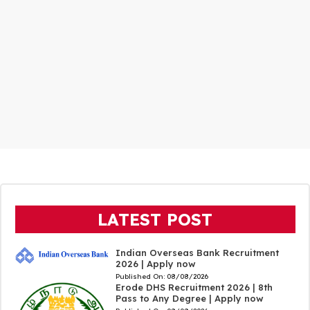
LATEST POST
Indian Overseas Bank Recruitment
2026 | Apply now
Published On:
08/08/2026
Erode DHS Recruitment 2026 | 8th
Pass to Any Degree | Apply now