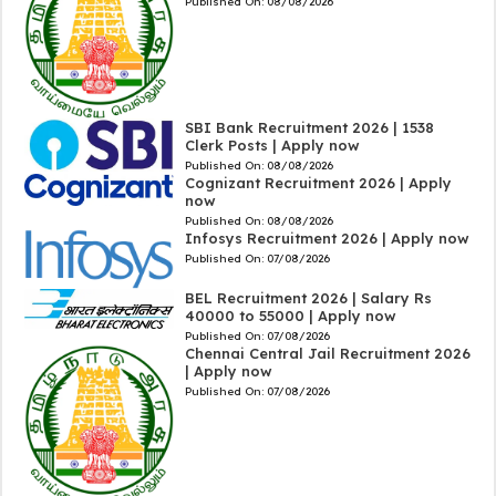
Published On:
08/08/2026
SBI Bank Recruitment 2026 | 1538
Clerk Posts | Apply now
Published On:
08/08/2026
Cognizant Recruitment 2026 | Apply
now
Published On:
08/08/2026
Infosys Recruitment 2026 | Apply now
Published On:
07/08/2026
BEL Recruitment 2026 | Salary Rs
40000 to 55000 | Apply now
Published On:
07/08/2026
Chennai Central Jail Recruitment 2026
| Apply now
Published On:
07/08/2026