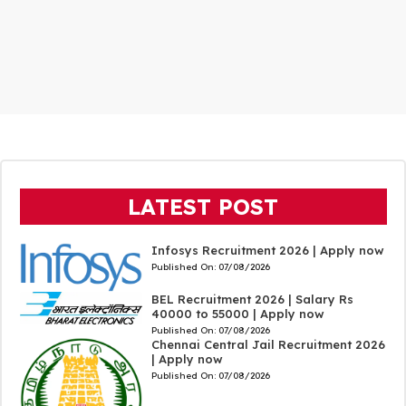
LATEST POST
Infosys Recruitment 2026 | Apply now
Published On:
07/08/2026
BEL Recruitment 2026 | Salary Rs
40000 to 55000 | Apply now
Published On:
07/08/2026
Chennai Central Jail Recruitment 2026
| Apply now
Published On:
07/08/2026