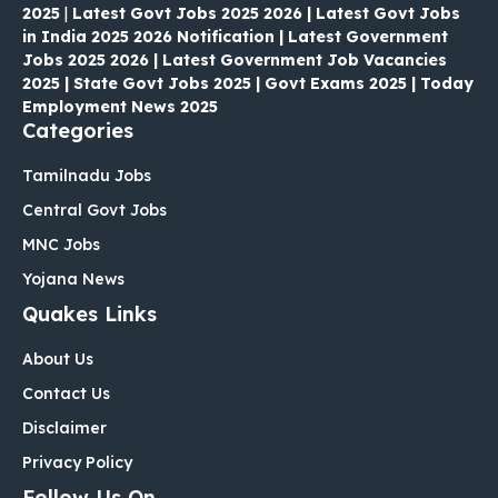
2025
|
Latest Govt Jobs 2025 2026 | Latest Govt Jobs
in India 2025 2026 Notification | Latest Government
Jobs 2025 2026 | Latest Government Job Vacancies
2025 | State Govt Jobs 2025 | Govt Exams 2025 | Today
Employment News 2025
Categories
Tamilnadu Jobs
Central Govt Jobs
MNC Jobs
Yojana News
Quakes Links
About Us
Contact Us
Disclaimer
Privacy Policy
Follow Us On