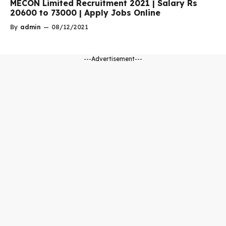
MECON Limited Recruitment 2021 | Salary Rs
20600 to 73000 | Apply Jobs Online
By
admin
—
08/12/2021
---Advertisement---