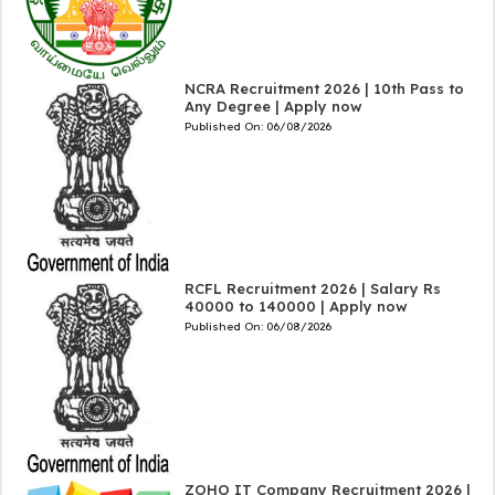
NCRA Recruitment 2026 | 10th Pass to
Any Degree | Apply now
Published On:
06/08/2026
RCFL Recruitment 2026 | Salary Rs
40000 to 140000 | Apply now
Published On:
06/08/2026
ZOHO IT Company Recruitment 2026 |