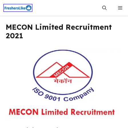
Skip
Me
to
content
MECON Limited Recruitment
2021