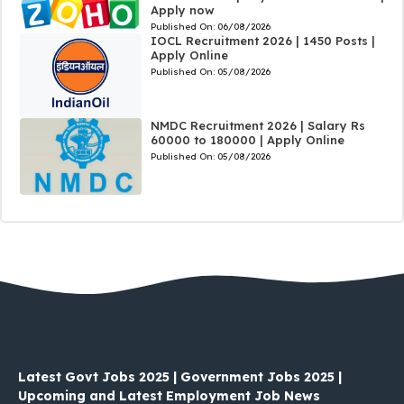
Apply now
Published On:
06/08/2026
IOCL Recruitment 2026 | 1450 Posts |
Apply Online
Published On:
05/08/2026
NMDC Recruitment 2026 | Salary Rs
60000 to 180000 | Apply Online
Published On:
05/08/2026
Latest Govt Jobs 2025 | Government Jobs 2025 |
Upcoming and Latest Employment Job News