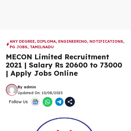
ANY DEGREE
,
DIPLOMA
,
ENGINEERING
,
NOTIFICATIONS
,
PG JOBS
,
TAMILNADU
MECON Limited Recruitment
2021 | Salary Rs 20600 to 73000
| Apply Jobs Online
By
admin
Updated On:
10/08/2025
Follow Us