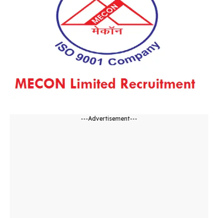
---Advertisement---