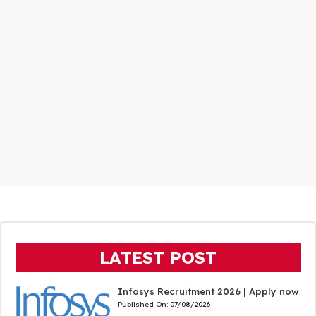
LATEST POST
Infosys Recruitment 2026 | Apply now
Published On:
07/08/2026