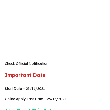
Check Official Notification
Important Date
Start Date – 26/11/2021
Online Apply Last Date – 25/12/2021