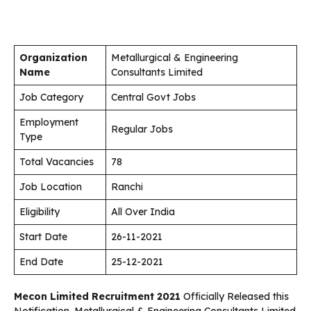
Organization
Metallurgical & Engineering
Name
Consultants Limited
Job Category
Central Govt Jobs
Employment
Regular Jobs
Type
Total Vacancies
78
Job Location
Ranchi
Eligibility
All Over India
Start Date
26-11-2021
End Date
25-12-2021
Mecon Limited Recruitment 2021
Officially Released this