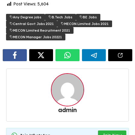
Post Views:
5,604
Any Degree jobs
B.Tech Jobs
BE Jobs
Central Govt Jobs 2021
MECON Limited Jobs 2021
MECON Limited Recruitment 2021
MECON Manager Jobs 20221
admin