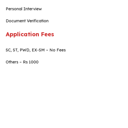
Personal Interview
Document Verification
Application Fees
SC, ST, PWD, EX-SM – No Fees
Others – Rs 1000