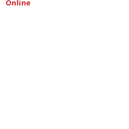
Online