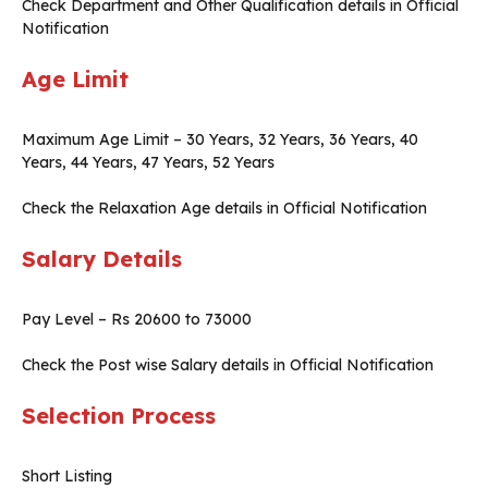
Check Department and Other Qualification details in Official
Notification
Age Limit
Maximum Age Limit – 30 Years, 32 Years, 36 Years, 40
Years, 44 Years, 47 Years, 52 Years
Check the Relaxation Age details in Official Notification
Salary Details
Pay Level – Rs 20600 to 73000
Check the Post wise Salary details in Official Notification
Selection Process
Short Listing