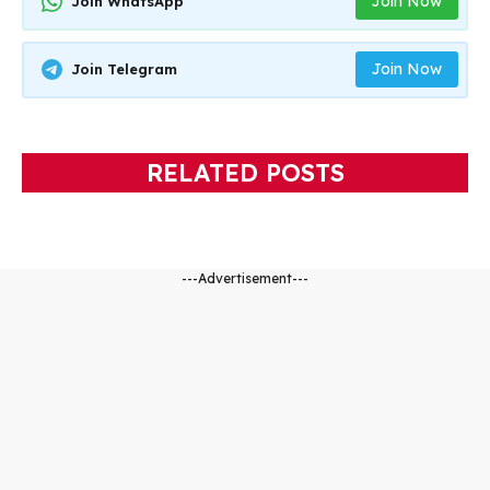
Join Now
Join WhatsApp
Join Now
Join Telegram
RELATED POSTS
---Advertisement---