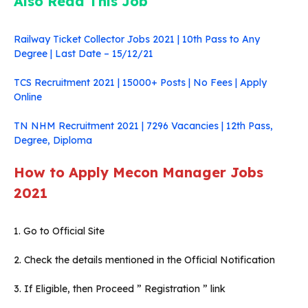
Also Read This Job
Railway Ticket Collector Jobs 2021 | 10th Pass to Any
Degree | Last Date – 15/12/21
TCS Recruitment 2021 | 15000+ Posts | No Fees | Apply
Online
TN NHM Recruitment 2021 | 7296 Vacancies | 12th Pass,
Degree, Diploma
How to Apply Mecon Manager Jobs
2021
1. Go to Official Site
2. Check the details mentioned in the Official Notification
3. If Eligible, then Proceed ” Registration ” link