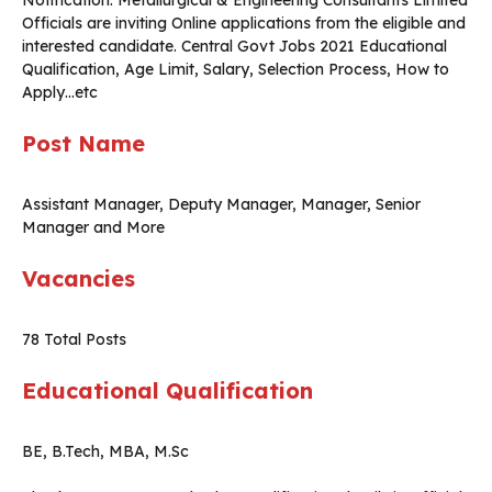
Notification. Metallurgical & Engineering Consultants Limited
Officials are inviting Online applications from the eligible and
interested candidate. Central Govt Jobs 2021 Educational
Qualification, Age Limit, Salary, Selection Process, How to
Apply…etc
Post Name
Assistant Manager, Deputy Manager, Manager, Senior
Manager and More
Vacancies
78 Total Posts
Educational Qualification
BE, B.Tech, MBA, M.Sc