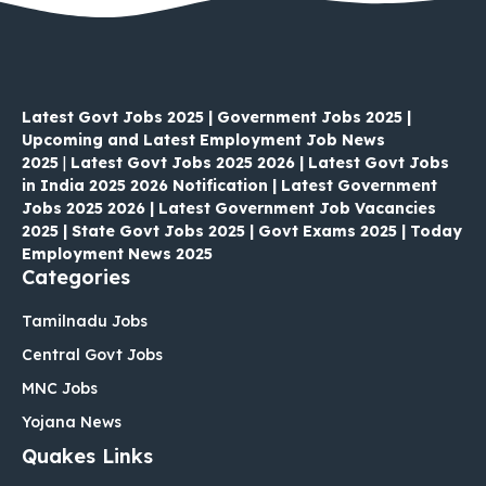
Latest Govt Jobs 2025 | Government Jobs 2025 |
Upcoming and Latest Employment Job News
2025
|
Latest Govt Jobs 2025 2026 | Latest Govt Jobs
in India 2025 2026 Notification | Latest Government
Jobs 2025 2026 | Latest Government Job Vacancies
2025 | State Govt Jobs 2025 | Govt Exams 2025 | Today
Employment News 2025
Categories
Tamilnadu Jobs
Central Govt Jobs
MNC Jobs
Yojana News
Quakes Links