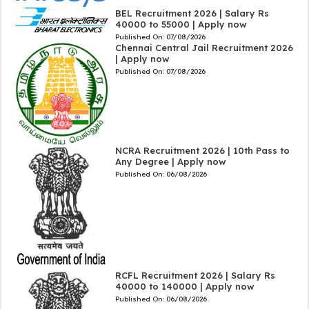
BEL Recruitment 2026 | Salary Rs
40000 to 55000 | Apply now
Published On:
07/08/2026
Chennai Central Jail Recruitment 2026
| Apply now
Published On:
07/08/2026
NCRA Recruitment 2026 | 10th Pass to
Any Degree | Apply now
Published On:
06/08/2026
RCFL Recruitment 2026 | Salary Rs
40000 to 140000 | Apply now
Published On:
06/08/2026