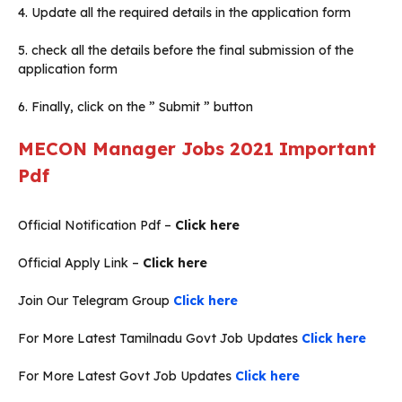
4. Update all the required details in the application form
5. check all the details before the final submission of the
application form
6. Finally, click on the ” Submit ” button
MECON Manager Jobs 2021
Important
Pdf
Official Notification Pdf –
Click here
Official Apply Link –
Click here
Join Our Telegram Group
Click here
For More Latest Tamilnadu Govt Job Updates
Click here
For More Latest Govt Job Updates
Click here