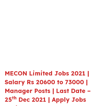
MECON Limited Jobs 2021 |
Salary Rs 20600 to 73000 |
Manager Posts | Last Date –
th
25
Dec 2021 | Apply Jobs