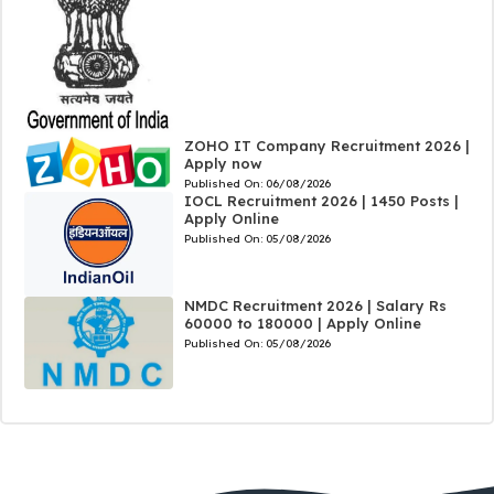
ZOHO IT Company Recruitment 2026 |
Apply now
Published On:
06/08/2026
IOCL Recruitment 2026 | 1450 Posts |
Apply Online
Published On:
05/08/2026
NMDC Recruitment 2026 | Salary Rs
60000 to 180000 | Apply Online
Published On:
05/08/2026