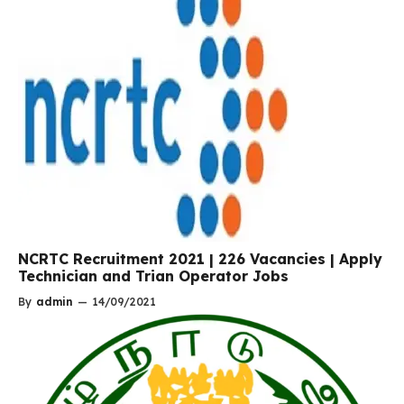
NCRTC Recruitment 2021 | 226 Vacancies | Apply
Technician and Trian Operator Jobs
By
admin
—
14/09/2021