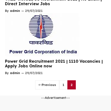
Direct Interview Jobs
By
admin
—
29/07/2021
Power Grid Recruitment 2021 | 1110 Vacancies |
Apply Jobs Online now
By
admin
—
29/07/2021
Previous
1
2
---Advertisement---