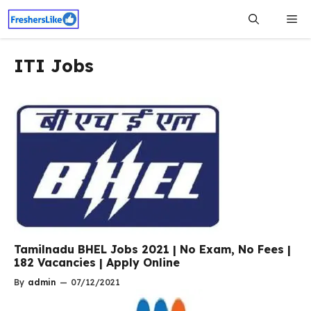
Skip
Me
to
content
ITI Jobs
Tamilnadu BHEL Jobs 2021 | No Exam, No Fees |
182 Vacancies | Apply Online
By
admin
—
07/12/2021