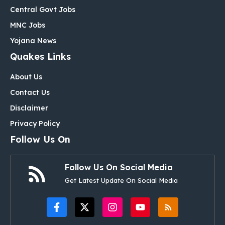
Central Govt Jobs
MNC Jobs
Yojana News
Quakes Links
About Us
Contact Us
Disclaimer
Privacy Policy
Follow Us On
Follow Us On Social Media
Get Latest Update On Social Media