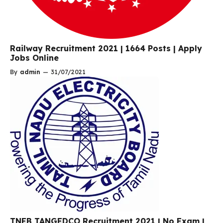
Railway Recruitment 2021 | 1664 Posts | Apply
Jobs Online
By
admin
—
31/07/2021
TNEB TANGEDCO Recruitment 2021 | No Exam |