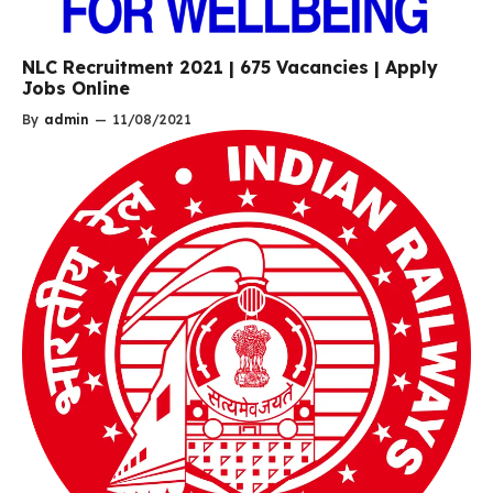
NLC Recruitment 2021 | 675 Vacancies | Apply
Jobs Online
By
admin
—
11/08/2021