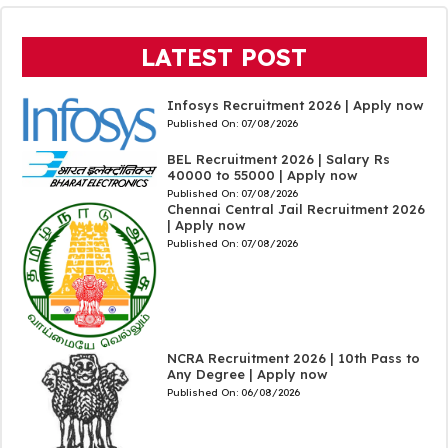
LATEST POST
Infosys Recruitment 2026 | Apply now
Published On:
07/08/2026
BEL Recruitment 2026 | Salary Rs
40000 to 55000 | Apply now
Published On:
07/08/2026
Chennai Central Jail Recruitment 2026
| Apply now
Published On:
07/08/2026
NCRA Recruitment 2026 | 10th Pass to
Any Degree | Apply now
Published On:
06/08/2026