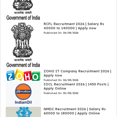
RCFL Recruitment 2026 | Salary Rs
40000 to 140000 | Apply now
Published On:
06/08/2026
ZOHO IT Company Recruitment 2026 |
Apply now
Published On:
06/08/2026
IOCL Recruitment 2026 | 1450 Posts |
Apply Online
Published On:
05/08/2026
NMDC Recruitment 2026 | Salary Rs
60000 to 180000 | Apply Online