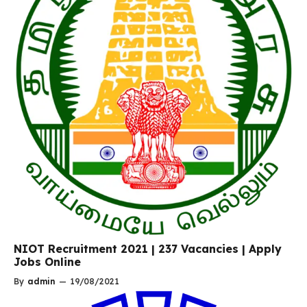
NIOT Recruitment 2021 | 237 Vacancies | Apply
Jobs Online
By
admin
—
19/08/2021