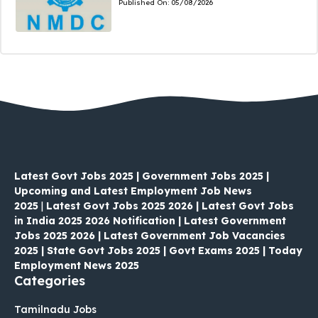
Published On:
05/08/2026
Latest Govt Jobs 2025 | Government Jobs 2025 |
Upcoming and Latest Employment Job News
2025
|
Latest Govt Jobs 2025 2026 | Latest Govt Jobs
in India 2025 2026 Notification | Latest Government
Jobs 2025 2026 | Latest Government Job Vacancies
2025 | State Govt Jobs 2025 | Govt Exams 2025 | Today
Employment News 2025
Categories
Tamilnadu Jobs