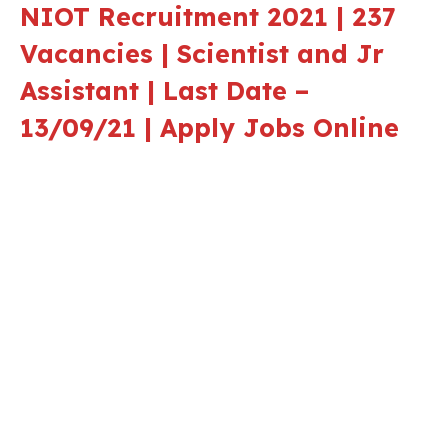
NIOT Recruitment 2021 | 237
Vacancies | Scientist and Jr
Assistant | Last Date –
13/09/21 | Apply Jobs Online