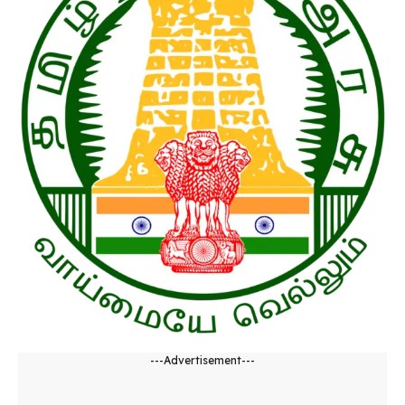
---Advertisement---