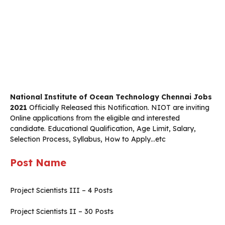
National Institute of Ocean Technology Chennai Jobs
2021
Officially Released this Notification. NIOT are inviting
Online applications from the eligible and interested
candidate. Educational Qualification, Age Limit, Salary,
Selection Process, Syllabus, How to Apply…etc
Post Name
Project Scientists III – 4 Posts
Project Scientists II – 30 Posts