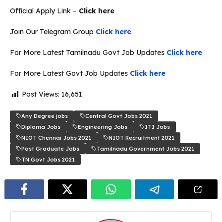
Official Apply Link –
Click here
Join Our Telegram Group
Click here
For More Latest Tamilnadu Govt Job Updates
Click here
For More Latest Govt Job Updates
Click here
Post Views:
16,651
Any Degree jobs
Central Govt Jobs 2021
Diploma Jobs
Engineering Jobs
ITI Jobs
NIOT Chennai Jobs 2021
NIOT Recruitment 2021
Post Graduate Jobs
Tamilnadu Government Jobs 2021
TN Govt Jobs 2021