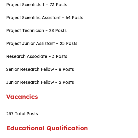
Project Scientists I – 73 Posts
Project Scientific Assistant – 64 Posts
Project Technician – 28 Posts
Project Junior Assistant – 25 Posts
Research Associate – 3 Posts
Senior Research Fellow – 8 Posts
Junior Research Fellow – 2 Posts
Vacancies
237 Total Posts
Educational Qualification