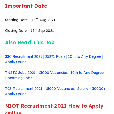
Important Date
th
Starting Date – 18
Aug 2021
th
Closing Date – 13
Sep 2021
Also Read This Job
SSC Recruitment 2021 | 25271 Posts | 10th to Any Degree |
Apply Online
TNSTC Jobs 2021 | 13000 Vacancies | 10th to Any Degree |
Upcoming Jobs
TCS Recruitment 2021 | 15000 Vacancies | Salary – 30000+ |
Apply Online
NIOT Recruitment 2021 How to Apply
Online