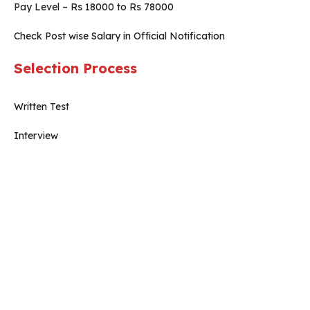
Pay Level – Rs 18000 to Rs 78000
Check Post wise Salary in Official Notification
Selection Process
Written Test
Interview