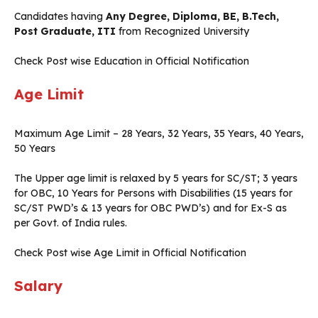
Candidates having
Any Degree, Diploma, BE, B.Tech,
Post Graduate, ITI
from Recognized University
Check Post wise Education in Official Notification
Age Limit
Maximum Age Limit – 28 Years, 32 Years, 35 Years, 40 Years,
50 Years
The Upper age limit is relaxed by 5 years for SC/ST; 3 years
for OBC, 10 Years for Persons with Disabilities (15 years for
SC/ST PWD’s & 13 years for OBC PWD’s) and for Ex-S as
per Govt. of India rules.
Check Post wise Age Limit in Official Notification
Salary