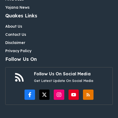
Yojana News
Quakes Links
About Us
Contact Us
Disclaimer
Privacy Policy
Follow Us On
Follow Us On Social Media
Get Latest Update On Social Media