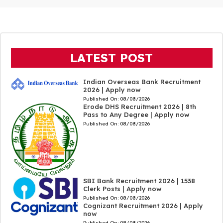
LATEST POST
Indian Overseas Bank Recruitment
2026 | Apply now
Published On:
08/08/2026
Erode DHS Recruitment 2026 | 8th
Pass to Any Degree | Apply now
Published On:
08/08/2026
SBI Bank Recruitment 2026 | 1538
Clerk Posts | Apply now
Published On:
08/08/2026
Cognizant Recruitment 2026 | Apply
now
Published On:
08/08/2026