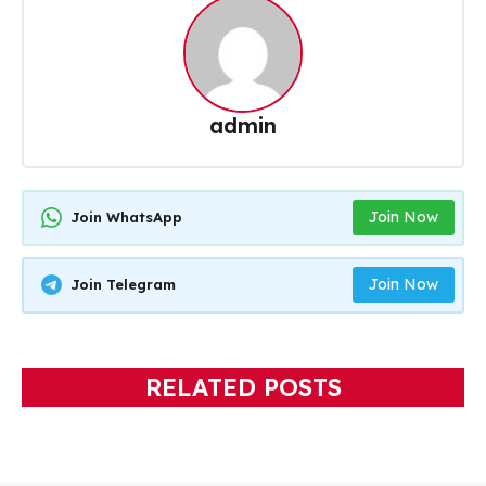
admin
Join Now
Join WhatsApp
Join Now
Join Telegram
RELATED POSTS