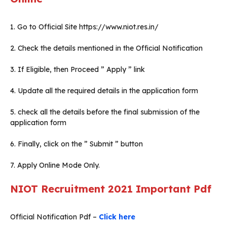
1. Go to Official Site https://www.niot.res.in/
2. Check the details mentioned in the Official Notification
3. If Eligible, then Proceed ” Apply ” link
4. Update all the required details in the application form
5. check all the details before the final submission of the
application form
6. Finally, click on the ” Submit ” button
7. Apply Online Mode Only.
NIOT Recruitment 2021 Important Pdf
Official Notification Pdf –
Click here