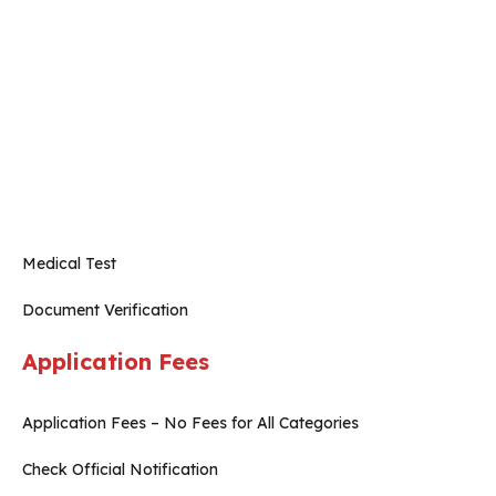
Medical Test
Document Verification
Application Fees
Application Fees – No Fees for All Categories
Check Official Notification