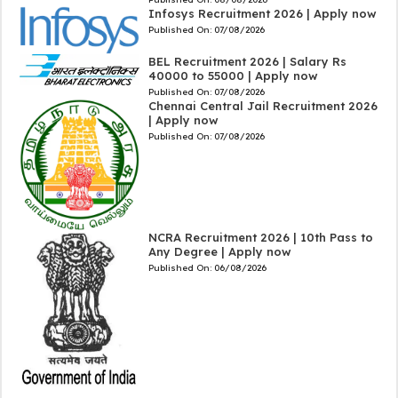
Infosys Recruitment 2026 | Apply now
Published On:
07/08/2026
BEL Recruitment 2026 | Salary Rs
40000 to 55000 | Apply now
Published On:
07/08/2026
Chennai Central Jail Recruitment 2026
| Apply now
Published On:
07/08/2026
NCRA Recruitment 2026 | 10th Pass to
Any Degree | Apply now
Published On:
06/08/2026