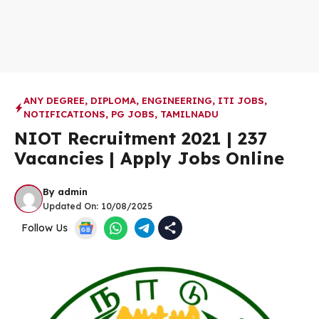
ANY DEGREE
,
DIPLOMA
,
ENGINEERING
,
ITI JOBS
,
NOTIFICATIONS
,
PG JOBS
,
TAMILNADU
NIOT Recruitment 2021 | 237
Vacancies | Apply Jobs Online
By
admin
Updated On:
10/08/2025
Follow Us