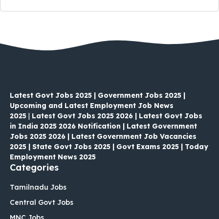
Latest Govt Jobs 2025 | Government Jobs 2025 |
Upcoming and Latest Employment Job News
2025
|
Latest Govt Jobs 2025 2026 | Latest Govt Jobs
in India 2025 2026 Notification | Latest Government
Jobs 2025 2026 | Latest Government Job Vacancies
2025 | State Govt Jobs 2025 | Govt Exams 2025 | Today
Employment News 2025
Categories
Tamilnadu Jobs
Central Govt Jobs
MNC Jobs