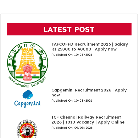
LATEST POST
TAFCOFFD Recruitment 2026 | Salary
Rs 25000 to 40000 | Apply now
Published On:
10/08/2026
Capgemini Recruitment 2026 | Apply
now
Published On:
10/08/2026
ICF Chennai Railway Recruitment
2026 | 1010 Vacancy | Apply Online
Published On:
09/08/2026