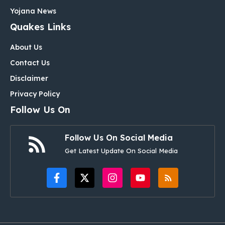
Yojana News
Quakes Links
About Us
Contact Us
Disclaimer
Privacy Policy
Follow Us On
Follow Us On Social Media
Get Latest Update On Social Media