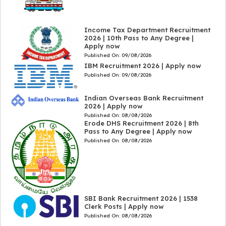
Income Tax Department Recruitment
2026 | 10th Pass to Any Degree |
Apply now
Published On:
09/08/2026
IBM Recruitment 2026 | Apply now
Published On:
09/08/2026
Indian Overseas Bank Recruitment
2026 | Apply now
Published On:
08/08/2026
Erode DHS Recruitment 2026 | 8th
Pass to Any Degree | Apply now
Published On:
08/08/2026
SBI Bank Recruitment 2026 | 1538
Clerk Posts | Apply now
Published On:
08/08/2026