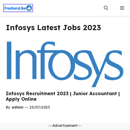
Skip
Me
to
content
Infosys Latest Jobs 2023
Infosys Recruitment 2023 | Junior Accountant |
Apply Online
By
admin
—
25/07/2023
---Advertisement---