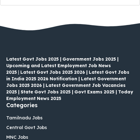
Latest Govt Jobs 2025 | Government Jobs 2025 |
Upcoming and Latest Employment Job News
2025
|
Latest Govt Jobs 2025 2026 | Latest Govt Jobs
in India 2025 2026 Notification | Latest Government
Jobs 2025 2026 | Latest Government Job Vacancies
2025 | State Govt Jobs 2025 | Govt Exams 2025 | Today
Employment News 2025
Categories
Tamilnadu Jobs
Central Govt Jobs
MNC Jobs