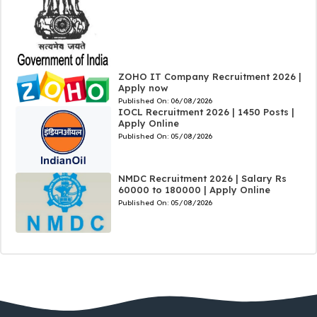
ZOHO IT Company Recruitment 2026 |
Apply now
Published On:
06/08/2026
IOCL Recruitment 2026 | 1450 Posts |
Apply Online
Published On:
05/08/2026
NMDC Recruitment 2026 | Salary Rs
60000 to 180000 | Apply Online
Published On:
05/08/2026