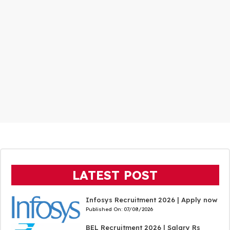
LATEST POST
Infosys Recruitment 2026 | Apply now
Published On:
07/08/2026
BEL Recruitment 2026 | Salary Rs