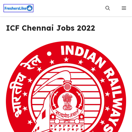
Skip
Me
to
content
ICF Chennai Jobs 2022