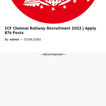
ICF Chennai Railway Recruitment 2022 | Apply
876 Posts
By
admin
—
27/06/2022
---Advertisement---