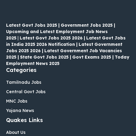
Latest Govt Jobs 2025 | Government Jobs 2025 |
Upcoming and Latest Employment Job News
2025
|
Latest Govt Jobs 2025 2026 | Latest Govt Jobs
in India 2025 2026 Notification | Latest Government
Jobs 2025 2026 | Latest Government Job Vacancies
2025 | State Govt Jobs 2025 | Govt Exams 2025 | Today
Employment News 2025
Categories
Tamilnadu Jobs
Central Govt Jobs
MNC Jobs
Yojana News
Quakes Links
About Us