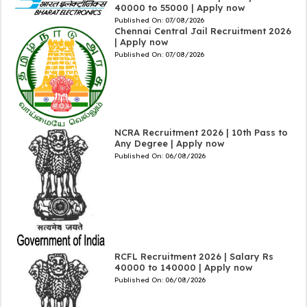
40000 to 55000 | Apply now
Published On:
07/08/2026
Chennai Central Jail Recruitment 2026
| Apply now
Published On:
07/08/2026
NCRA Recruitment 2026 | 10th Pass to
Any Degree | Apply now
Published On:
06/08/2026
RCFL Recruitment 2026 | Salary Rs
40000 to 140000 | Apply now
Published On:
06/08/2026