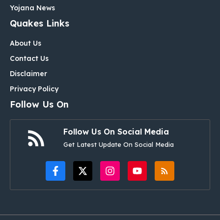
Yojana News
Quakes Links
About Us
Contact Us
Disclaimer
Privacy Policy
Follow Us On
Follow Us On Social Media
Get Latest Update On Social Media