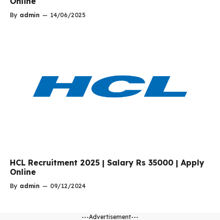
Online
By
admin
—
14/06/2025
HCL Recruitment 2025 | Salary Rs 35000 | Apply
Online
By
admin
—
09/12/2024
---Advertisement---