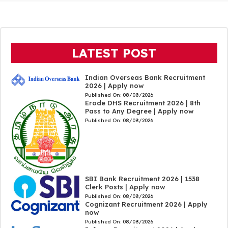
LATEST POST
Indian Overseas Bank Recruitment
2026 | Apply now
Published On:
08/08/2026
Erode DHS Recruitment 2026 | 8th
Pass to Any Degree | Apply now
Published On:
08/08/2026
SBI Bank Recruitment 2026 | 1538
Clerk Posts | Apply now
Published On:
08/08/2026
Cognizant Recruitment 2026 | Apply
now
Published On:
08/08/2026