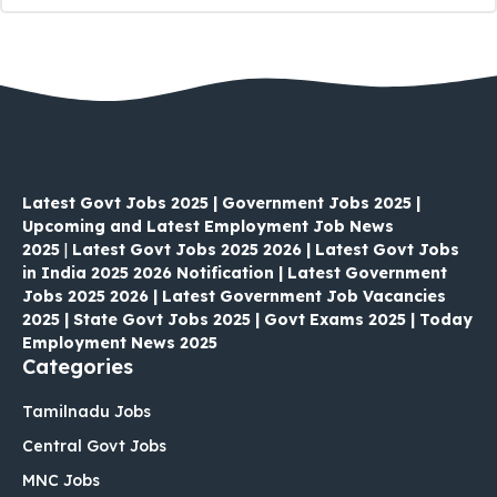
Latest Govt Jobs 2025 | Government Jobs 2025 |
Upcoming and Latest Employment Job News
2025
|
Latest Govt Jobs 2025 2026 | Latest Govt Jobs
in India 2025 2026 Notification | Latest Government
Jobs 2025 2026 | Latest Government Job Vacancies
2025 | State Govt Jobs 2025 | Govt Exams 2025 | Today
Employment News 2025
Categories
Tamilnadu Jobs
Central Govt Jobs
MNC Jobs