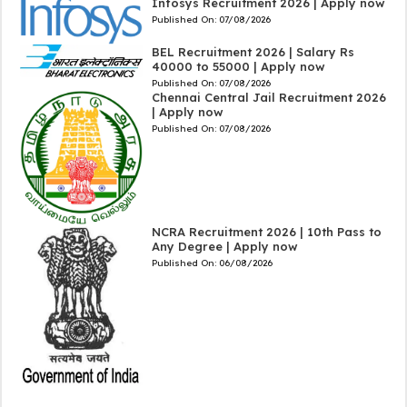
Infosys Recruitment 2026 | Apply now
Published On:
07/08/2026
BEL Recruitment 2026 | Salary Rs
40000 to 55000 | Apply now
Published On:
07/08/2026
Chennai Central Jail Recruitment 2026
| Apply now
Published On:
07/08/2026
NCRA Recruitment 2026 | 10th Pass to
Any Degree | Apply now
Published On:
06/08/2026