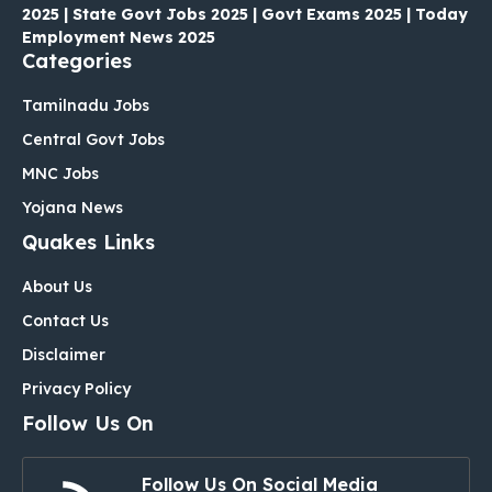
2025 | State Govt Jobs 2025 | Govt Exams 2025 | Today
Employment News 2025
Categories
Tamilnadu Jobs
Central Govt Jobs
MNC Jobs
Yojana News
Quakes Links
About Us
Contact Us
Disclaimer
Privacy Policy
Follow Us On
Follow Us On Social Media