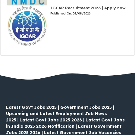
IGCAR Recruitment 2026 | Apply now
Published On:
05/08/2026
Latest Govt Jobs 2025 | Government Jobs 2025 |
Upcoming and Latest Employment Job News
2025
|
Latest Govt Jobs 2025 2026 | Latest Govt Jobs
in India 2025 2026 Notification | Latest Government
Jobs 2025 2026 | Latest Government Job Vacancies