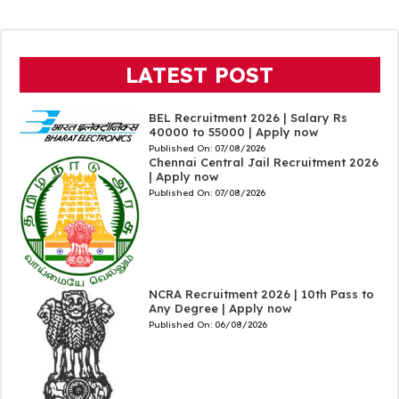
LATEST POST
BEL Recruitment 2026 | Salary Rs
40000 to 55000 | Apply now
Published On:
07/08/2026
Chennai Central Jail Recruitment 2026
| Apply now
Published On:
07/08/2026
NCRA Recruitment 2026 | 10th Pass to
Any Degree | Apply now
Published On:
06/08/2026