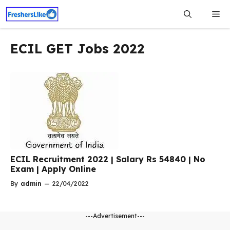
Skip
Me
to
content
ECIL GET Jobs 2022
ECIL Recruitment 2022 | Salary Rs 54840 | No
Exam | Apply Online
By
admin
—
22/04/2022
---Advertisement---