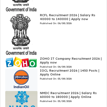
RCFL Recruitment 2026 | Salary Rs
40000 to 140000 | Apply now
Published On:
06/08/2026
ZOHO IT Company Recruitment 2026 |
Apply now
Published On:
06/08/2026
IOCL Recruitment 2026 | 1450 Posts |
Apply Online
Published On:
05/08/2026
NMDC Recruitment 2026 | Salary Rs
60000 to 180000 | Apply Online
Published On:
05/08/2026