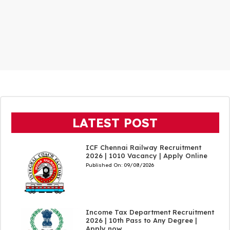
LATEST POST
ICF Chennai Railway Recruitment
2026 | 1010 Vacancy | Apply Online
Published On:
09/08/2026
Income Tax Department Recruitment
2026 | 10th Pass to Any Degree |
Apply now