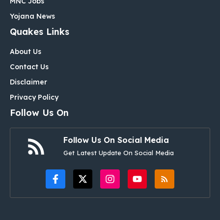
MNC Jobs
Yojana News
Quakes Links
About Us
Contact Us
Disclaimer
Privacy Policy
Follow Us On
Follow Us On Social Media
Get Latest Update On Social Media