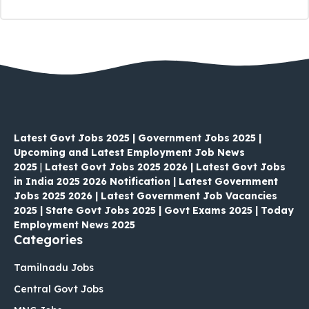
Latest Govt Jobs 2025 | Government Jobs 2025 |
Upcoming and Latest Employment Job News
2025
|
Latest Govt Jobs 2025 2026 | Latest Govt Jobs
in India 2025 2026 Notification | Latest Government
Jobs 2025 2026 | Latest Government Job Vacancies
2025 | State Govt Jobs 2025 | Govt Exams 2025 | Today
Employment News 2025
Categories
Tamilnadu Jobs
Central Govt Jobs