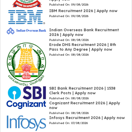
Published On:
09/08/2026
IBM Recruitment 2026 | Apply now
Published On:
09/08/2026
Indian Overseas Bank Recruitment
2026 | Apply now
Published On:
08/08/2026
Erode DHS Recruitment 2026 | 8th
Pass to Any Degree | Apply now
Published On:
08/08/2026
SBI Bank Recruitment 2026 | 1538
Clerk Posts | Apply now
Published On:
08/08/2026
Cognizant Recruitment 2026 | Apply
now
Published On:
08/08/2026
Infosys Recruitment 2026 | Apply now
Published On:
07/08/2026