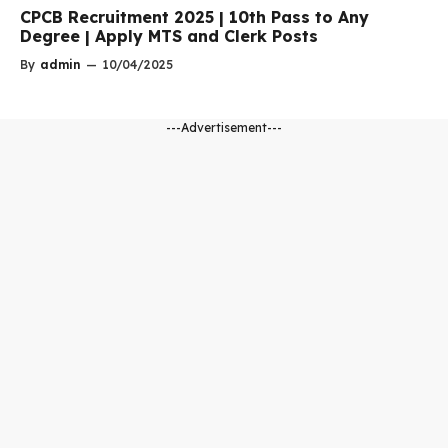
CPCB Recruitment 2025 | 10th Pass to Any
Degree | Apply MTS and Clerk Posts
By
admin
—
10/04/2025
---Advertisement---