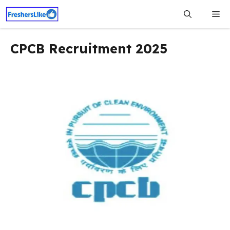
Skip
Me
to
content
CPCB Recruitment 2025