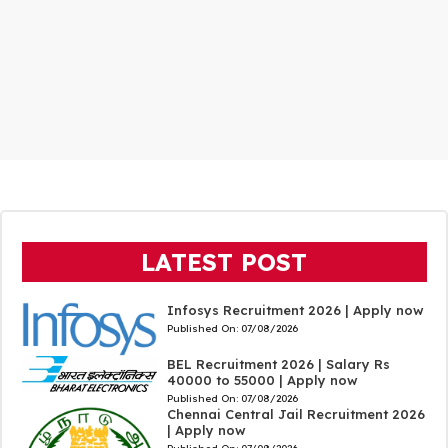
LATEST POST
Infosys Recruitment 2026 | Apply now
Published On:
07/08/2026
BEL Recruitment 2026 | Salary Rs
40000 to 55000 | Apply now
Published On:
07/08/2026
Chennai Central Jail Recruitment 2026
| Apply now