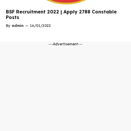
BSF Recruitment 2022 | Apply 2788 Constable
Posts
By
admin
—
16/01/2022
---Advertisement---