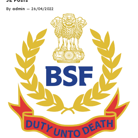
By
admin
—
26/04/2022