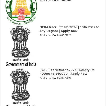
Published On:
07/08/2026
NCRA Recruitment 2026 | 10th Pass to
Any Degree | Apply now
Published On:
06/08/2026
RCFL Recruitment 2026 | Salary Rs
40000 to 140000 | Apply now
Published On:
06/08/2026