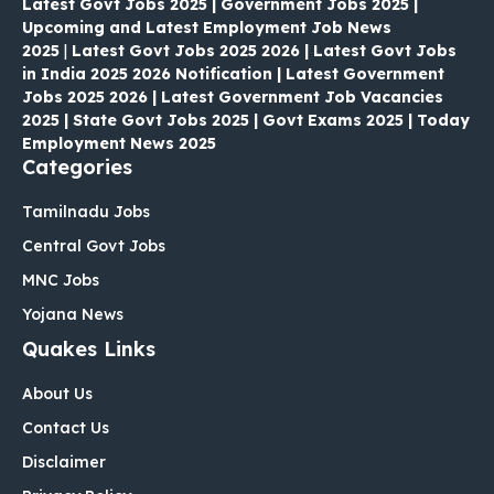
Latest Govt Jobs 2025 | Government Jobs 2025 |
Upcoming and Latest Employment Job News
2025
|
Latest Govt Jobs 2025 2026 | Latest Govt Jobs
in India 2025 2026 Notification | Latest Government
Jobs 2025 2026 | Latest Government Job Vacancies
2025 | State Govt Jobs 2025 | Govt Exams 2025 | Today
Employment News 2025
Categories
Tamilnadu Jobs
Central Govt Jobs
MNC Jobs
Yojana News
Quakes Links
About Us
Contact Us
Disclaimer