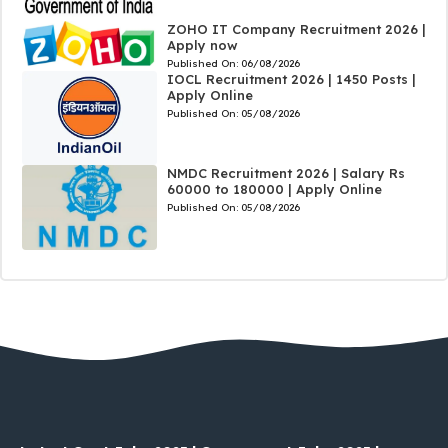
ZOHO IT Company Recruitment 2026 |
Apply now
Published On:
06/08/2026
IOCL Recruitment 2026 | 1450 Posts |
Apply Online
Published On:
05/08/2026
NMDC Recruitment 2026 | Salary Rs
60000 to 180000 | Apply Online
Published On:
05/08/2026