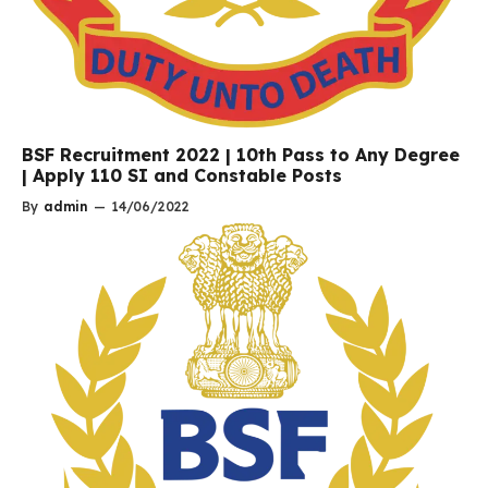
BSF Recruitment 2022 | 10th Pass to Any Degree
| Apply 110 SI and Constable Posts
By
admin
—
14/06/2022