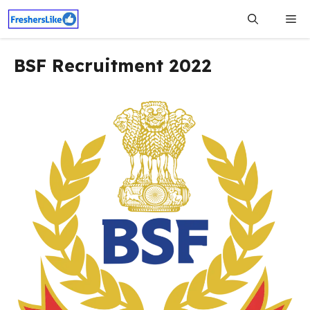
Skip
Me
to
content
BSF Recruitment 2022