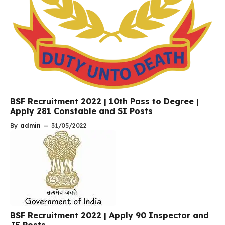
BSF Recruitment 2022 | 10th Pass to Degree |
Apply 281 Constable and SI Posts
By
admin
—
31/05/2022
BSF Recruitment 2022 | Apply 90 Inspector and
JE Posts