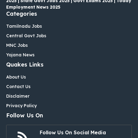
2025 | State Govt Jobs 2025 | Govt Exams 2025 | Today
Employment News 2025
Categories
Tamilnadu Jobs
Central Govt Jobs
MNC Jobs
Yojana News
Quakes Links
About Us
Contact Us
Disclaimer
Privacy Policy
Follow Us On
Follow Us On Social Media