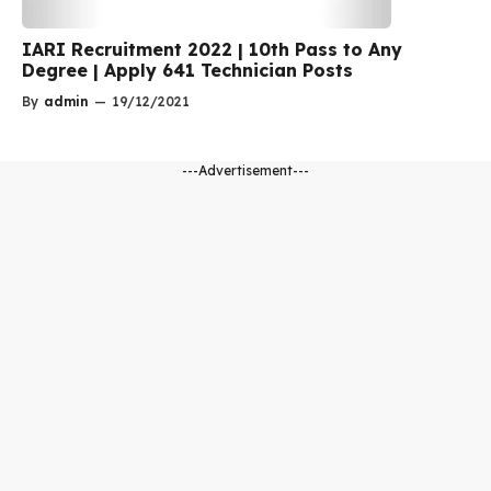
IARI Recruitment 2022 | 10th Pass to Any
Degree | Apply 641 Technician Posts
By
admin
—
19/12/2021
---Advertisement---