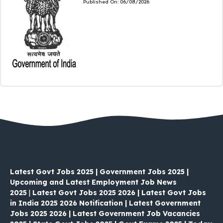
Published On:
06/08/2026
Latest Govt Jobs 2025 | Government Jobs 2025 |
Upcoming and Latest Employment Job News
2025
|
Latest Govt Jobs 2025 2026 | Latest Govt Jobs
in India 2025 2026 Notification | Latest Government
Jobs 2025 2026 | Latest Government Job Vacancies