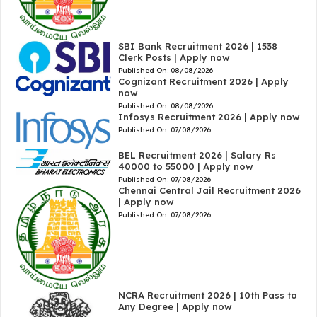
SBI Bank Recruitment 2026 | 1538
Clerk Posts | Apply now
Published On:
08/08/2026
Cognizant Recruitment 2026 | Apply
now
Published On:
08/08/2026
Infosys Recruitment 2026 | Apply now
Published On:
07/08/2026
BEL Recruitment 2026 | Salary Rs
40000 to 55000 | Apply now
Published On:
07/08/2026
Chennai Central Jail Recruitment 2026
| Apply now
Published On:
07/08/2026
NCRA Recruitment 2026 | 10th Pass to
Any Degree | Apply now