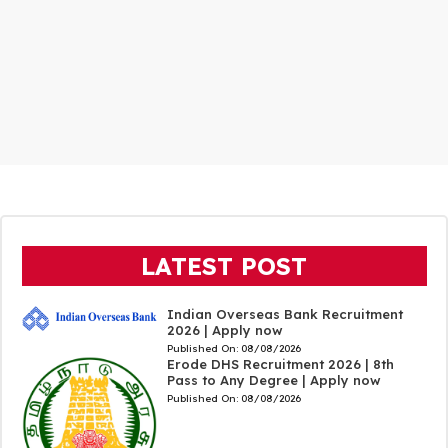
LATEST POST
Indian Overseas Bank Recruitment
2026 | Apply now
Published On:
08/08/2026
Erode DHS Recruitment 2026 | 8th
Pass to Any Degree | Apply now
Published On:
08/08/2026