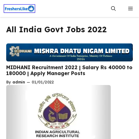
Skip
Me
to
content
All India Govt Jobs 2022
MIDHANI Recruitment 2022 | Salary Rs 40000 to
180000 | Apply Manager Posts
By
admin
—
01/01/2022