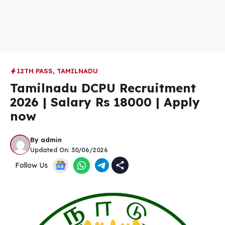
12TH PASS
,
TAMILNADU
Tamilnadu DCPU Recruitment
2026 | Salary Rs 18000 | Apply
now
By
admin
Updated On:
30/06/2026
Follow Us