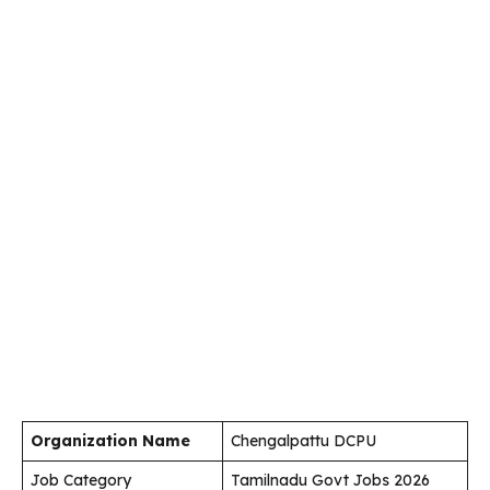
Organization Name
Chengalpattu DCPU
Job Category
Tamilnadu Govt Jobs 2026