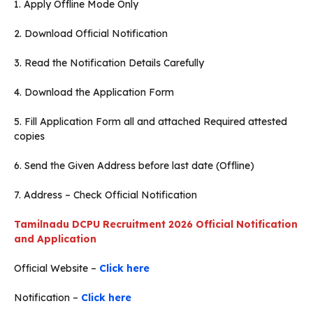
1. Apply Offline Mode Only
2. Download Official Notification
3. Read the Notification Details Carefully
4. Download the Application Form
5. Fill Application Form all and attached Required attested
copies
6. Send the Given Address before last date (Offline)
7. Address – Check Official Notification
Tamilnadu DCPU Recruitment 2026 Official Notification
and Application
Official Website –
Click here
Notification –
Click here