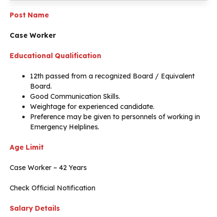
Post Name
Case Worker
Educational Qualification
12th passed from a recognized Board / Equivalent
Board.
Good Communication Skills.
Weightage for experienced candidate.
Preference may be given to personnels of working in
Emergency Helplines.
Age Limit
Case Worker – 42 Years
Check Official Notification
Salary Details