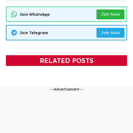
Join Now
Join WhatsApp
Join Now
Join Telegram
RELATED POSTS
---Advertisement---