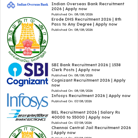
Indian Overseas Bank Recruitment
2026 | Apply now
Published On:
08/08/2026
Erode DHS Recruitment 2026 | 8th
Pass to Any Degree | Apply now
Published On:
08/08/2026
SBI Bank Recruitment 2026 | 1538
Clerk Posts | Apply now
Published On:
08/08/2026
Cognizant Recruitment 2026 | Apply
now
Published On:
08/08/2026
Infosys Recruitment 2026 | Apply now
Published On:
07/08/2026
BEL Recruitment 2026 | Salary Rs
40000 to 55000 | Apply now
Published On:
07/08/2026
Chennai Central Jail Recruitment 2026
| Apply now