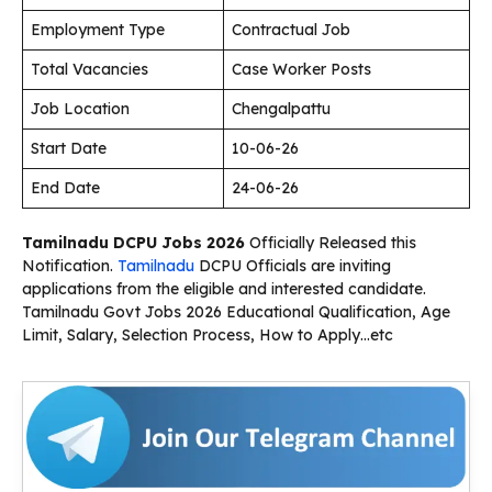
Employment Type
Contractual Job
Total Vacancies
Case Worker Posts
Job Location
Chengalpattu
Start Date
10-06-26
End Date
24-06-26
Tamilnadu DCPU Jobs 2026
Officially Released this
Notification.
Tamilnadu
DCPU Officials are inviting
applications from the eligible and interested candidate.
Tamilnadu Govt Jobs 2026 Educational Qualification, Age
Limit, Salary, Selection Process, How to Apply…etc