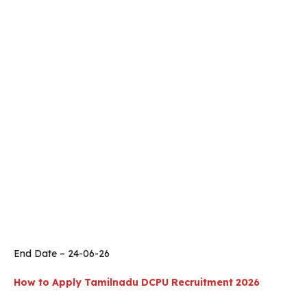
End Date – 24-06-26
How to Apply
Tamilnadu
DCPU Recruitment 2026