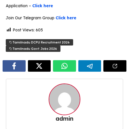
Application –
Click here
Join Our Telegram Group
Click here
Post Views:
605
Tamilnadu DCPU Recruitment 2026
Tamilnadu Govt Jobs 2026
admin