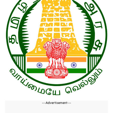
---Advertisement---