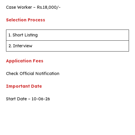
Case Worker – Rs.18,000/-
Selection Process
1. Short Listing
2. Interview
Application Fees
Check Official Notification
Important Date
Start Date – 10-06-26