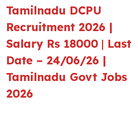
Tamilnadu
DCPU
Recruitment 2026 |
Salary Rs 18000
|
Last
Date – 24/06/26 |
Tamilnadu Govt Jobs
2026