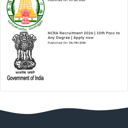
Published On:
07/08/2026
NCRA Recruitment 2026 | 10th Pass to
Any Degree | Apply now
Published On:
06/08/2026