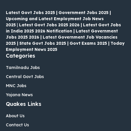
Latest Govt Jobs 2025 | Government Jobs 2025 |
Upcoming and Latest Employment Job News
2025
|
Latest Govt Jobs 2025 2026 | Latest Govt Jobs
in India 2025 2026 Notification | Latest Government
Jobs 2025 2026 | Latest Government Job Vacancies
2025 | State Govt Jobs 2025 | Govt Exams 2025 | Today
Employment News 2025
Categories
Tamilnadu Jobs
Central Govt Jobs
MNC Jobs
Yojana News
Quakes Links
About Us
Contact Us