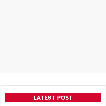
LATEST POST