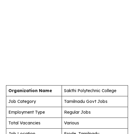
Organization Name
Sakthi Polytechnic College
Job Category
Tamilnadu Govt Jobs
Employment Type
Regular Jobs
Total Vacancies
Various
Job Location
Erode, Tamilnadu