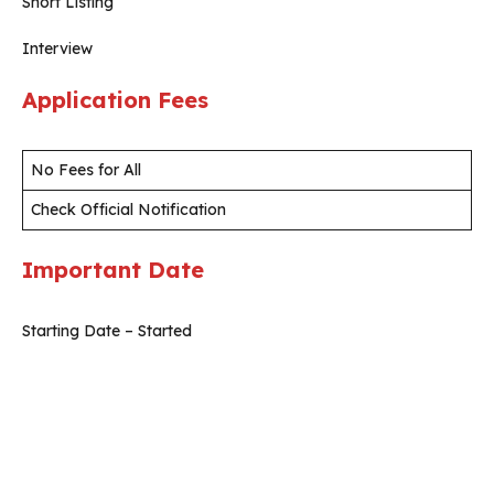
Short Listing
Interview
Application Fees
No Fees for All
Check Official Notification
Important Date
Starting Date – Started