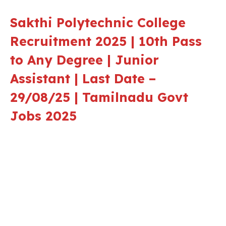
Sakthi Polytechnic College
Recruitment 2025 | 10th Pass
to Any Degree | Junior
Assistant | Last Date –
29/08/25 | Tamilnadu Govt
Jobs 2025