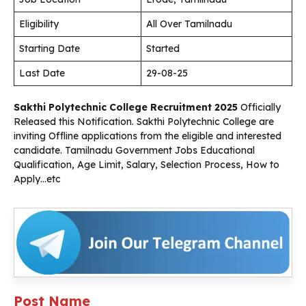
Eligibility
All Over Tamilnadu
Starting Date
Started
Last Date
29-08-25
Sakthi Polytechnic College
Recruitment 2025
Officially
Released this Notification. Sakthi Polytechnic College are
inviting Offline applications from the eligible and interested
candidate. Tamilnadu Government Jobs Educational
Qualification, Age Limit, Salary, Selection Process, How to
Apply…etc
Post Name