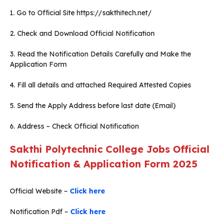
1. Go to Official Site https://sakthitech.net/
2. Check and Download Official Notification
3. Read the Notification Details Carefully and Make the
Application Form
4. Fill all details and attached Required Attested Copies
5. Send the Apply Address before last date (Email)
6. Address – Check Official Notification
Sakthi Polytechnic College
Jobs Official
Notification & Application Form 2025
Official Website –
Click here
Notification Pdf –
Click here