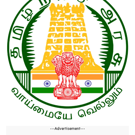
---Advertisement---