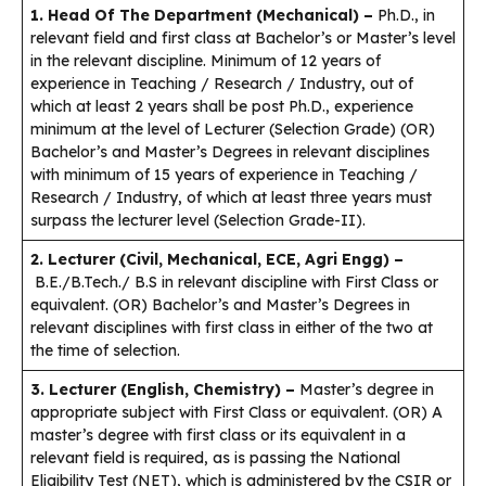
1. Head Of The Department (Mechanical)
–
Ph.D., in
relevant field and first class at Bachelor’s or Master’s level
in the relevant discipline. Minimum of 12 years of
experience in Teaching / Research / Industry, out of
which at least 2 years shall be post Ph.D., experience
minimum at the level of Lecturer (Selection Grade) (OR)
Bachelor’s and Master’s Degrees in relevant disciplines
with minimum of 15 years of experience in Teaching /
Research / Industry, of which at least three years must
surpass the lecturer level (Selection Grade-II).
2. Lecturer (Civil, Mechanical, ECE, Agri Engg) –
B.E./B.Tech./ B.S in relevant discipline with First Class or
equivalent. (OR) Bachelor’s and Master’s Degrees in
relevant disciplines with first class in either of the two at
the time of selection.
3. Lecturer (English, Chemistry) –
Master’s degree in
appropriate subject with First Class or equivalent. (OR) A
master’s degree with first class or its equivalent in a
relevant field is required, as is passing the National
Eligibility Test (NET), which is administered by the CSIR or