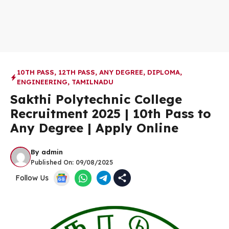
10TH PASS
,
12TH PASS
,
ANY DEGREE
,
DIPLOMA
,
ENGINEERING
,
TAMILNADU
Sakthi Polytechnic College
Recruitment 2025 | 10th Pass to
Any Degree | Apply Online
By
admin
Published On:
09/08/2025
Follow Us