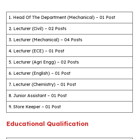
1. Head Of The Department (Mechanical) – 01 Post
2. Lecturer (Civil) – 02 Posts
3. Lecturer (Mechanical) – 04 Posts
4. Lecturer (ECE) – 01 Post
5. Lecturer (Agri Engg) – 02 Posts
6. Lecturer (English) – 01 Post
7. Lecturer (Chemistry) – 01 Post
8. Junior Assistant – 01 Post
9. Store Keeper – 01 Post
Educational Qualification