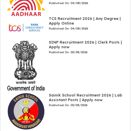
Published On:
04/08/2026
TCS Recruitment 2026 | Any Degree |
Apply Online
Published On:
04/08/2026
SINP Recruitment 2026 | Clerk Posts |
Apply now
Published On:
03/08/2026
Sainik School Recruitment 2026 | Lab
Assistant Posts | Apply now
Published On:
03/08/2026