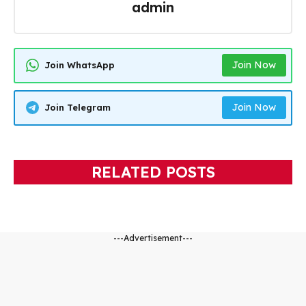
admin
Join Now
Join WhatsApp
Join Now
Join Telegram
RELATED POSTS
---Advertisement---