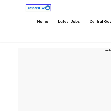
Skip
to
content
Home
Latest Jobs
Central Go
---A