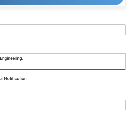
 Engineering.
al Notification