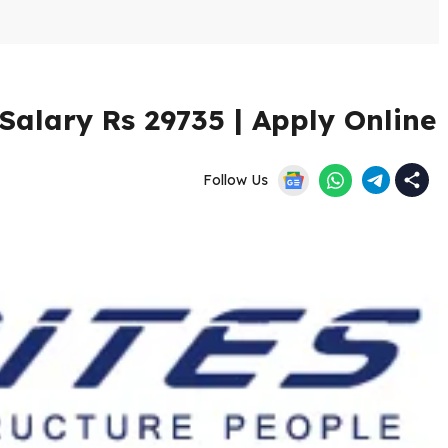
Salary Rs 29735 | Apply Online
Follow Us