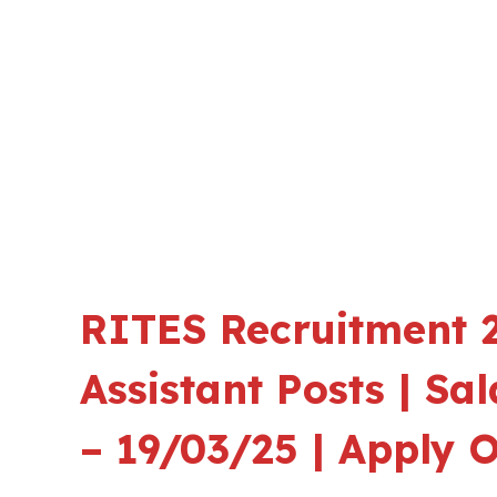
RITES Recruitment 2
Assistant Posts | Sa
– 19/03/25 | Apply O