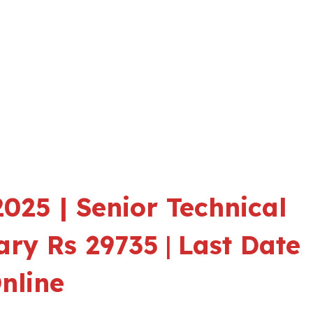
025 | Senior Technical
lary Rs 29735
|
Last Date
nline