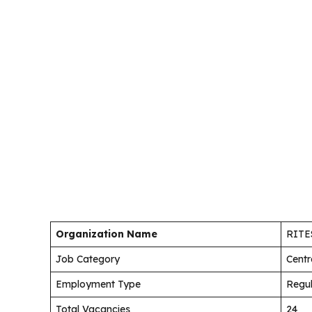
Organization Name
RITES
Job Category
Centr
Employment Type
Regu
Total Vacancies
24