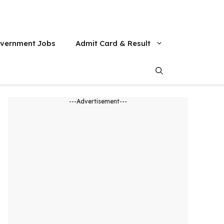
vernment Jobs
Admit Card & Result
---Advertisement---