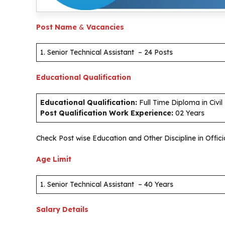
Post Name
&
Vacancies
1. Senior Technical Assistant – 24 Posts
Educational Qualification
Educational Qualification:
Full Time Diploma in Civil
Post Qualification Work Experience:
02 Years
Check Post wise Education and Other Discipline in Offici
Age Limit
1. Senior Technical Assistant – 40 Years
Salary Details