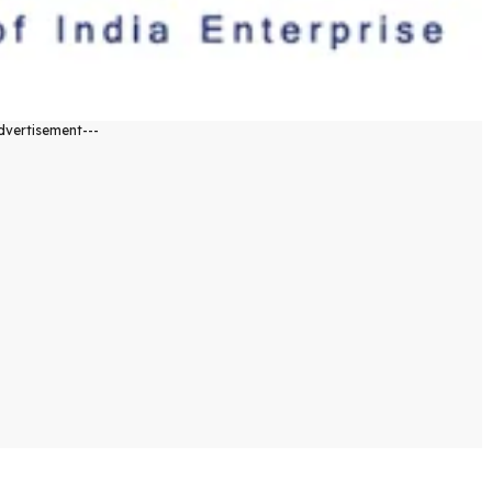
dvertisement---