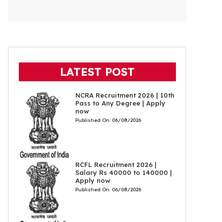
LATEST POST
NCRA Recruitment 2026 | 10th
Pass to Any Degree | Apply
now
Published On:
06/08/2026
RCFL Recruitment 2026 |
Salary Rs 40000 to 140000 |
Apply now
Published On:
06/08/2026