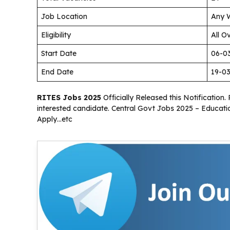
Job Location
Any W
Eligibility
All O
Start Date
06-0
End Date
19-0
RITES Jobs 2025
Officially Released this Notification. 
interested candidate. Central Govt Jobs 2025 – Educatio
Apply…etc