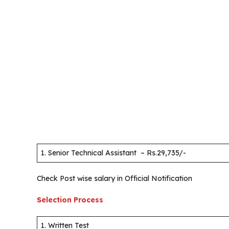
1. Senior Technical Assistant – Rs.29,735/-
Check Post wise salary in Official Notification
Selection Process
1. Written Test