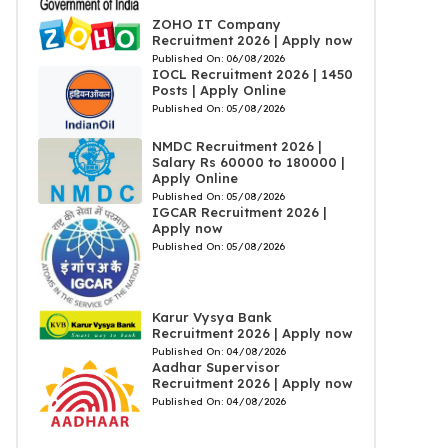
ZOHO IT Company
Recruitment 2026 | Apply now
Published On:
06/08/2026
IOCL Recruitment 2026 | 1450
Posts | Apply Online
Published On:
05/08/2026
NMDC Recruitment 2026 |
Salary Rs 60000 to 180000 |
Apply Online
Published On:
05/08/2026
IGCAR Recruitment 2026 |
Apply now
Published On:
05/08/2026
Karur Vysya Bank
Recruitment 2026 | Apply now
Published On:
04/08/2026
Aadhar Supervisor
Recruitment 2026 | Apply now
Published On:
04/08/2026