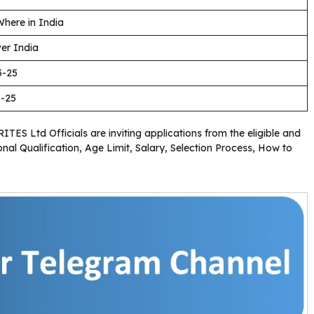
here in India
ver India
3-25
3-25
RITES Ltd Officials are inviting applications from the eligible and
nal Qualification, Age Limit, Salary, Selection Process, How to