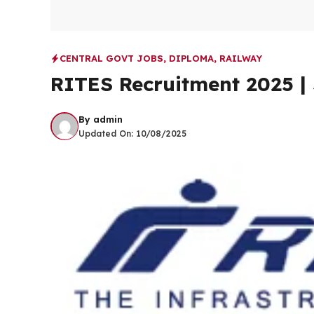
CENTRAL GOVT JOBS
,
DIPLOMA
,
RAILWAY
RITES Recruitment 2025 | 
By
admin
Updated On:
10/08/2025