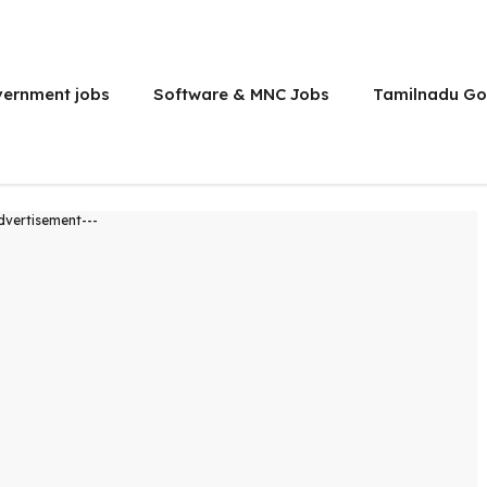
vernment jobs
Software & MNC Jobs
Tamilnadu Go
dvertisement---