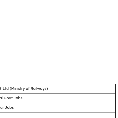
 Ltd (Ministry of Railways)
al Govt Jobs
lar Jobs