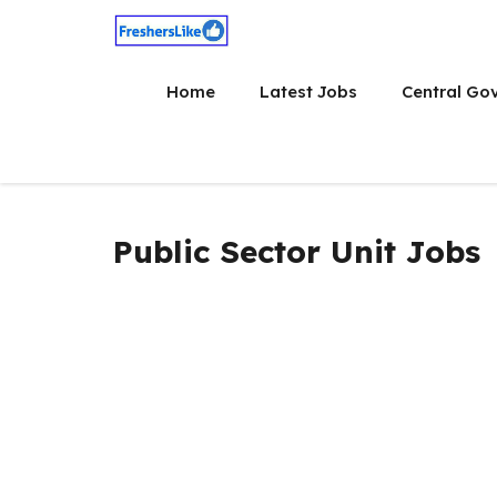
Skip
to
content
Home
Latest Jobs
Central Go
Public Sector Unit Jobs