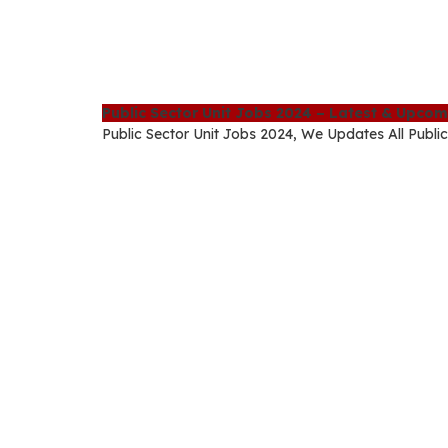
Public Sector Unit Jobs 2024 – Latest & Upco
Public Sector Unit Jobs 2024, We Updates All Public 