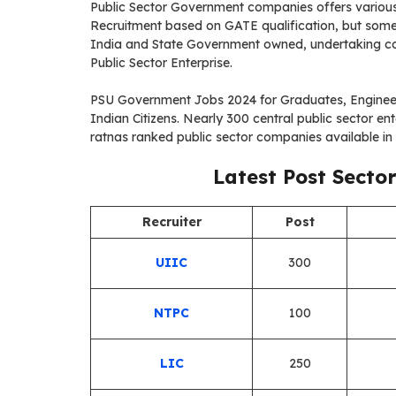
Public Sector Government companies offers various 
Recruitment based on GATE qualification, but some 
India and State Government owned, undertaking com
Public Sector Enterprise.
PSU Government Jobs 2024 for Graduates, Enginee
Indian Citizens. Nearly 300 central public sector e
ratnas ranked public sector companies available in a
Latest Post Secto
Recruiter
Post
UIIC
300
NTPC
100
LIC
250