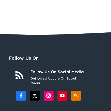
Follow Us On
Follow Us On Social Media
Get Latest Update On Social
Media