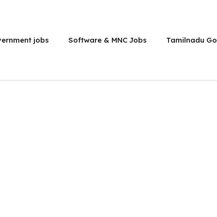
vernment jobs
Software & MNC Jobs
Tamilnadu Go