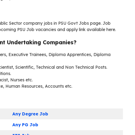
Public Sector company jobs in PSU Govt Jobs page. Job
pcoming PSU Job vacancies and apply link available here.
ent Undertaking Companies?
neers, Executive Trainees, Diploma Apprentices, Diploma
cientist, Scientific, Technical and Non Technical Posts.
tions.
cist, Nurses etc.
ce, Human Resources, Accounts etc.
Any Degree Job
Any PG Job