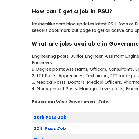
How can I get a job in PSU?
fresherslike.com blog updates latest PSU Jobs or 
seekers bookmark our page to get all active and u
What are jobs available in Governm
Engineering posts: Junior Engineer, Assistant Engi
Engineers.
1. Degree posts: Assistants, Officers, Consultants, S
2. ITI Posts: Apprentices, Technician, ITI trade posi
3. Medical Posts: Doctors, Medical Officers, Pharma
4. Management Posts: Manager Level posts, Finan
Education Wise Government Jobs
10th Pass Job
12th Pass Job