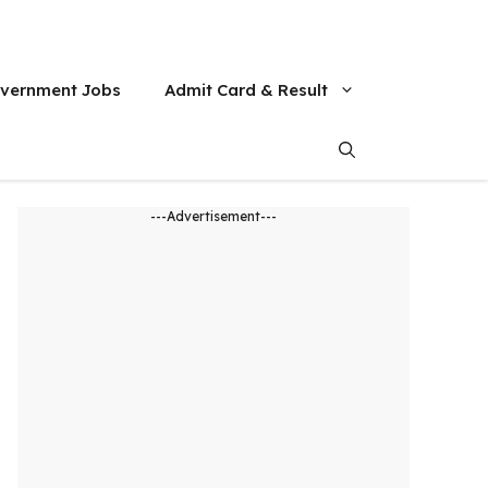
vernment Jobs
Admit Card & Result
---Advertisement---