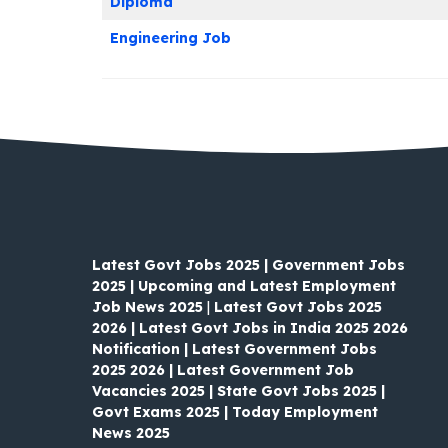
Diploma
Engineering Job
Latest Govt Jobs 2025 | Government Jobs
2025 | Upcoming and Latest Employment
Job News 2025
|
Latest Govt Jobs 2025
2026 | Latest Govt Jobs in India 2025 2026
Notification | Latest Government Jobs
2025 2026 | Latest Government Job
Vacancies 2025 | State Govt Jobs 2025 |
Govt Exams 2025 | Today Employment
News 2025