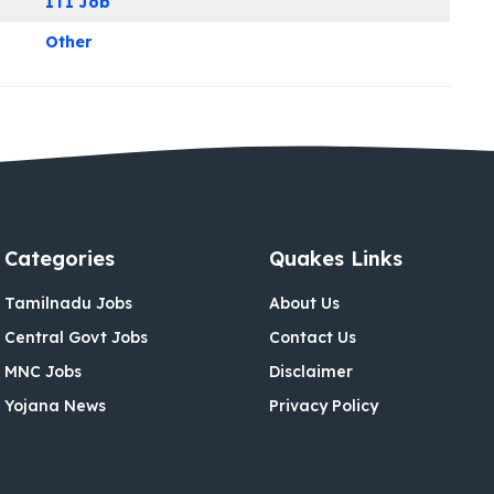
ITI Job
Other
Categories
Quakes Links
Tamilnadu Jobs
About Us
Central Govt Jobs
Contact Us
MNC Jobs
Disclaimer
Yojana News
Privacy Policy