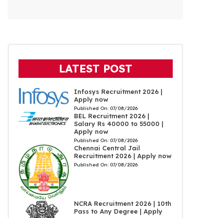
LATEST POST
Infosys Recruitment 2026 |
Apply now
Published On:
07/08/2026
BEL Recruitment 2026 |
Salary Rs 40000 to 55000 |
Apply now
Published On:
07/08/2026
Chennai Central Jail
Recruitment 2026 | Apply now
Published On:
07/08/2026
NCRA Recruitment 2026 | 10th
Pass to Any Degree | Apply