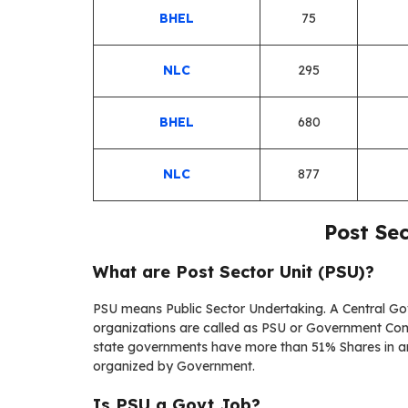
BHEL
75
NLC
295
BHEL
680
NLC
877
Post Se
What are
Post Sector Unit
(
PSU)?
PSU means Public Sector Undertaking. A Central 
organizations are called as PSU or Government Com
state governments have more than 51% Shares in a
organized by Government.
Is PSU a Govt Job?