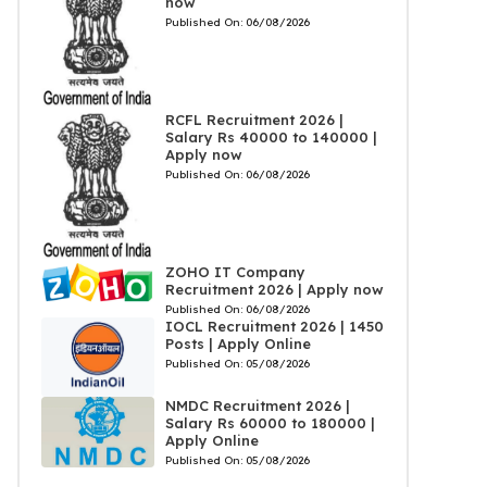
now
Published On:
06/08/2026
RCFL Recruitment 2026 |
Salary Rs 40000 to 140000 |
Apply now
Published On:
06/08/2026
ZOHO IT Company
Recruitment 2026 | Apply now
Published On:
06/08/2026
IOCL Recruitment 2026 | 1450
Posts | Apply Online
Published On:
05/08/2026
NMDC Recruitment 2026 |
Salary Rs 60000 to 180000 |
Apply Online
Published On:
05/08/2026