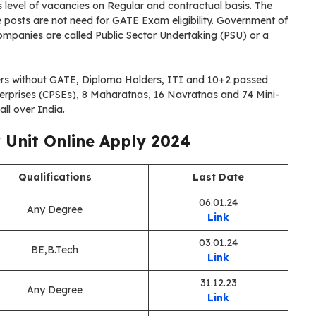
level of vacancies on Regular and contractual basis. The
posts are not need for GATE Exam eligibility. Government of
panies are called Public Sector Undertaking (PSU) or a
rs without GATE, Diploma Holders, ITI and 10+2 passed
nterprises (CPSEs), 8 Maharatnas, 16 Navratnas and 74 Mini-
ll over India.
r Unit Online Apply 2024
Qualifications
Last Date
06.01.24
Any Degree
Link
03.01.24
BE,B.Tech
Link
31.12.23
Any Degree
Link