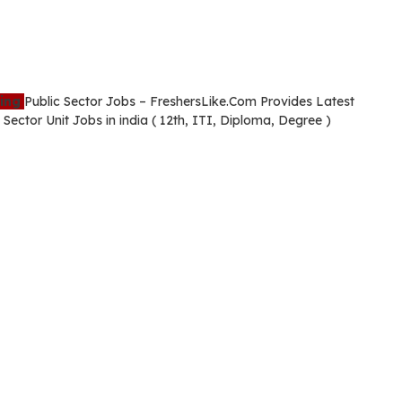
ming
Public Sector Jobs – FreshersLike.Com Provides Latest
Sector Unit Jobs in india ( 12th, ITI, Diploma, Degree )