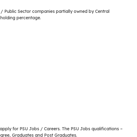
 Public Sector companies partially owned by Central
holding percentage.
o apply for PSU Jobs / Careers. The PSU Jobs qualifications –
egree, Graduates and Post Graduates.