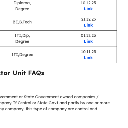
Diploma,
10.12.23
Degree
Link
21.12.23
BE,B.Tech
Link
ITI,Dip,
01.12.23
Degree
Link
10.11.23
ITI,Degree
Link
ctor Unit FAQs
Government or State Government owned companies /
pany. If Central or State Govt and partly by one or more
ny company, this type of company are control and