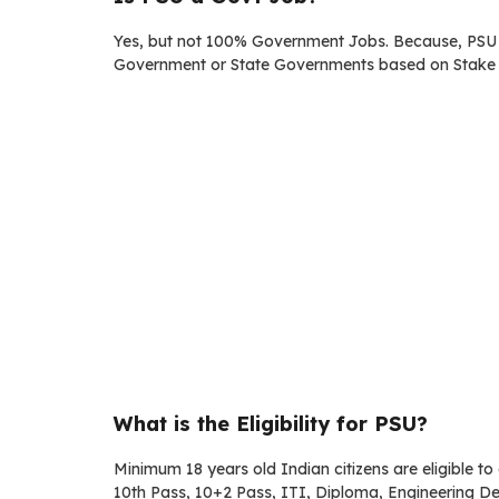
Yes, but not 100% Government Jobs. Because, PSU /
Government or State Governments based on Stake 
What is the Eligibility for PSU?
Minimum 18 years old Indian citizens are eligible t
10th Pass, 10+2 Pass, ITI, Diploma, Engineering D