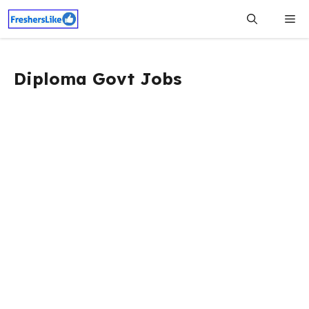
Skip
Me
to
content
Diploma Govt Jobs