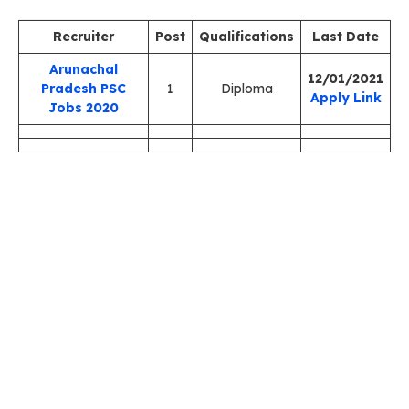
Recruiter
Post
Qualifications
Last Date
Arunachal
12/01/2021
Pradesh PSC
1
Diploma
Apply Link
Jobs 2020