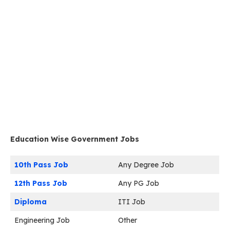
Education Wise Government Jobs
10th Pass Job
Any Degree Job
12th Pass Job
Any PG Job
Diploma
ITI Job
Engineering Job
Other