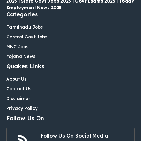
2025 | State Govt Jobs 2025 | Govt Exams 2025 | Today
Employment News 2025
Categories
Tamilnadu Jobs
Central Govt Jobs
MNC Jobs
Yojana News
Quakes Links
About Us
Contact Us
Disclaimer
Privacy Policy
Follow Us On
Follow Us On Social Media