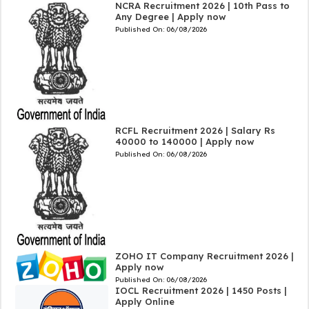
NCRA Recruitment 2026 | 10th Pass to
Any Degree | Apply now
Published On:
06/08/2026
RCFL Recruitment 2026 | Salary Rs
40000 to 140000 | Apply now
Published On:
06/08/2026
ZOHO IT Company Recruitment 2026 |
Apply now
Published On:
06/08/2026
IOCL Recruitment 2026 | 1450 Posts |
Apply Online