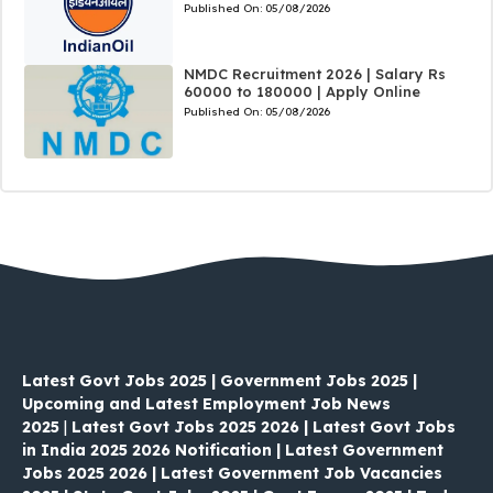
Published On:
05/08/2026
NMDC Recruitment 2026 | Salary Rs
60000 to 180000 | Apply Online
Published On:
05/08/2026
Latest Govt Jobs 2025 | Government Jobs 2025 |
Upcoming and Latest Employment Job News
2025
|
Latest Govt Jobs 2025 2026 | Latest Govt Jobs
in India 2025 2026 Notification | Latest Government
Jobs 2025 2026 | Latest Government Job Vacancies