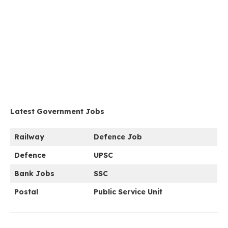
Latest Government Jobs
Railway
Defence Job
Defence
UPSC
Bank Jobs
SSC
Postal
Public Service Unit