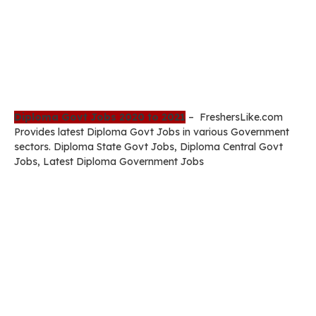
Diploma Govt Jobs 2020 to 2021
– FreshersLike.com
Provides latest Diploma Govt Jobs in various Government
sectors. Diploma State Govt Jobs, Diploma Central Govt
Jobs, Latest Diploma Government Jobs