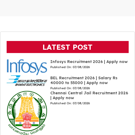
LATEST POST
Infosys Recruitment 2026 | Apply now
Published On:
07/08/2026
BEL Recruitment 2026 | Salary Rs
40000 to 55000 | Apply now
Published On:
07/08/2026
Chennai Central Jail Recruitment 2026
| Apply now
Published On:
07/08/2026