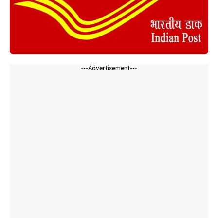
---Advertisement---