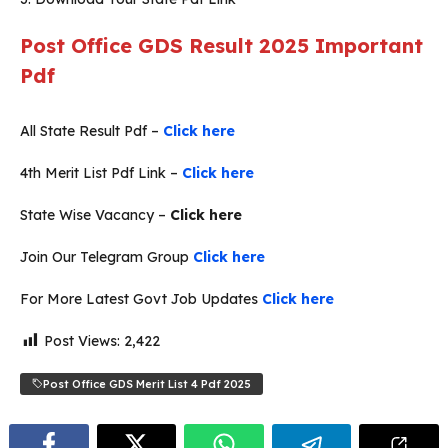
Post Office GDS Result 2025 Important
Pdf
All State Result Pdf –
Click here
4th Merit List Pdf Link –
Click here
State Wise Vacancy –
Click here
Join Our Telegram Group
Click here
For More Latest Govt Job Updates
Click here
Post Views:
2,422
Post Office GDS Merit List 4 Pdf 2025