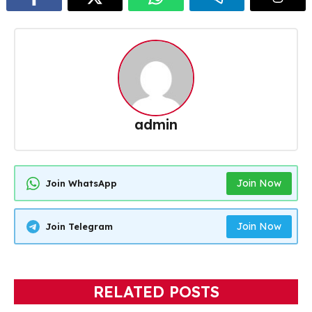
admin
Join Now
Join WhatsApp
Join Now
Join Telegram
RELATED POSTS