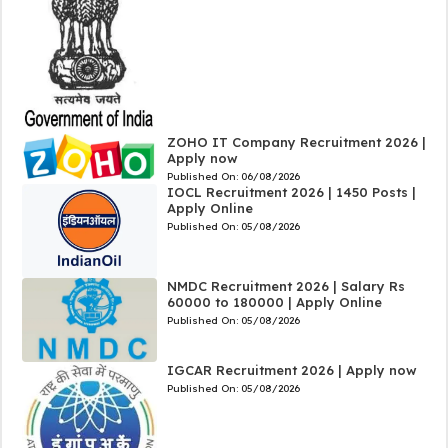
ZOHO IT Company Recruitment 2026 |
Apply now
Published On:
06/08/2026
IOCL Recruitment 2026 | 1450 Posts |
Apply Online
Published On:
05/08/2026
NMDC Recruitment 2026 | Salary Rs
60000 to 180000 | Apply Online
Published On:
05/08/2026
IGCAR Recruitment 2026 | Apply now
Published On:
05/08/2026