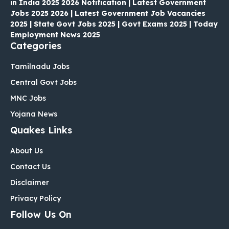
in India 2025 2026 Notification | Latest Government
Jobs 2025 2026 | Latest Government Job Vacancies
2025 | State Govt Jobs 2025 | Govt Exams 2025 | Today
Employment News 2025
Categories
Tamilnadu Jobs
Central Govt Jobs
MNC Jobs
Yojana News
Quakes Links
About Us
Contact Us
Disclaimer
Privacy Policy
Follow Us On