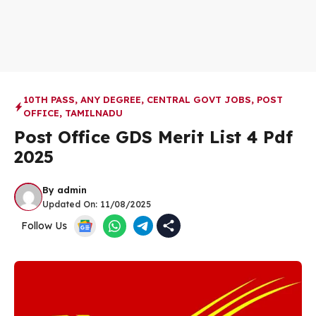
10TH PASS
,
ANY DEGREE
,
CENTRAL GOVT JOBS
,
POST
OFFICE
,
TAMILNADU
Post Office GDS Merit List 4 Pdf
2025
By
admin
Updated On:
11/08/2025
Follow Us