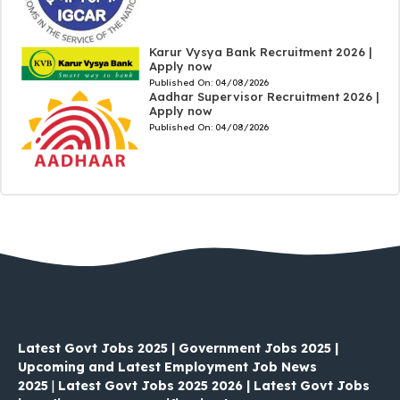
Karur Vysya Bank Recruitment 2026 |
Apply now
Published On:
04/08/2026
Aadhar Supervisor Recruitment 2026 |
Apply now
Published On:
04/08/2026
Latest Govt Jobs 2025 | Government Jobs 2025 |
Upcoming and Latest Employment Job News
2025
|
Latest Govt Jobs 2025 2026 | Latest Govt Jobs