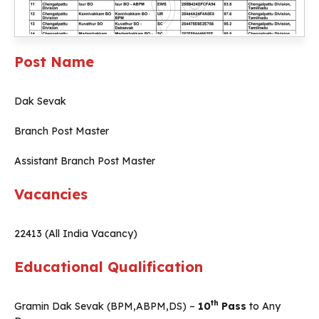
Post Name
Dak Sevak
Branch Post Master
Assistant Branch Post Master
Vacancies
22413 (All India Vacancy)
Educational Qualification
th
Gramin Dak Sevak (BPM,ABPM,DS) –
10
Pass
to Any