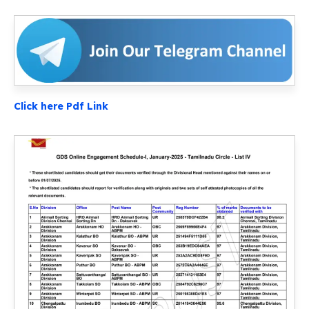
Click here Pdf Link