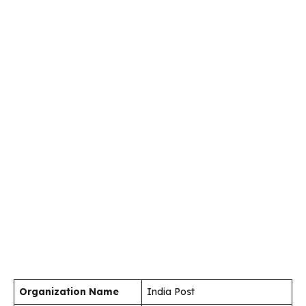
Organization Name
India Post