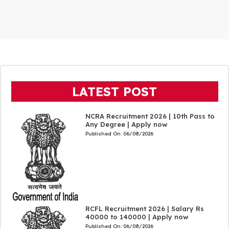
LATEST POST
NCRA Recruitment 2026 | 10th Pass to
Any Degree | Apply now
Published On:
06/08/2026
RCFL Recruitment 2026 | Salary Rs
40000 to 140000 | Apply now
Published On:
06/08/2026