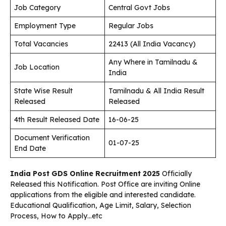
Job Category
Central Govt Jobs
Employment Type
Regular Jobs
Total Vacancies
22413 (All India Vacancy)
Any Where in Tamilnadu &
Job Location
India
State Wise Result
Tamilnadu & All India Result
Released
Released
4th Result Released Date
16-06-25
Document Verification
01-07-25
End Date
India Post GDS Online Recruitment 2025
Officially
Released this Notification. Post Office are inviting Online
applications from the eligible and interested candidate.
Educational Qualification, Age Limit, Salary, Selection
Process, How to Apply…etc