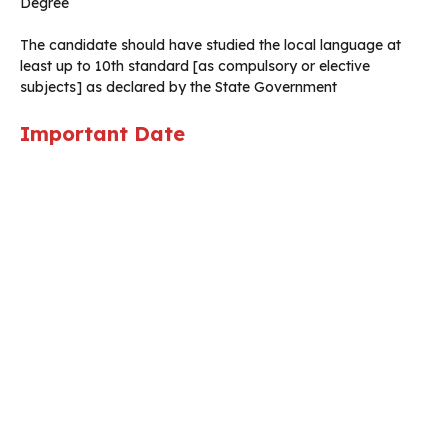
Degree
The candidate should have studied the local language at
least up to 10th standard [as compulsory or elective
subjects] as declared by the State Government
Important Date