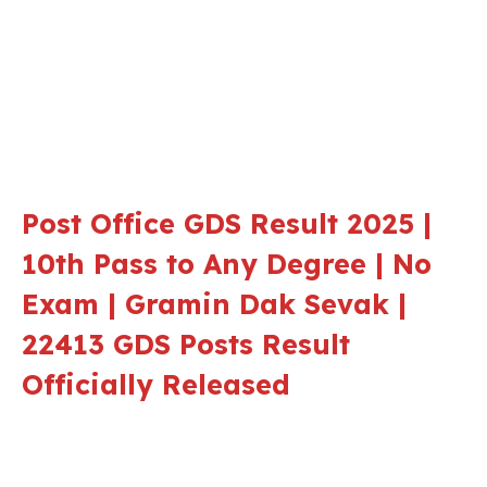
Post Office GDS Result 2025 |
10th Pass to Any Degree | No
Exam | Gramin Dak Sevak |
22413 GDS Posts Result
Officially Released