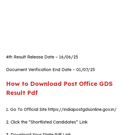
4th Result Release Date – 16/06/25
Document Verification End Date – 01/07/25
How to Download Post Office GDS
Result Pdf
1. Go To Official Site https://indiapostgdsonline.gov.in/
2. Click the “Shortlisted Candidates” Link
3. Download Your State Pdf Link