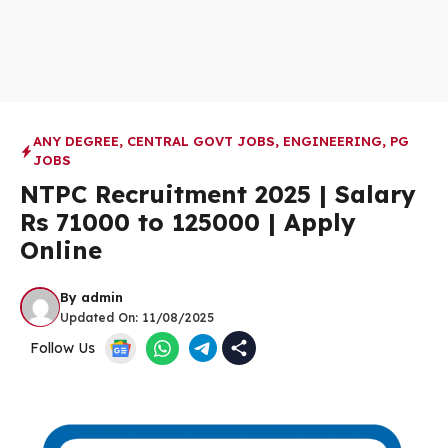
ANY DEGREE
,
CENTRAL GOVT JOBS
,
ENGINEERING
,
PG
JOBS
NTPC Recruitment 2025 | Salary
Rs 71000 to 125000 | Apply
Online
By
admin
Updated On:
11/08/2025
Follow Us