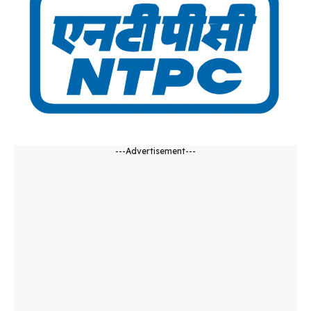
---Advertisement---