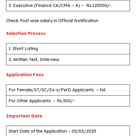
3. Executive (Finance CA/CMA – A) – Rs.125000/-
Check Post wise salary in Official Notification
Selection Process
1. Short Listing
2. Written Test, Interview
Application Fees
For Female/ST/SC/Ex-s/PWD Applicants – Nil
For Other Applicants – Rs.300/-
Important Date
Start Date of the Application – 05/03/2025