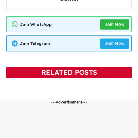
Join Now
Join WhatsApp
Join Now
Join Telegram
RELATED POSTS
---Advertisement---