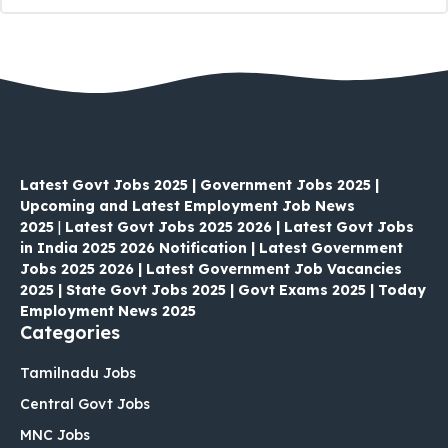
Latest Govt Jobs 2025 | Government Jobs 2025 |
Upcoming and Latest Employment Job News
2025
|
Latest Govt Jobs 2025 2026 | Latest Govt Jobs
in India 2025 2026 Notification | Latest Government
Jobs 2025 2026 | Latest Government Job Vacancies
2025 | State Govt Jobs 2025 | Govt Exams 2025 | Today
Employment News 2025
Categories
Tamilnadu Jobs
Central Govt Jobs
MNC Jobs