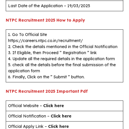
Last Date of the Application – 19/03/2025
NTPC Recruitment 2025
How to Apply
1. Go To Official Site
https://careers.ntpc.co.in/recruitment/
2. Check the details mentioned in the Official Notification
3. If Eligible, then Proceed ” Registration ” link
4. Update all the required details in the application form
5. check all the details before the final submission of the
application form
6. Finally, Click on the ” Submit ” button.
NTPC Recruitment 2025
Important Pdf
Official Website –
Click here
Official Notification –
Click here
Official Apply Link –
Click here