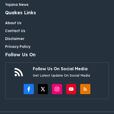
Yojana News
Quakes Links
About Us
Contact Us
Disclaimer
Privacy Policy
Follow Us On
Follow Us On Social Media
Get Latest Update On Social Media