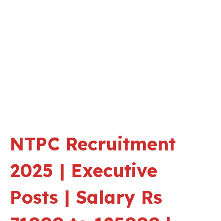
NTPC Recruitment
2025 | Executive
Posts | Salary Rs