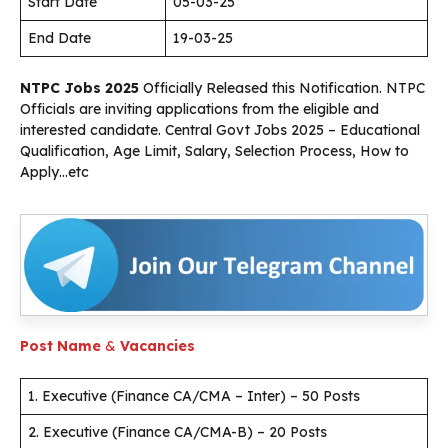
Start Date
05-03-25
End Date
19-03-25
NTPC Jobs 2025
Officially Released this Notification. NTPC
Officials are inviting applications from the eligible and
interested candidate. Central Govt Jobs 2025 – Educational
Qualification, Age Limit, Salary, Selection Process, How to
Apply…etc
Post Name
&
Vacancies
1. Executive (Finance CA/CMA – Inter) – 50 Posts
2. Executive (Finance CA/CMA-B) – 20 Posts