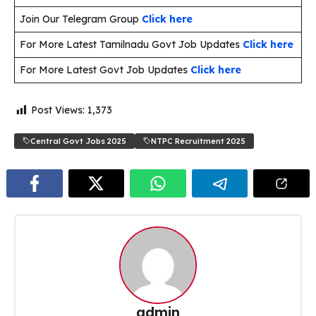
Join Our Telegram Group
Click here
For More Latest Tamilnadu Govt Job Updates
Click here
For More Latest Govt Job Updates
Click here
Post Views:
1,373
Central Govt Jobs 2025
NTPC Recruitment 2025
admin