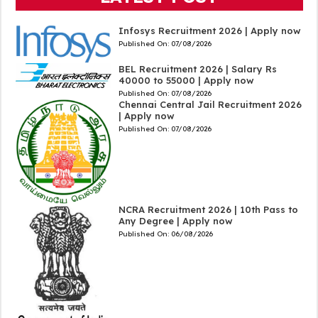
Infosys Recruitment 2026 | Apply now
Published On:
07/08/2026
BEL Recruitment 2026 | Salary Rs
40000 to 55000 | Apply now
Published On:
07/08/2026
Chennai Central Jail Recruitment 2026
| Apply now
Published On:
07/08/2026
NCRA Recruitment 2026 | 10th Pass to
Any Degree | Apply now
Published On:
06/08/2026