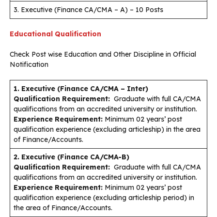
3. Executive (Finance CA/CMA – A) – 10 Posts
Educational Qualification
Check Post wise Education and Other Discipline in Official
Notification
1. Executive (Finance CA/CMA – Inter)
Qualification Requirement:
Graduate with full CA/CMA
qualifications from an accredited university or institution.
Experience Requirement:
Minimum 02 years’ post
qualification experience (excluding articleship) in the area
of Finance/Accounts.
2. Executive (Finance CA/CMA-B)
Qualification Requirement:
Graduate with full CA/CMA
qualifications from an accredited university or institution.
Experience Requirement:
Minimum 02 years’ post
qualification experience (excluding articleship period) in
the area of Finance/Accounts.