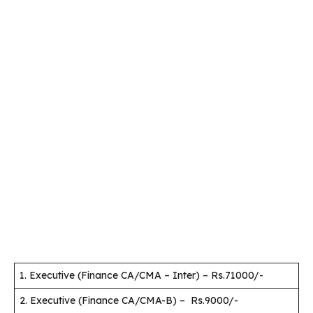
1. Executive (Finance CA/CMA – Inter) – Rs.71000/-
2. Executive (Finance CA/CMA-B) – Rs.9000/-