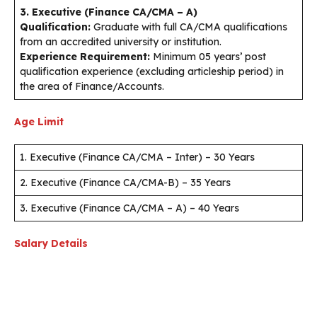
3. Executive (Finance CA/CMA – A)
Qualification:
Graduate with full CA/CMA qualifications
from an accredited university or institution.
Experience Requirement:
Minimum 05 years’ post
qualification experience (excluding articleship period) in
the area of Finance/Accounts.
Age Limit
1. Executive (Finance CA/CMA – Inter) – 30 Years
2. Executive (Finance CA/CMA-B) – 35 Years
3. Executive (Finance CA/CMA – A) – 40 Years
Salary Details