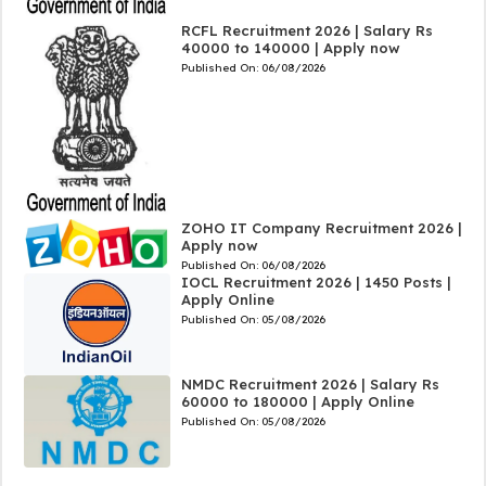
RCFL Recruitment 2026 | Salary Rs
40000 to 140000 | Apply now
Published On:
06/08/2026
ZOHO IT Company Recruitment 2026 |
Apply now
Published On:
06/08/2026
IOCL Recruitment 2026 | 1450 Posts |
Apply Online
Published On:
05/08/2026
NMDC Recruitment 2026 | Salary Rs
60000 to 180000 | Apply Online
Published On:
05/08/2026