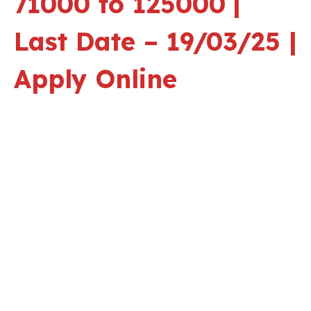
71000 to 125000
|
Last Date – 19/03/25 |
Apply Online