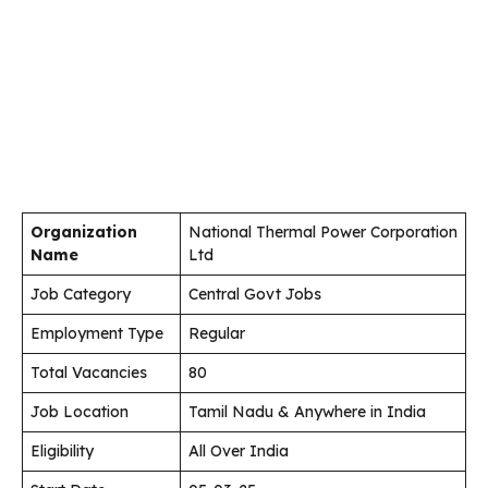
Organization
National Thermal Power Corporation
Name
Ltd
Job Category
Central Govt Jobs
Employment Type
Regular
Total Vacancies
80
Job Location
Tamil Nadu & Anywhere in India
Eligibility
All Over India